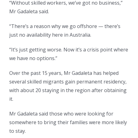
“Without skilled workers, we’ve got no business,”
Mr Gadaleta said.
“There’s a reason why we go offshore — there’s
just no availability here in Australia.
“It’s just getting worse. Now it’s a crisis point where
we have no options.”
Over the past 15 years, Mr Gadaleta has helped
several skilled migrants gain permanent residency,
with about 20 staying in the region after obtaining
it.
Mr Gadaleta said those who were looking for
somewhere to bring their families were more likely
to stay.