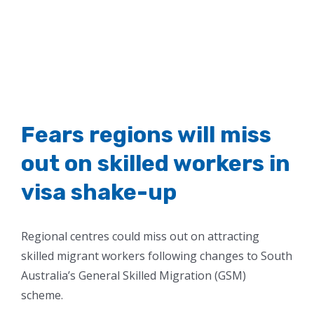
Fears regions will miss
out on skilled workers in
visa shake-up
Regional centres could miss out on attracting
skilled migrant workers following changes to South
Australia’s General Skilled Migration (GSM)
scheme.