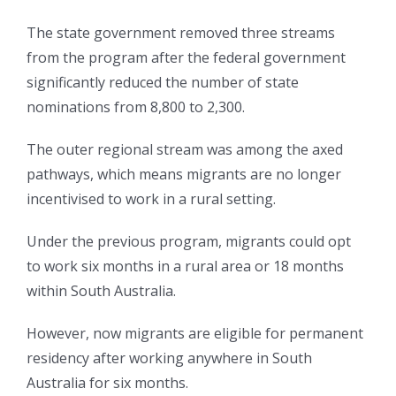
The state government removed three streams
from the program after the federal government
significantly reduced the number of state
nominations from 8,800 to 2,300.
The outer regional stream was among the axed
pathways, which means migrants are no longer
incentivised to work in a rural setting.
Under the previous program, migrants could opt
to work six months in a rural area or 18 months
within South Australia.
However, now migrants are eligible for permanent
residency after working anywhere in South
Australia for six months.