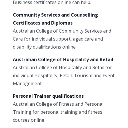
Business certificates online can help.
Community Services and Counselling
Certificates and Diplomas
Australian College of Community Services and
Care for individual support, aged care and
disability qualifications online
Australian College of Hospitality and Retail
Australian College of Hospitality and Retail for
individual Hospitality, Retail, Tourism and Event
Management
Personal Trainer qualifications
Australian College of Fitness and Personal
Training for personal training and fitness
courses online