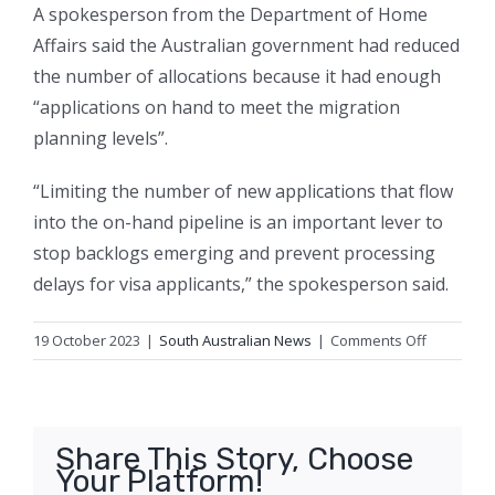
A spokesperson from the Department of Home
Affairs said the Australian government had reduced
the number of allocations because it had enough
“applications on hand to meet the migration
planning levels”.
“Limiting the number of new applications that flow
into the on-hand pipeline is an important lever to
stop backlogs emerging and prevent processing
delays for visa applicants,” the spokesperson said.
on
19 October 2023
|
South Australian News
|
Comments Off
Fears
regions
will
miss
Share This Story, Choose
out
Your Platform!
on