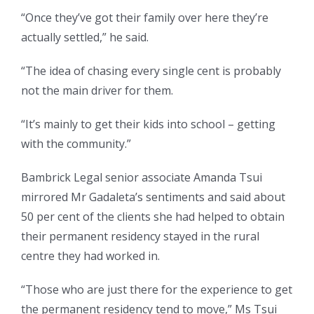
“Once they’ve got their family over here they’re
actually settled,” he said.
“The idea of chasing every single cent is probably
not the main driver for them.
“It’s mainly to get their kids into school – getting
with the community.”
Bambrick Legal senior associate Amanda Tsui
mirrored Mr Gadaleta’s sentiments and said about
50 per cent of the clients she had helped to obtain
their permanent residency stayed in the rural
centre they had worked in.
“Those who are just there for the experience to get
the permanent residency tend to move,” Ms Tsui