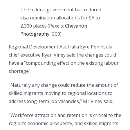
The federal government has reduced
visa nomination allocations for SA to
2,300 places.
(
Pexels:
Chevanon
Photography
, CC0
)
Regional Development Australia Eyre Peninsula
chief executive Ryan Viney said the changes could
have a “compounding effect on the existing labour
shortage”.
“Naturally any change could reduce the amount of
skilled migrants moving to regional locations to
address long-term job vacancies,” Mr Viney said.
“Workforce attraction and retention is critical to the
region’s economic prosperity, and skilled migrants