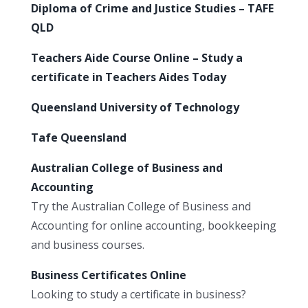
Diploma of Crime and Justice Studies – TAFE
QLD
Teachers Aide Course Online – Study a
certificate in Teachers Aides Today
Queensland University of Technology
Tafe Queensland
Australian College of Business and
Accounting
Try the Australian College of Business and
Accounting for online accounting, bookkeeping
and business courses.
Business Certificates Online
Looking to study a certificate in business?