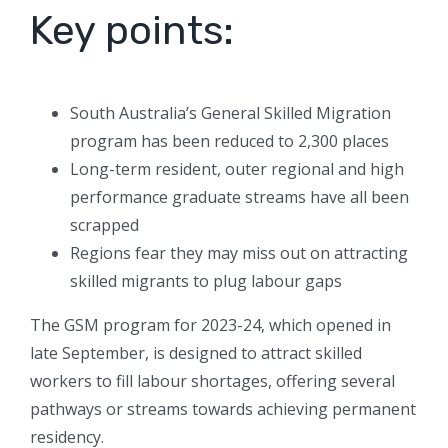
Key points:
South Australia’s General Skilled Migration
program has been reduced to 2,300 places
Long-term resident, outer regional and high
performance graduate streams have all been
scrapped
Regions fear they may miss out on attracting
skilled migrants to plug labour gaps
The GSM program for 2023-24, which opened in
late September, is designed to attract skilled
workers to fill labour shortages, offering several
pathways or streams towards achieving permanent
residency.