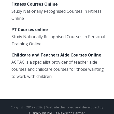
Fitness Courses Online
Study Nationally Recognised Courses in Fitness
Online
PT Courses online
Study Nationally Recognised Courses in Personal
Training Online
Childcare and Teachers Aide Courses Online
ACTAC is a specialist provider of teacher aide
courses and childcare courses for those wanting
to work with children.
Copyright 2012 - 2026 | Website designed and developed by
Digitally Visible
|
A Newscop Partner