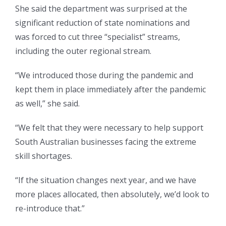
She said the department was surprised at the
significant reduction of state nominations and
was forced to cut three “specialist” streams,
including the outer regional stream.
“We introduced those during the pandemic and
kept them in place immediately after the pandemic
as well,” she said.
“We felt that they were necessary to help support
South Australian businesses facing the extreme
skill shortages.
“If the situation changes next year, and we have
more places allocated, then absolutely, we’d look to
re-introduce that.”