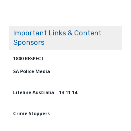
Important Links & Content
Sponsors
1800 RESPECT
SA Police Media
Lifeline Australia – 13 11 14
Crime Stoppers