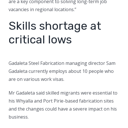
are a key component to solving long-term job
vacancies in regional locations.”
Skills shortage at
critical lows
Gadaleta Steel Fabrication managing director Sam
Gadaleta currently employs about 10 people who
are on various work visas.
Mr Gadaleta said skilled migrants were essential to
his Whyalla and Port Pirie-based fabrication sites
and the changes could have a severe impact on his
business.