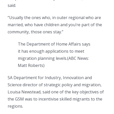
said.
“Usually the ones who, in outer regional who are
married, who have children and you’re part of the
community, those ones stay.”
The Department of Home Affairs says
it has enough applications to meet
migration planning levels.
(
ABC News:
Matt Roberts
)
SA Department for Industry, Innovation and
Science director of strategic policy and migration,
Louisa Newstead, said one of the key objectives of
the GSM was to incentivise skilled migrants to the
regions.