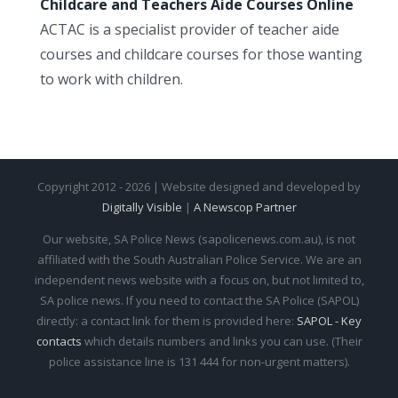
Childcare and Teachers Aide Courses Online
ACTAC is a specialist provider of teacher aide
courses and childcare courses for those wanting
to work with children.
Copyright 2012 - 2026 | Website designed and developed by
Digitally Visible
|
A Newscop Partner
Our website, SA Police News (sapolicenews.com.au), is not
affiliated with the South Australian Police Service. We are an
independent news website with a focus on, but not limited to,
SA police news. If you need to contact the SA Police (SAPOL)
directly: a contact link for them is provided here:
SAPOL - Key
contacts
which details numbers and links you can use. (Their
police assistance line is 131 444 for non-urgent matters).