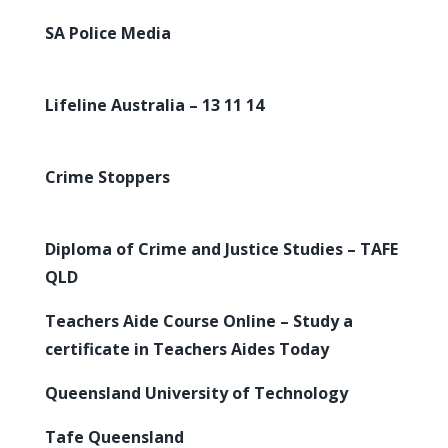
SA Police Media
Lifeline Australia – 13 11 14
Crime Stoppers
Diploma of Crime and Justice Studies – TAFE
QLD
Teachers Aide Course Online – Study a
certificate in Teachers Aides Today
Queensland University of Technology
Tafe Queensland