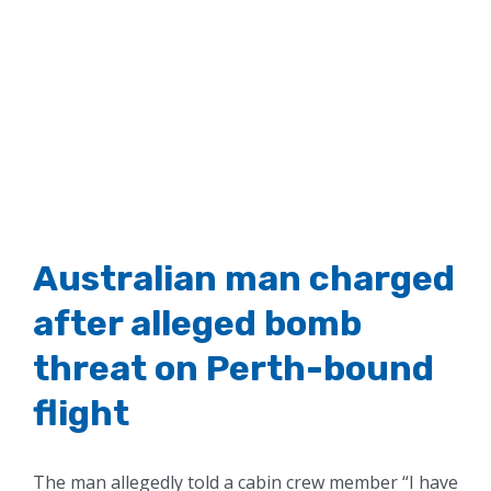
Australian man charged
after alleged bomb
threat on Perth-bound
flight
The man allegedly told a cabin crew member “I have