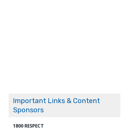
Important Links & Content
Sponsors
1800 RESPECT