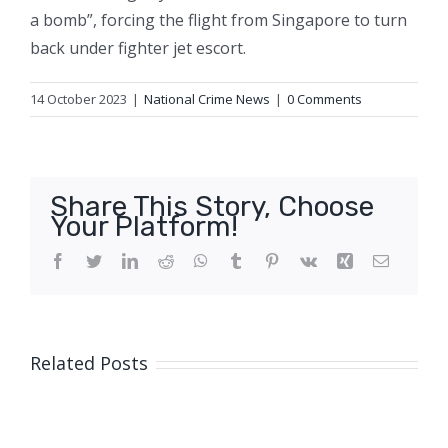
a bomb”, forcing the flight from Singapore to turn
back under fighter jet escort.
14 October 2023
|
National Crime News
|
0 Comments
Share This Story, Choose
Your Platform!
Facebook
Twitter
LinkedIn
Reddit
WhatsApp
Tumblr
Pinterest
Vk
Xing
Email
Related Posts