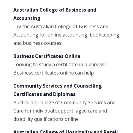
Australian College of Business and
Accounting
Try the Australian College of Business and
Accounting for online accounting, bookkeeping
and business courses.
Business Certificates Online
Looking to study a certificate in business?
Business certificates online can help.
Community Services and Counselling
Certificates and Diplomas
Australian College of Community Services and
Care for individual support, aged care and
disability qualifications online
Australian College of Hospitality and Retail