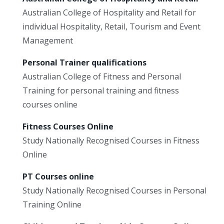
Australian College of Hospitality and Retail for
individual Hospitality, Retail, Tourism and Event
Management
Personal Trainer qualifications
Australian College of Fitness and Personal
Training for personal training and fitness
courses online
Fitness Courses Online
Study Nationally Recognised Courses in Fitness
Online
PT Courses online
Study Nationally Recognised Courses in Personal
Training Online