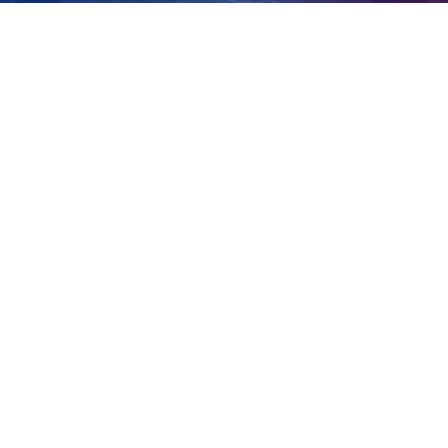
bound flight
View
Larger
Image