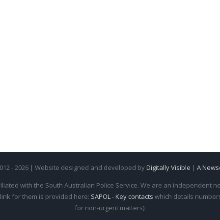
2012 - 2026 | Website designed and developed by
Digitally Visible
|
A News
iliated with the South Australian Police Service. We are an independent new
 link for them is provided here:
SAPOL - Key contacts
which details numbers 
for non-urgent matters).