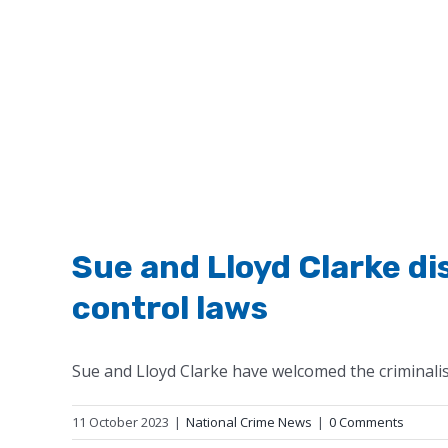
Sue and Lloyd Clarke d
control laws
Sue and Lloyd Clarke have welcomed the criminalis
11 October 2023
|
National Crime News
|
0 Comments