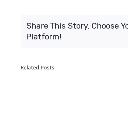
Share This Story, Choose Y
Platform!
Related Posts