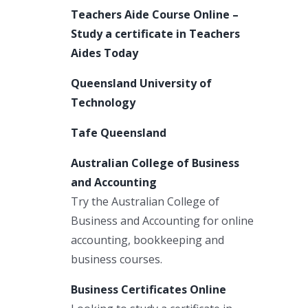
Teachers Aide Course Online –
Study a certificate in Teachers
Aides Today
Queensland University of
Technology
Tafe Queensland
Australian College of Business
and Accounting
Try the Australian College of
Business and Accounting for online
accounting, bookkeeping and
business courses.
Business Certificates Online