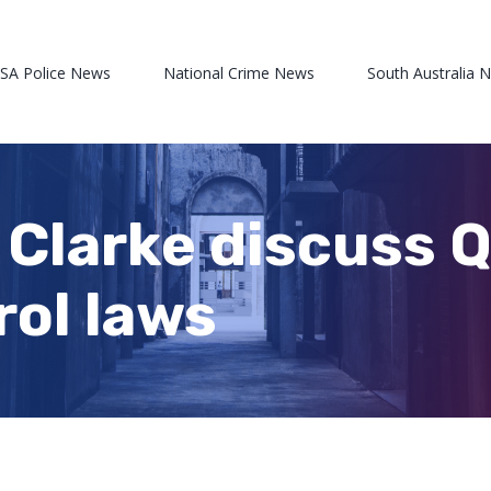
 SA Police News
National Crime News
South Australia 
 Clarke discuss 
rol laws