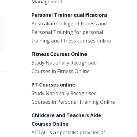
Management
Personal Trainer qualifications
Australian College of Fitness and
Xing
Personal Training for personal
Email
training and fitness courses online
Fitness Courses Online
Study Nationally Recognised
Courses in Fitness Online
PT Courses online
Study Nationally Recognised
Courses in Personal Training Online
Childcare and Teachers Aide
Courses Online
ACTAC is a specialist provider of