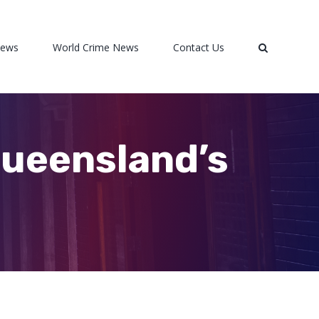
News
World Crime News
Contact Us
Queensland’s