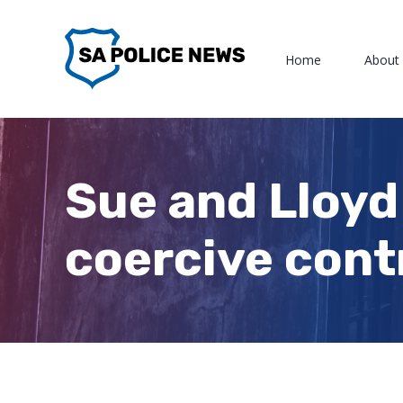
Skip
to
Home
About
content
Sue and Lloyd
coercive cont