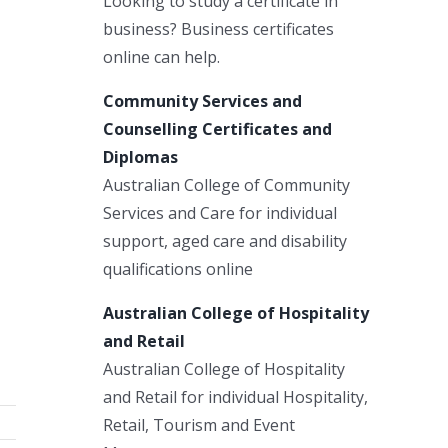
Looking to study a certificate in
business? Business certificates
online can help.
Community Services and
Counselling Certificates and
Diplomas
Australian College of Community
Services and Care for individual
support, aged care and disability
qualifications online
Australian College of Hospitality
and Retail
Australian College of Hospitality
and Retail for individual Hospitality,
Retail, Tourism and Event