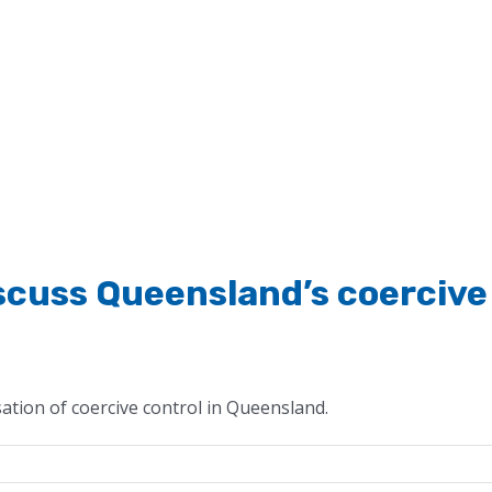
iscuss Queensland’s coercive
ation of coercive control in Queensland.