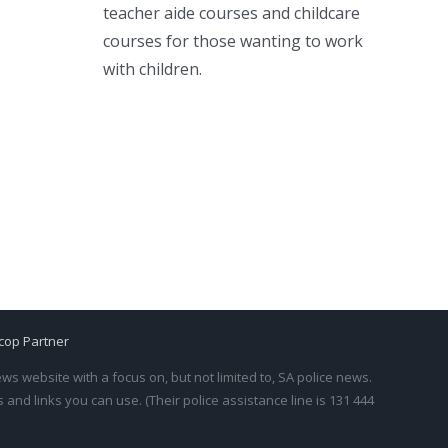
teacher aide courses and childcare
courses for those wanting to work
with children.
cop Partner
s website with a focus on, but not limited to, SA police news.
and links you can use. (Their police assistance line is 131 444