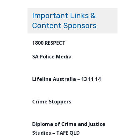
Important Links &
Content Sponsors
1800 RESPECT
SA Police Media
Lifeline Australia – 13 11 14
Crime Stoppers
Diploma of Crime and Justice
Studies – TAFE QLD