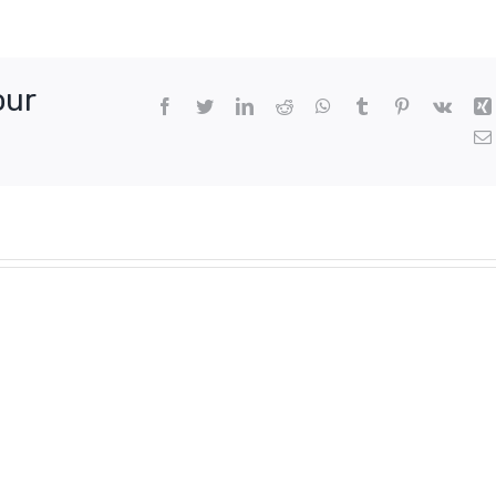
our
Facebook
Twitter
LinkedIn
Reddit
WhatsApp
Tumblr
Pinterest
Vk