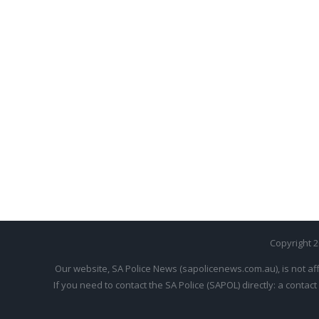
Copyright 
Our website, SA Police News (sapolicenews.com.au), is not aff
If you need to contact the SA Police (SAPOL) directly: a contact