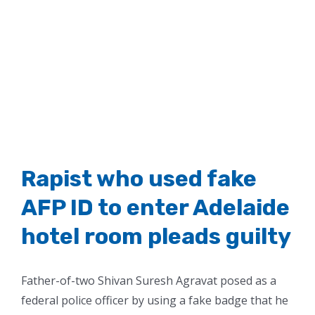
Rapist who used fake
AFP ID to enter Adelaide
hotel room pleads guilty
Father-of-two Shivan Suresh Agravat posed as a
federal police officer by using a fake badge that he