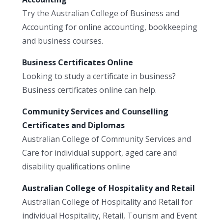
Try the Australian College of Business and
Accounting for online accounting, bookkeeping
and business courses.
Business Certificates Online
Looking to study a certificate in business?
Business certificates online can help.
Community Services and Counselling
Certificates and Diplomas
Australian College of Community Services and
Care for individual support, aged care and
disability qualifications online
Australian College of Hospitality and Retail
Australian College of Hospitality and Retail for
individual Hospitality, Retail, Tourism and Event