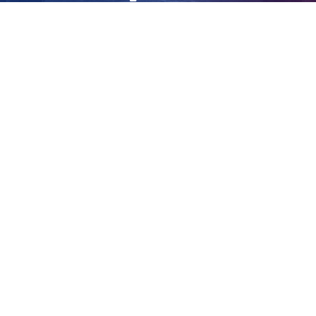
guilty
View
Larger
Image