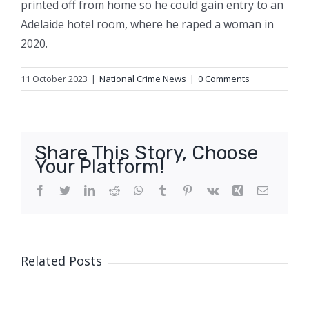
printed off from home so he could gain entry to an
Adelaide hotel room, where he raped a woman in
2020.
11 October 2023
|
National Crime News
|
0 Comments
Share This Story, Choose
Your Platform!
Facebook
Twitter
LinkedIn
Reddit
WhatsApp
Tumblr
Pinterest
Vk
Xing
Email
Related Posts