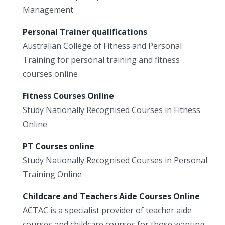
Management
Personal Trainer qualifications
Australian College of Fitness and Personal
Training for personal training and fitness
courses online
Fitness Courses Online
Study Nationally Recognised Courses in Fitness
Online
PT Courses online
Study Nationally Recognised Courses in Personal
Training Online
Childcare and Teachers Aide Courses Online
ACTAC is a specialist provider of teacher aide
courses and childcare courses for those wanting