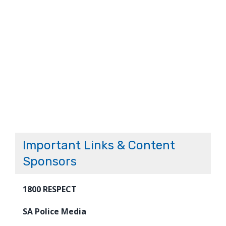
Important Links & Content
Sponsors
1800 RESPECT
SA Police Media