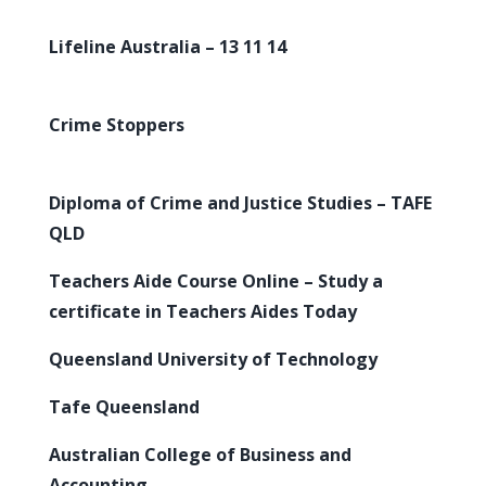
Lifeline Australia – 13 11 14
Crime Stoppers
Diploma of Crime and Justice Studies – TAFE
QLD
Teachers Aide Course Online – Study a
certificate in Teachers Aides Today
Queensland University of Technology
Tafe Queensland
Australian College of Business and
Accounting