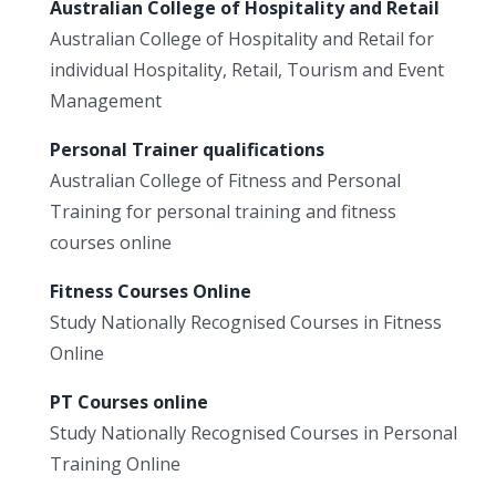
Australian College of Hospitality and Retail
Australian College of Hospitality and Retail for
individual Hospitality, Retail, Tourism and Event
Management
Personal Trainer qualifications
Australian College of Fitness and Personal
Training for personal training and fitness
courses online
Fitness Courses Online
Study Nationally Recognised Courses in Fitness
Online
PT Courses online
Study Nationally Recognised Courses in Personal
Training Online