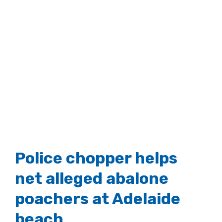
Police chopper helps
net alleged abalone
poachers at Adelaide
beach