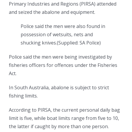
Primary Industries and Regions (PIRSA) attended
and seized the abalone and equipment.
Police said the men were also found in
possession of wetsuits, nets and
shucking knives.
(
Supplied: SA Police
)
Police said the men were being investigated by
fisheries officers for offences under the Fisheries
Act.
In South Australia, abalone is subject to strict
fishing limits.
According to PIRSA, the current personal daily bag
limit is five, while boat limits range from five to 10,
the latter if caught by more than one person.