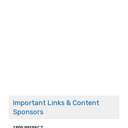
Important Links & Content
Sponsors
1800 RESPECT