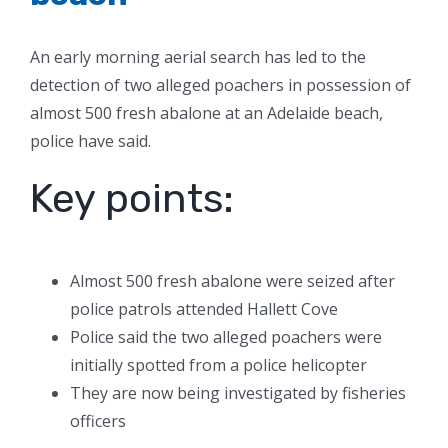
An early morning aerial search has led to the
detection of two alleged poachers in possession of
almost 500 fresh abalone at an Adelaide beach,
police have said.
Key points:
Almost 500 fresh abalone were seized after
police patrols attended Hallett Cove
Police said the two alleged poachers were
initially spotted from a police helicopter
They are now being investigated by fisheries
officers