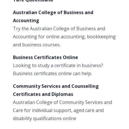
Australian College of Business and
Accounting
Try the Australian College of Business and
Accounting for online accounting, bookkeeping
and business courses.
Business Certificates Online
Looking to study a certificate in business?
Business certificates online can help.
Community Services and Counselling
Certificates and Diplomas
Australian College of Community Services and
Care for individual support, aged care and
disability qualifications online