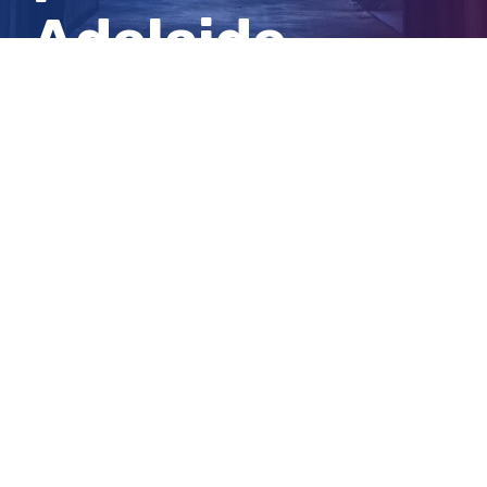
Adelaide
beach
View
Larger
Image