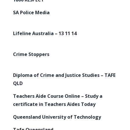
SA Police Media
Lifeline Australia – 13 11 14
Crime Stoppers
Diploma of Crime and Justice Studies – TAFE
QLD
Teachers Aide Course Online – Study a
certificate in Teachers Aides Today
Queensland University of Technology
Tafe Queensland