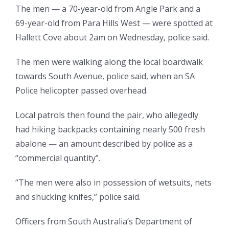
The men — a 70-year-old from Angle Park and a
69-year-old from Para Hills West — were spotted at
Hallett Cove about 2am on Wednesday, police said.
The men were walking along the local boardwalk
towards South Avenue, police said, when an SA
Police helicopter passed overhead.
Local patrols then found the pair, who allegedly
had hiking backpacks containing nearly 500 fresh
abalone — an amount described by police as a
“commercial quantity”.
“The men were also in possession of wetsuits, nets
and shucking knifes,” police said.
Officers from South Australia’s Department of