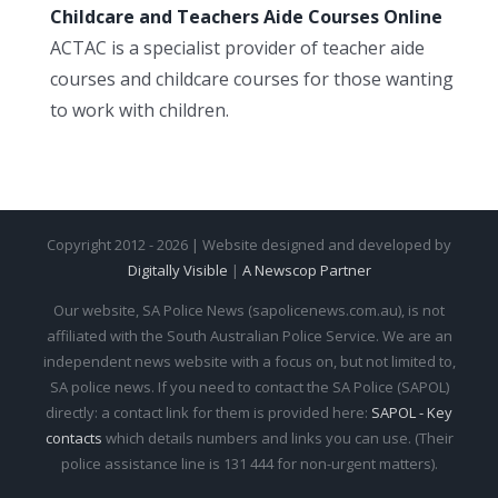
Childcare and Teachers Aide Courses Online
ACTAC is a specialist provider of teacher aide
courses and childcare courses for those wanting
to work with children.
Copyright 2012 - 2026 | Website designed and developed by
Digitally Visible
|
A Newscop Partner
Our website, SA Police News (sapolicenews.com.au), is not
affiliated with the South Australian Police Service. We are an
independent news website with a focus on, but not limited to,
SA police news. If you need to contact the SA Police (SAPOL)
directly: a contact link for them is provided here:
SAPOL - Key
contacts
which details numbers and links you can use. (Their
police assistance line is 131 444 for non-urgent matters).