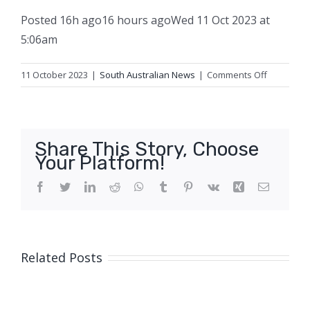
Posted
16h ago
16 hours ago
Wed 11 Oct 2023 at
5:06am
on
11 October 2023
|
South Australian News
|
Comments Off
Police
chopper
helps
net
Share This Story, Choose
alleged
Your Platform!
abalone
poachers
Facebook
Twitter
LinkedIn
Reddit
WhatsApp
Tumblr
Pinterest
Vk
Xing
Email
at
Adelaide
beach
Related Posts