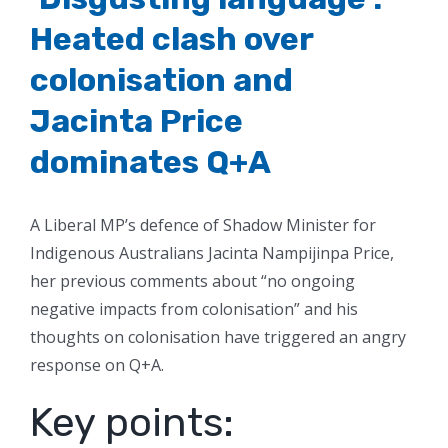
Heated clash over
colonisation and
Jacinta Price
dominates Q+A
A Liberal MP’s defence of Shadow Minister for
Indigenous Australians Jacinta Nampijinpa Price,
her previous comments about “no ongoing
negative impacts from colonisation” and his
thoughts on colonisation have triggered an angry
response on Q+A.
Key points: