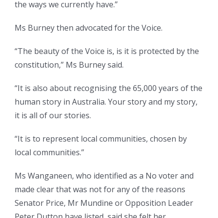
the ways we currently have.”
Ms Burney then advocated for the Voice.
“The beauty of the Voice is, is it is protected by the
constitution,” Ms Burney said.
“It is also about recognising the 65,000 years of the
human story in Australia. Your story and my story,
it is all of our stories.
“It is to represent local communities, chosen by
local communities.”
Ms Wanganeen, who identified as a No voter and
made clear that was not for any of the reasons
Senator Price, Mr Mundine or Opposition Leader
Peter Dutton have listed, said she felt her