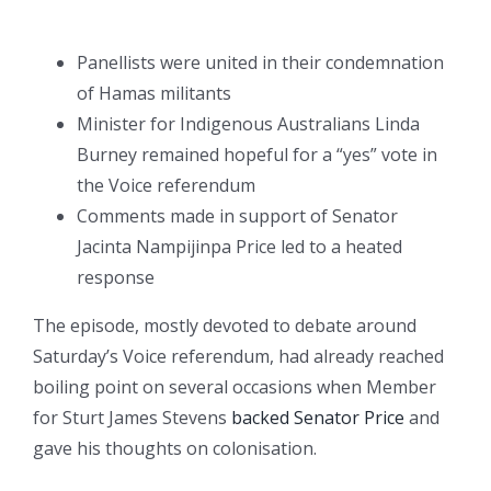
Panellists were united in their condemnation
of Hamas militants
Minister for Indigenous Australians Linda
Burney remained hopeful for a “yes” vote in
the Voice referendum
Comments made in support of Senator
Jacinta Nampijinpa Price led to a heated
response
The episode, mostly devoted to debate around
Saturday’s Voice referendum, had already reached
boiling point on several occasions when Member
for Sturt James Stevens
backed Senator Price
and
gave his thoughts on colonisation.