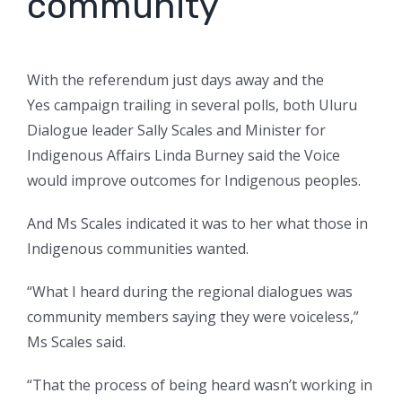
community’
With the referendum just days away and the
Yes campaign trailing in several polls, both Uluru
Dialogue leader Sally Scales and Minister for
Indigenous Affairs Linda Burney said the Voice
would improve outcomes for Indigenous peoples.
And Ms Scales indicated it was to her what those in
Indigenous communities wanted.
“What I heard during the regional dialogues was
community members saying they were voiceless,”
Ms Scales said.
“That the process of being heard wasn’t working in