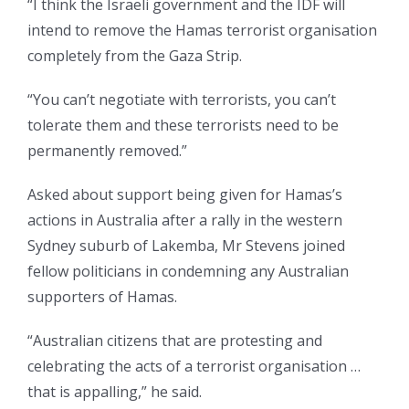
“I think the Israeli government and the IDF will
intend to remove the Hamas terrorist organisation
completely from the Gaza Strip.
“You can’t negotiate with terrorists, you can’t
tolerate them and these terrorists need to be
permanently removed.”
Asked about support being given for Hamas’s
actions in Australia after a rally in the western
Sydney suburb of Lakemba, Mr Stevens joined
fellow politicians in condemning any Australian
supporters of Hamas.
“Australian citizens that are protesting and
celebrating the acts of a terrorist organisation …
that is appalling,” he said.