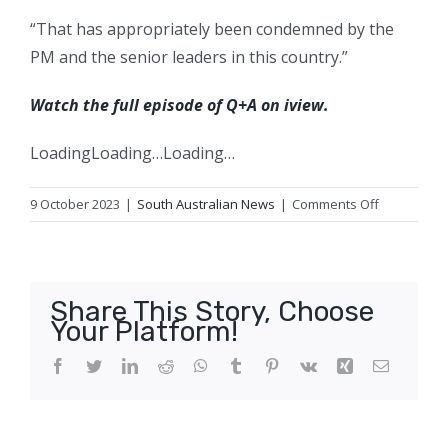
“That has appropriately been condemned by the
PM and the senior leaders in this country.”
Watch the full episode of Q+A on iview.
Loading
Loading…
Loading…
on
9 October 2023
|
South Australian News
|
Comments Off
‘Disgusting
language’:
Heated
clash
Share This Story, Choose
over
Your Platform!
colonisatio
and
Facebook
Twitter
LinkedIn
Reddit
WhatsApp
Tumblr
Pinterest
Vk
Xing
Email
Jacinta
Price
dominates