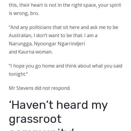
this, their heart is not in the right space, your spirit
is wrong, bro.
“And any politicians that sit here and ask me to be
Australian, I don’t want to be that. I am a
Narungga, Nyoongar Ngarrindjeri
and Kaurna woman.
“I hope you go home and think about what you said
tonight.”
Mr Stevens did not respond.
‘Haven’t heard my
grassroot