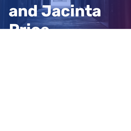
and Jacinta
Price
dominates
Q+A
View
Larger
Image