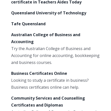
certificate in Teachers Aides Today
Queensland University of Technology
Tafe Queensland
Australian College of Business and
Accounting
Try the Australian College of Business and
Accounting for online accounting, bookkeeping
and business courses.
Business Certificates Online
Looking to study a certificate in business?
Business certificates online can help.
Community Services and Counselling
Certificates and Diplomas