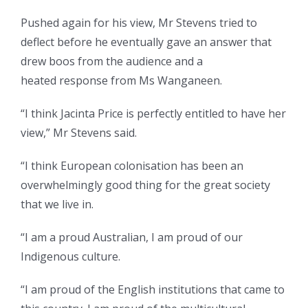
Pushed again for his view, Mr Stevens tried to
deflect before he eventually gave an answer that
drew boos from the audience and a
heated response from Ms Wanganeen.
“I think Jacinta Price is perfectly entitled to have her
view,” Mr Stevens said.
“I think European colonisation has been an
overwhelmingly good thing for the great society
that we live in.
“I am a proud Australian, I am proud of our
Indigenous culture.
“I am proud of the English institutions that came to