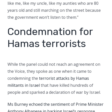
like me, like my uncle, like my aunties who are 80
years old and still marching on the street because
the government won’t listen to them.”
Condemnation for
Hamas terrorists
While the panel could not reach an agreement on
the Voice, they spoke as one when it came to
condemning the
terrorist attacks by Hamas
militants in Israel
that have killed hundreds of
people and sparked a declaration of war by Israel.
Ms Burney echoed the sentiment of Prime Minister
Anthony Albanese in backing Israel’s response.