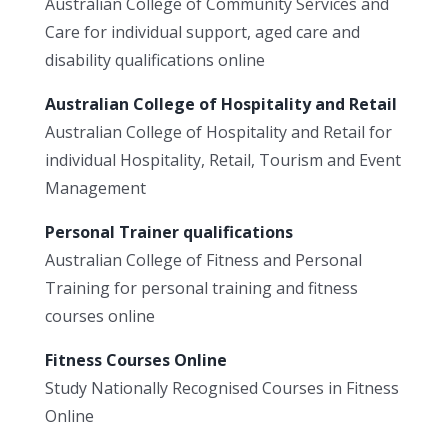
Australian College of Community Services and
Care for individual support, aged care and
disability qualifications online
Australian College of Hospitality and Retail
Australian College of Hospitality and Retail for
individual Hospitality, Retail, Tourism and Event
Management
Personal Trainer qualifications
Australian College of Fitness and Personal
Training for personal training and fitness
courses online
Fitness Courses Online
Study Nationally Recognised Courses in Fitness
Online