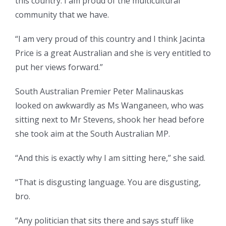
this country. I am proud of the multicultural
community that we have.
“I am very proud of this country and I think Jacinta
Price is a great Australian and she is very entitled to
put her views forward.”
South Australian Premier Peter Malinauskas
looked on awkwardly as Ms Wanganeen, who was
sitting next to Mr Stevens, shook her head before
she took aim at the South Australian MP.
“And this is exactly why I am sitting here,” she said.
“That is disgusting language. You are disgusting,
bro.
“Any politician that sits there and says stuff like