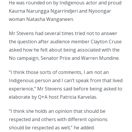
He was rounded on by Indigenous actor and proud
Kaurna Narungga Ngarrindjeri and Nyoongar
woman Natasha Wanganeen.
Mr Stevens had several times tried not to answer
the question after audience member Clayton Cruse
asked how he felt about being associated with the
No campaign, Senator Price and Warren Mundine.
“I think those sorts of comments, I am not an
Indigenous person and I can’t speak from that lived
experience,” Mr Stevens said before being asked to
elaborate by Q+A host Patricia Karvelas.
“I think she holds an opinion that should be
respected and others with different opinions
should be respected as well,” he added.