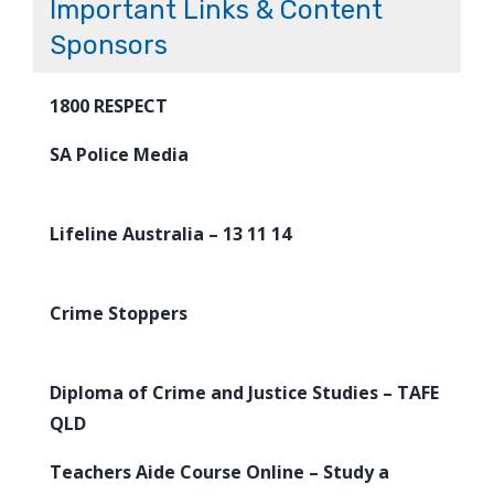
Important Links & Content
Sponsors
1800 RESPECT
SA Police Media
Lifeline Australia – 13 11 14
Crime Stoppers
Diploma of Crime and Justice Studies – TAFE
QLD
Teachers Aide Course Online – Study a