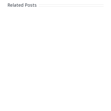
Q+A
Related Posts