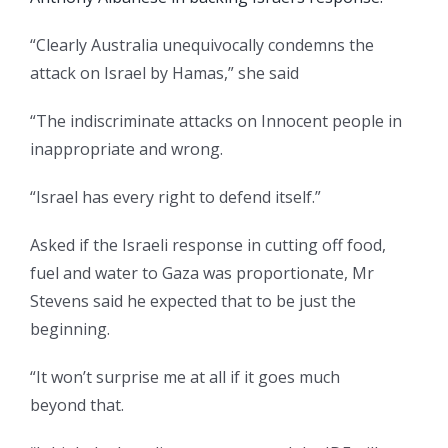
“Clearly Australia unequivocally condemns the
attack on Israel by Hamas,” she said
“The indiscriminate attacks on Innocent people in
inappropriate and wrong.
“Israel has every right to defend itself.”
Asked if the Israeli response in cutting off food,
fuel and water to Gaza was proportionate, Mr
Stevens said he expected that to be just the
beginning.
“It won’t surprise me at all if it goes much
beyond that.