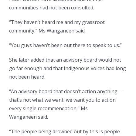
communities had not been consulted.
“They haven’t heard me and my grassroot
community,” Ms Wanganeen said.
“You guys haven’t been out there to speak to us.”
She later added that an advisory board would not
go far enough and that Indigenous voices had long
not been heard.
“An advisory board that doesn’t action anything —
that’s not what we want, we want you to action
every single recommendation,” Ms
Wanganeen said.
“The people being drowned out by this is people