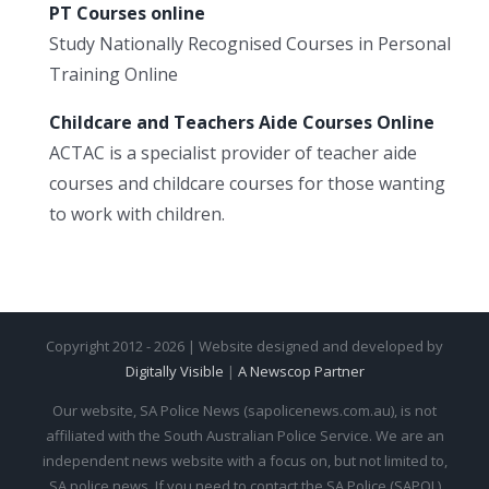
PT Courses online
Study Nationally Recognised Courses in Personal
Training Online
Childcare and Teachers Aide Courses Online
ACTAC is a specialist provider of teacher aide
courses and childcare courses for those wanting
to work with children.
Copyright 2012 - 2026 | Website designed and developed by
Digitally Visible
|
A Newscop Partner
Our website, SA Police News (sapolicenews.com.au), is not
affiliated with the South Australian Police Service. We are an
independent news website with a focus on, but not limited to,
SA police news. If you need to contact the SA Police (SAPOL)