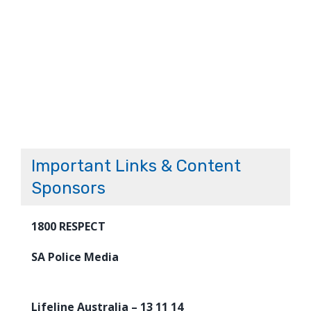
Important Links & Content
Sponsors
1800 RESPECT
SA Police Media
Lifeline Australia – 13 11 14