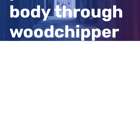
body through
woodchipper
‘the architect’
of alleged
murder
View
Larger