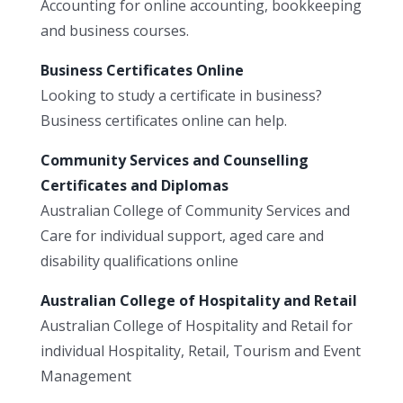
Accounting for online accounting, bookkeeping
and business courses.
Business Certificates Online
Looking to study a certificate in business?
Business certificates online can help.
Community Services and Counselling
Certificates and Diplomas
Australian College of Community Services and
Care for individual support, aged care and
disability qualifications online
Australian College of Hospitality and Retail
Australian College of Hospitality and Retail for
individual Hospitality, Retail, Tourism and Event
Management