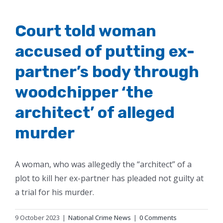
Court told woman
accused of putting ex-
partner’s body through
woodchipper ‘the
architect’ of alleged
murder
A woman, who was allegedly the “architect” of a
plot to kill her ex-partner has pleaded not guilty at
a trial for his murder.
9 October 2023
|
National Crime News
|
0 Comments