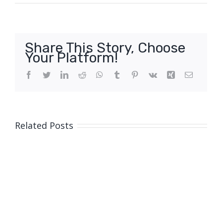
Share This Story, Choose
Your Platform!
Facebook
Twitter
LinkedIn
Reddit
WhatsApp
Tumblr
Pinterest
Vk
Xing
Email
Related Posts