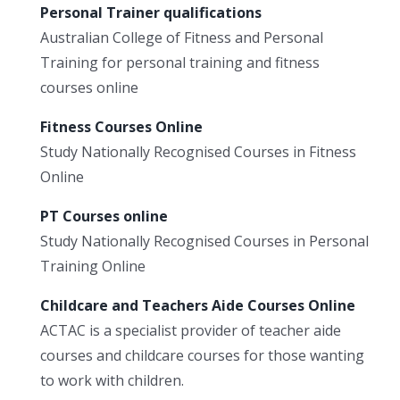
Personal Trainer qualifications
Australian College of Fitness and Personal
Training for personal training and fitness
courses online
Fitness Courses Online
Study Nationally Recognised Courses in Fitness
Online
PT Courses online
Study Nationally Recognised Courses in Personal
Training Online
Childcare and Teachers Aide Courses Online
ACTAC is a specialist provider of teacher aide
courses and childcare courses for those wanting
to work with children.