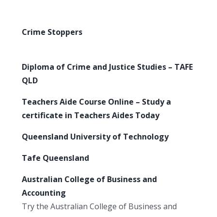
Crime Stoppers
Diploma of Crime and Justice Studies – TAFE
QLD
Teachers Aide Course Online – Study a
certificate in Teachers Aides Today
Queensland University of Technology
Tafe Queensland
Australian College of Business and
Accounting
Try the Australian College of Business and