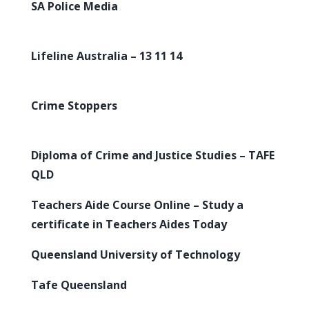
SA Police Media
Lifeline Australia – 13 11 14
Crime Stoppers
Diploma of Crime and Justice Studies – TAFE
QLD
Teachers Aide Course Online – Study a
certificate in Teachers Aides Today
Queensland University of Technology
Tafe Queensland