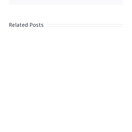
Related Posts