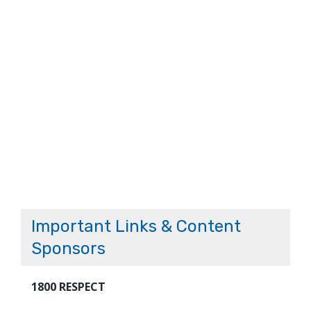
Important Links & Content
Sponsors
1800 RESPECT