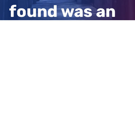
found was an
Indigenous
massacre
View
Larger
Image