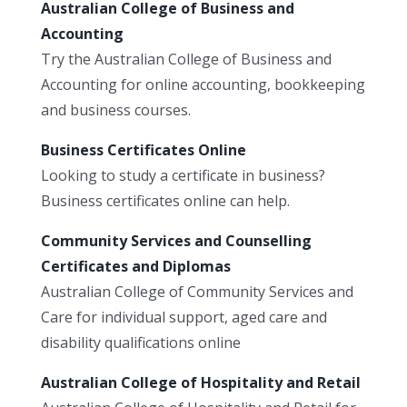
Australian College of Business and
Accounting
Try the Australian College of Business and
Accounting for online accounting, bookkeeping
and business courses.
Business Certificates Online
Looking to study a certificate in business?
Business certificates online can help.
Community Services and Counselling
Certificates and Diplomas
Australian College of Community Services and
Care for individual support, aged care and
disability qualifications online
Australian College of Hospitality and Retail