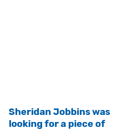
Sheridan Jobbins was
looking for a piece of