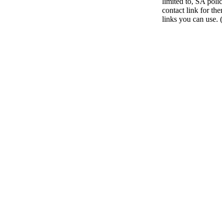
limited to, SA poli
contact link for th
links you can use. 
Go
to
Top