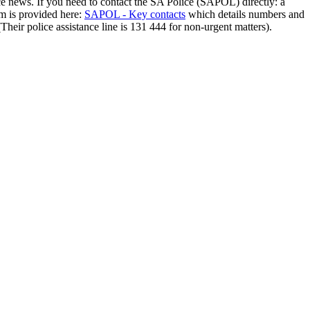
ce news. If you need to contact the SA Police (SAPOL) directly: a
em is provided here:
SAPOL - Key contacts
which details numbers and
(Their police assistance line is 131 444 for non-urgent matters).