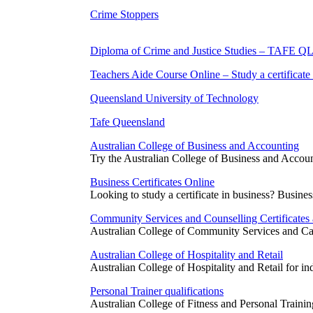
Crime Stoppers
Diploma of Crime and Justice Studies – TAFE Q
Teachers Aide Course Online – Study a certificate
Queensland University of Technology
Tafe Queensland
Australian College of Business and Accounting
Try the Australian College of Business and Accoun
Business Certificates Online
Looking to study a certificate in business? Business
Community Services and Counselling Certificates
Australian College of Community Services and Care 
Australian College of Hospitality and Retail
Australian College of Hospitality and Retail for 
Personal Trainer qualifications
Australian College of Fitness and Personal Training