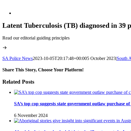
Latent Tuberculosis (TB) diagnosed in 39 
Read our editorial guiding principles
SA Police News
2023-10-05T20:17:48+00:00
5 October 2023
|
South A
Share This Story, Choose Your Platform!
Facebook
Twitter
LinkedIn
Reddit
WhatsApp
Tumblr
Pinterest
Vk
Xing
Email
Related Posts
SA’s top cop suggests state government outlaw purchase of
6 November 2024