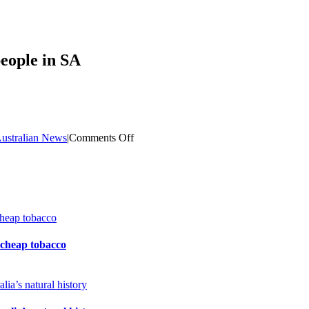
people in SA
on
ustralian News
|
Comments Off
Latent
Tuberculosis
(TB)
diagnosed
in
39
people
in
 cheap tobacco
SA