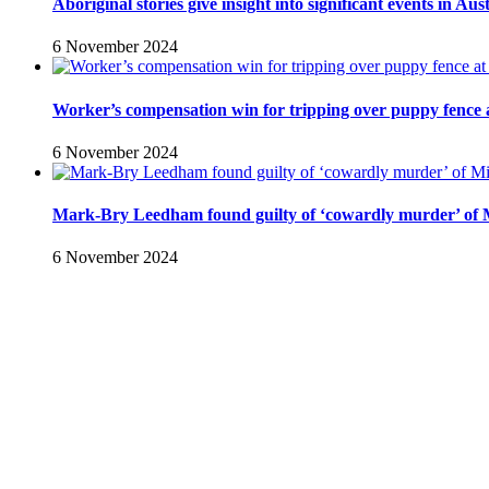
Aboriginal stories give insight into significant events in Aus
6 November 2024
Worker’s compensation win for tripping over puppy fence a
6 November 2024
Mark-Bry Leedham found guilty of ‘cowardly murder’ of 
6 November 2024