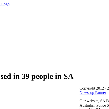
sed in 39 people in SA
Copyright 2012 - 
Newscop Partner
Our website, SA Po
Australian Police 