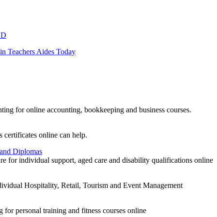
LD
 in Teachers Aides Today
ting for online accounting, bookkeeping and business courses.
 certificates online can help.
 and Diplomas
for individual support, aged care and disability qualifications online
individual Hospitality, Retail, Tourism and Event Management
 for personal training and fitness courses online