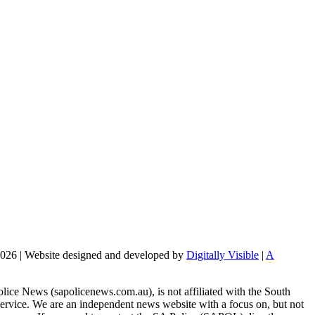
2026 | Website designed and developed by
Digitally Visible
|
A
lice News (sapolicenews.com.au), is not affiliated with the South
Service. We are an independent news website with a focus on, but not