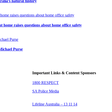
tralia’s natural history
t home raises questions about home office safety
Michael Purse
Important Links & Content Sponsors
1800 RESPECT
SA Police Media
Lifeline Australia – 13 11 14