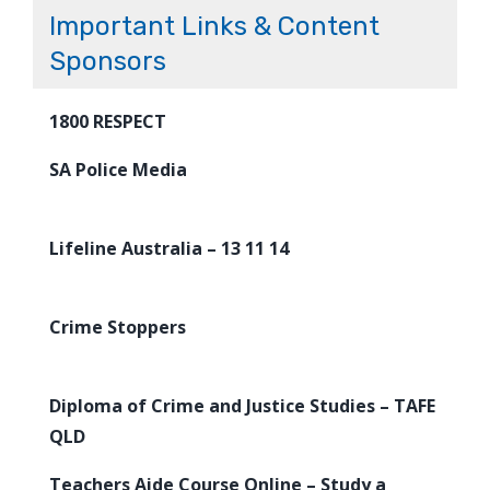
Important Links & Content
Sponsors
1800 RESPECT
SA Police Media
Lifeline Australia – 13 11 14
Crime Stoppers
Diploma of Crime and Justice Studies – TAFE
QLD
Teachers Aide Course Online – Study a