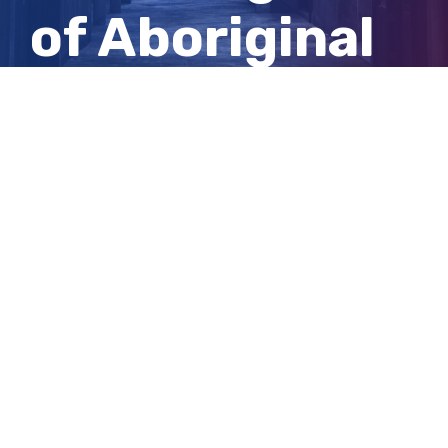
of Aboriginal
children
entering care
View
Larger
Image