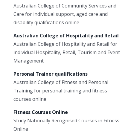
Australian College of Community Services and
Care for individual support, aged care and
disability qualifications online
Australian College of Hospitality and Retail
Australian College of Hospitality and Retail for
individual Hospitality, Retail, Tourism and Event
Management
Personal Trainer qualifications
Australian College of Fitness and Personal
Training for personal training and fitness
courses online
Fitness Courses Online
Study Nationally Recognised Courses in Fitness
Online