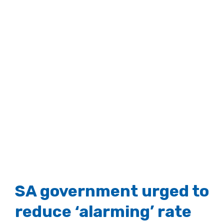
SA government urged to
reduce ‘alarming’ rate