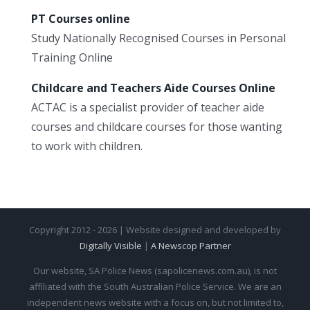
PT Courses online
Study Nationally Recognised Courses in Personal
Training Online
Childcare and Teachers Aide Courses Online
ACTAC is a specialist provider of teacher aide
courses and childcare courses for those wanting
to work with children.
Copyright 2012 - 2026 | Website designed and developed by
Digitally Visible
|
A Newscop Partner
Our website, SA Police News (sapolicenews.com.au), is not
affiliated with the South Australian Police Service. We are an
independent news website with a focus on, but not limited to,