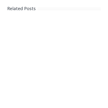
children
entering
Related Posts
care