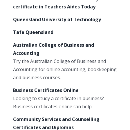
certificate in Teachers Aides Today
Queensland University of Technology
Tafe Queensland
Australian College of Business and
Accounting
Try the Australian College of Business and
Accounting for online accounting, bookkeeping
and business courses.
Business Certificates Online
Looking to study a certificate in business?
Business certificates online can help.
Community Services and Counselling
Certificates and Diplomas