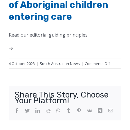
of Aboriginal children
entering care
Read our editorial guiding principles
on
4 October 2023
|
South Australian News
|
Comments Off
SA
governmen
urged
to
Share This Story, Choose
reduce
Your Platform!
‘alarming’
rate
Facebook
Twitter
LinkedIn
Reddit
WhatsApp
Tumblr
Pinterest
Vk
Xing
Email
of
Aboriginal