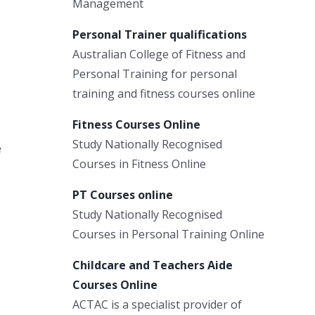
Management
Personal Trainer qualifications
Australian College of Fitness and
Personal Training for personal
training and fitness courses online
Fitness Courses Online
Study Nationally Recognised
e
Courses in Fitness Online
PT Courses online
Study Nationally Recognised
Courses in Personal Training Online
Childcare and Teachers Aide
Courses Online
ACTAC is a specialist provider of