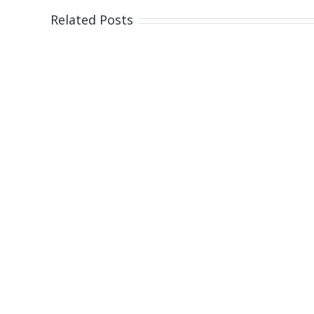
north
Related Posts