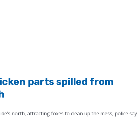
cken parts spilled from
h
de’s north, attracting foxes to clean up the mess, police say