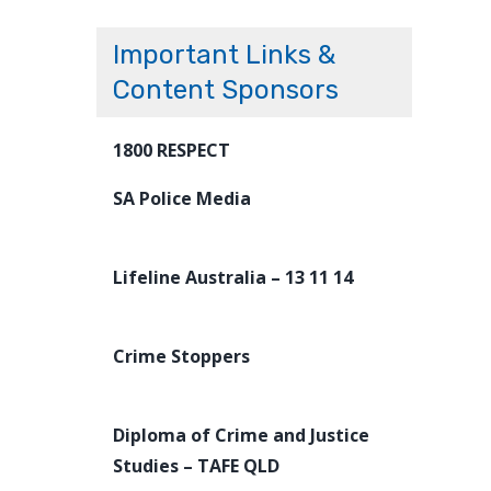
Important Links &
Content Sponsors
1800 RESPECT
SA Police Media
Lifeline Australia – 13 11 14
Crime Stoppers
Diploma of Crime and Justice
Studies – TAFE QLD