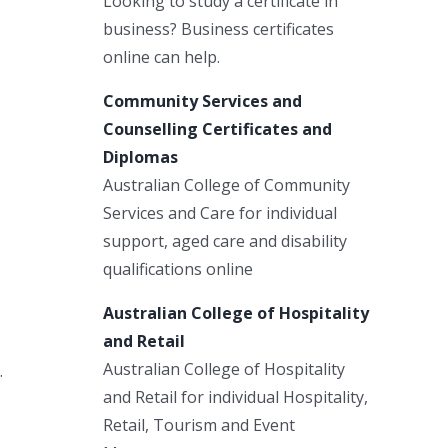
Looking to study a certificate in
business? Business certificates
online can help.
Community Services and
Counselling Certificates and
Diplomas
Australian College of Community
Services and Care for individual
support, aged care and disability
qualifications online
Australian College of Hospitality
and Retail
Australian College of Hospitality
.
and Retail for individual Hospitality,
Retail, Tourism and Event