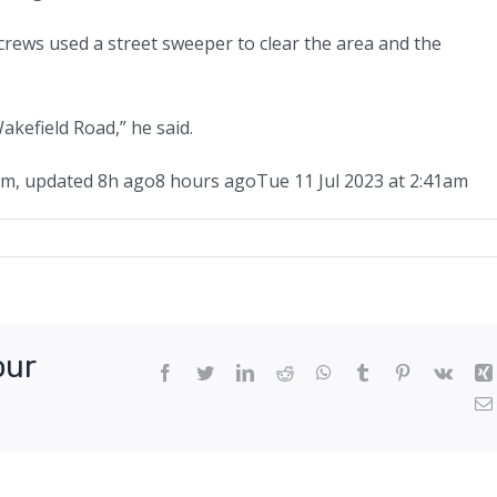
ws used a street sweeper to clear the area and the
akefield Road,” he said.
am
,
updated
8h ago
8 hours ago
Tue 11 Jul 2023 at 2:41am
ed
our
Facebook
Twitter
LinkedIn
Reddit
WhatsApp
Tumblr
Pinterest
Vk
e’s