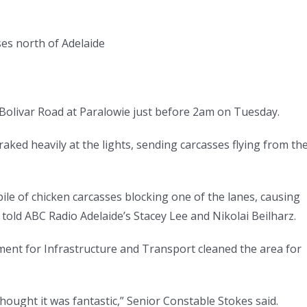
sses north of Adelaide
d Bolivar Road at Paralowie just before 2am on Tuesday.
aked heavily at the lights, sending carcasses flying from th
pile of chicken carcasses blocking one of the lanes, causing
 told ABC Radio Adelaide’s Stacey Lee and Nikolai Beilharz.
ent for Infrastructure and Transport cleaned the area for
thought it was fantastic,” Senior Constable Stokes said.