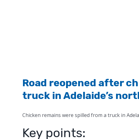
Road reopened after chi
truck in Adelaide’s nort
Chicken remains were spilled from a truck in Adelai
Key points: