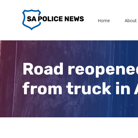
Skip
to
Home
About
content
Road reopened
from truck in 