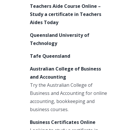
Teachers Aide Course Online –
Study a certificate in Teachers
Aides Today
Queensland University of
Technology
Tafe Queensland
Australian College of Business
and Accounting
Try the Australian College of
Business and Accounting for online
accounting, bookkeeping and
business courses.
Business Certificates Online