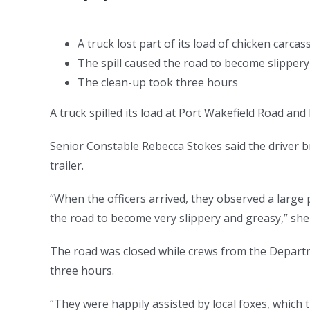
A truck lost part of its load of chicken carca
The spill caused the road to become slippery
The clean-up took three hours
A truck spilled its load at Port Wakefield Road an
Senior Constable Rebecca Stokes said the driver br
trailer.
“When the officers arrived, they observed a large 
the road to become very slippery and greasy,” she
The road was closed while crews from the Departm
three hours.
“They were happily assisted by local foxes, which 