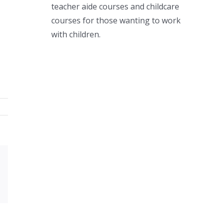
teacher aide courses and childcare
courses for those wanting to work
with children.
Xing
Email