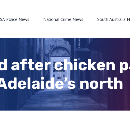
 SA Police News
National Crime News
South Australia 
 after chicken pa
Adelaide’s north