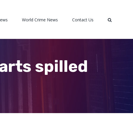
News
World Crime News
Contact Us
rts spilled