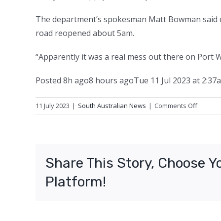
The department’s spokesman Matt Bowman said cre
road reopened about 5am.
“Apparently it was a real mess out there on Port W
Posted
8h ago
8 hours ago
Tue 11 Jul 2023 at 2:37
on
11 July 2023
|
South Australian News
|
Comments Off
Road
reopen
after
chicken
Share This Story, Choose Y
parts
spilled
Platform!
from
truck
in
Adelaid