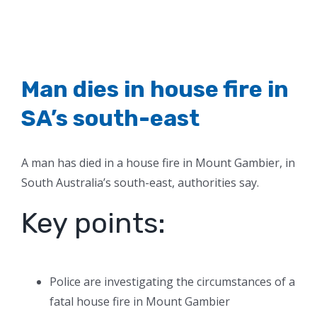
Man dies in house fire in
SA’s south-east
A man has died in a house fire in Mount Gambier, in
South Australia’s south-east, authorities say.
Key points:
Police are investigating the circumstances of a
fatal house fire in Mount Gambier