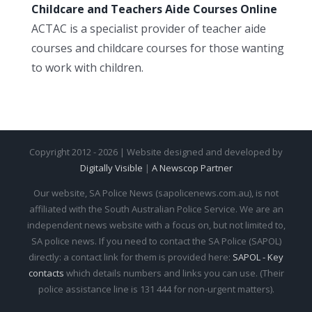
Childcare and Teachers Aide Courses Online
ACTAC is a specialist provider of teacher aide
courses and childcare courses for those wanting
to work with children.
Copyright 2012 - 2026 | Website designed and developed by
Digitally Visible
|
A Newscop Partner
Our website, SA Police News (sapolicenews.com.au), is not
affiliated with the South Australian Police Service. We are an
independent news website with a focus on, but not limited to,
SA police news. If you need to contact the SA Police (SAPOL)
directly: a contact link for them is provided here:
SAPOL - Key
contacts
which details numbers and links you can use. (Their
police assistance line is 131 444 for non-urgent matters).