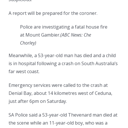
A report will be prepared for the coroner.
Police are investigating a fatal house fire
at Mount Gambier.
(
ABC News: Che
Chorley
)
Meanwhile, a 53-year-old man has died and a child
is in hospital following a crash on South Australia’s
far west coast.
Emergency services were called to the crash at
Denial Bay, about 14 kilometres west of Ceduna,
just after 6pm on Saturday.
SA Police said a 53-year-old Thevenard man died at
the scene while an 11-year-old boy, who was a