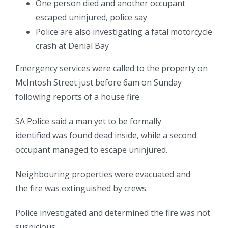
One person died and another occupant
escaped uninjured, police say
Police are also investigating a fatal motorcycle
crash at Denial Bay
Emergency services were called to the property on
McIntosh Street just before 6am on Sunday
following reports of a house fire.
SA Police said a man yet to be formally
identified
was found dead inside, while a second
occupant managed to escape uninjured.
Neighbouring properties were evacuated and
the fire was extinguished by crews.
Police investigated and determined the fire was not
suspicious.