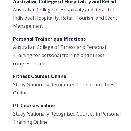
Australian College of Hospitality and Retail
Australian College of Hospitality and Retail for
individual Hospitality, Retail, Tourism and Event
Management
Personal Trainer qualifications
Australian College of Fitness and Personal
Training for personal training and fitness
courses online
Fitness Courses Online
Study Nationally Recognised Courses in Fitness
Online
PT Courses online
Study Nationally Recognised Courses in Personal
Training Online