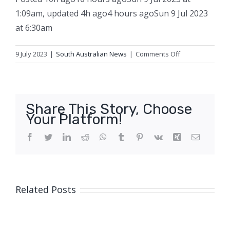
1:09am
,
updated
4h ago
4 hours ago
Sun 9 Jul 2023
at 6:30am
on
9 July 2023
|
South Australian News
|
Comments Off
Man
dies
in
house
Share This Story, Choose
fire
Your Platform!
in
SA’s
Facebook
Twitter
LinkedIn
Reddit
WhatsApp
Tumblr
Pinterest
Vk
Xing
Email
south-
east
Related Posts