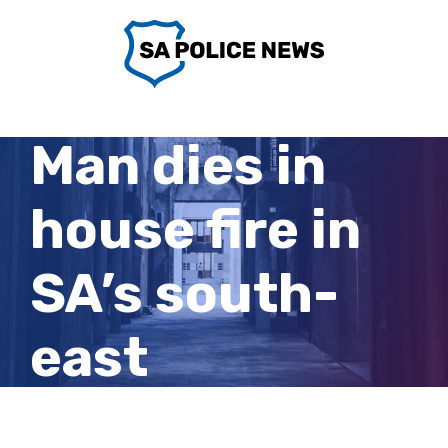
Skip
to
content
Man dies in
house fire in
SA’s south-
east