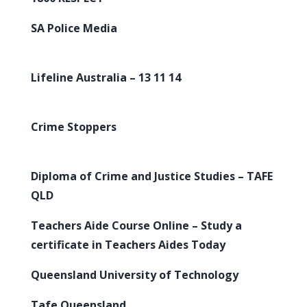
SA Police Media
Lifeline Australia – 13 11 14
Crime Stoppers
Diploma of Crime and Justice Studies – TAFE
QLD
Teachers Aide Course Online – Study a
certificate in Teachers Aides Today
Queensland University of Technology
Tafe Queensland