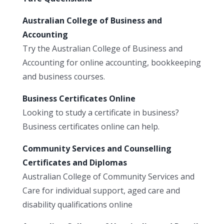
Australian College of Business and
Accounting
Try the Australian College of Business and
Accounting for online accounting, bookkeeping
and business courses.
Business Certificates Online
Looking to study a certificate in business?
Business certificates online can help.
Community Services and Counselling
Certificates and Diplomas
Australian College of Community Services and
Care for individual support, aged care and
disability qualifications online