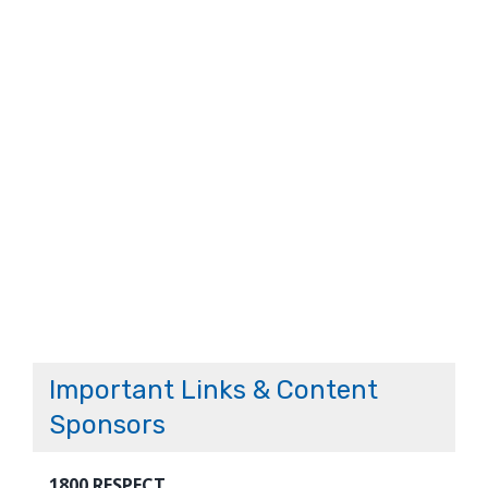
Important Links & Content
Sponsors
1800 RESPECT