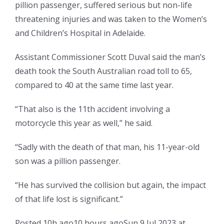
pillion passenger, suffered serious but non-life
threatening injuries and was taken to the Women’s
and Children’s Hospital in Adelaide.
Assistant Commissioner Scott Duval said the man’s
death took the South Australian road toll to 65,
compared to 40 at the same time last year.
“That also is the 11th accident involving a
motorcycle this year as well,” he said.
“Sadly with the death of that man, his 11-year-old
son was a pillion passenger.
“He has survived the collision but again, the impact
of that life lost is significant.”
Posted
10h ago
10 hours ago
Sun 9 Jul 2023 at