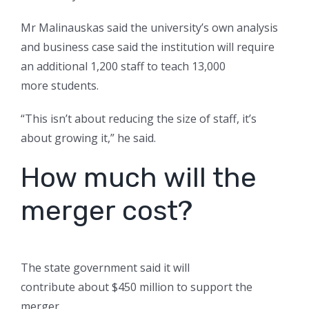
Mr Malinauskas said the university’s own analysis
and business case said the institution will require
an additional 1,200 staff to teach 13,000
more students.
“This isn’t about reducing the size of staff, it’s
about growing it,” he said.
How much will the
merger cost?
The state government said it will
contribute about $450 million to support the
merger.