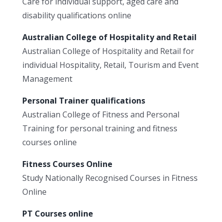
Care for individual support, aged care and
disability qualifications online
Australian College of Hospitality and Retail
Australian College of Hospitality and Retail for
individual Hospitality, Retail, Tourism and Event
Management
Personal Trainer qualifications
Australian College of Fitness and Personal
Training for personal training and fitness
courses online
Fitness Courses Online
Study Nationally Recognised Courses in Fitness
Online
PT Courses online