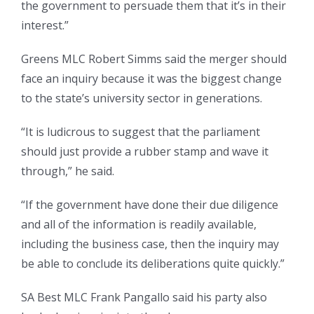
the government to persuade them that it’s in their
interest.”
Greens MLC Robert Simms said the merger should
face an inquiry because it was the biggest change
to the state’s university sector in generations.
“It is ludicrous to suggest that the parliament
should just provide a rubber stamp and wave it
through,” he said.
“If the government have done their due diligence
and all of the information is readily available,
including the business case, then the inquiry may
be able to conclude its deliberations quite quickly.”
SA Best MLC Frank Pangallo said his party also