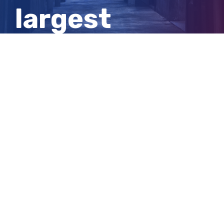
largest
education
institutions
View
Larger
Image