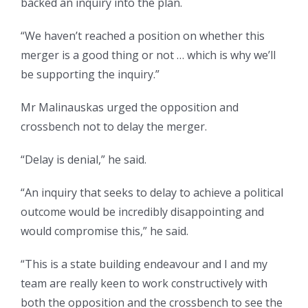
backed an inquiry into the plan.
“We haven’t reached a position on whether this
merger is a good thing or not … which is why we’ll
be supporting the inquiry.”
Mr Malinauskas urged the opposition and
crossbench not to delay the merger.
“Delay is denial,” he said.
“An inquiry that seeks to delay to achieve a political
outcome would be incredibly disappointing and
would compromise this,” he said.
“This is a state building endeavour and I and my
team are really keen to work constructively with
both the opposition and the crossbench to see the