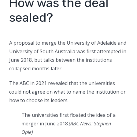
How was the deal
sealed?
A proposal to merge the University of Adelaide and
University of South Australia was first attempted in
June 2018, but talks between the institutions
collapsed months later.
The ABC in 2021 revealed that the universities
could not agree on what to name the institution
or
how to choose its leaders.
The universities first floated the idea of a
merger in June 2018.
(
ABC News: Stephen
Opie
)