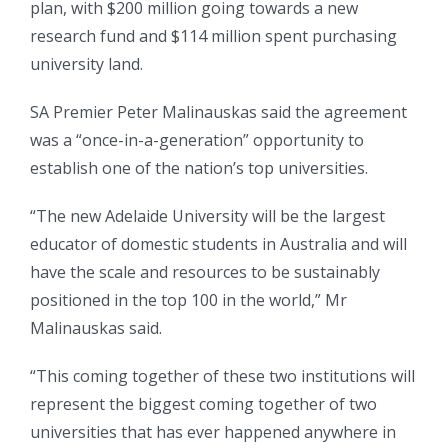
plan, with $200 million going towards a new
research fund and $114 million spent purchasing
university land.
SA Premier Peter Malinauskas said the agreement
was a “once-in-a-generation” opportunity to
establish one of the nation’s top universities.
“The new Adelaide University will be the largest
educator of domestic students in Australia and will
have the scale and resources to be sustainably
positioned in the top 100 in the world,” Mr
Malinauskas said.
“This coming together of these two institutions will
represent the biggest coming together of two
universities that has ever happened anywhere in