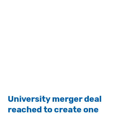
University merger deal
reached to create one