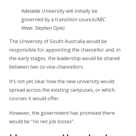
Adelaide University will initially be
governed by a transition council.
(
ABC
News: Stephen Opie
)
The University of South Australia would be
responsible for appointing the chancellor and, in
the early stages, the leadership would be shared
between two co-vice-chancellors.
It’s not yet clear how the new university would
spread across the existing campuses, or which
courses it would offer.
However, the government has promised there
would be “no net job losses”.