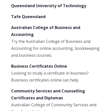
Queensland University of Technology
Tafe Queensland
Australian College of Business and
Accounting
Try the Australian College of Business and
Accounting for online accounting, bookkeeping
and business courses.
Business Certificates Online
Looking to study a certificate in business?
Business certificates online can help.
Community Services and Counselling
Certificates and Diplomas
Australian College of Community Services and