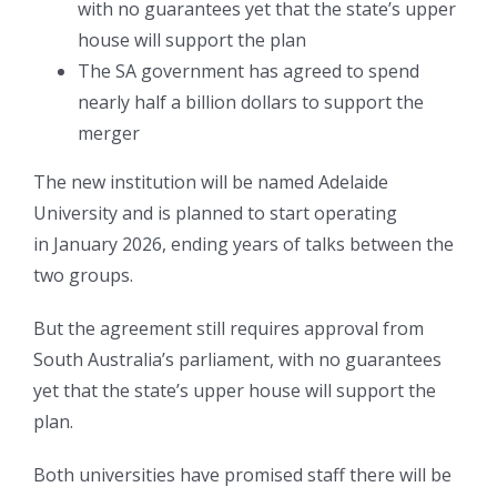
with no guarantees yet that the state’s upper
house will support the plan
The SA government has agreed to spend
nearly half a billion dollars to support the
merger
The new institution will be named Adelaide
University and is planned to start operating
in January 2026, ending years of talks between the
two groups.
But the agreement still requires approval from
South Australia’s parliament, with no guarantees
yet that the state’s upper house will support the
plan.
Both universities have promised staff there will be