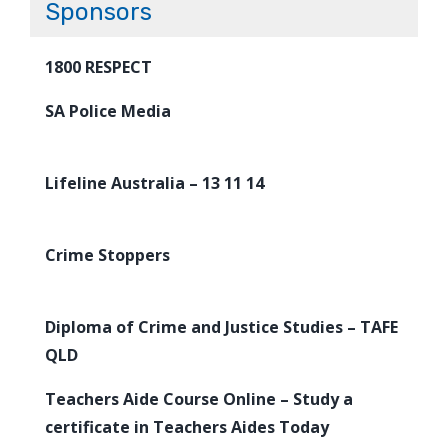
Sponsors
1800 RESPECT
SA Police Media
Lifeline Australia – 13 11 14
Crime Stoppers
Diploma of Crime and Justice Studies – TAFE
QLD
Teachers Aide Course Online – Study a
certificate in Teachers Aides Today