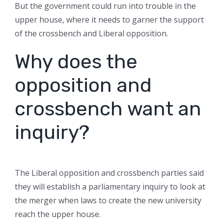
But the government could run into trouble in the
upper house, where it needs to garner the support
of the crossbench and Liberal opposition.
Why does the
opposition and
crossbench want an
inquiry?
The Liberal opposition and crossbench parties said
they will establish a parliamentary inquiry to look at
the merger when laws to create the new university
reach the upper house.