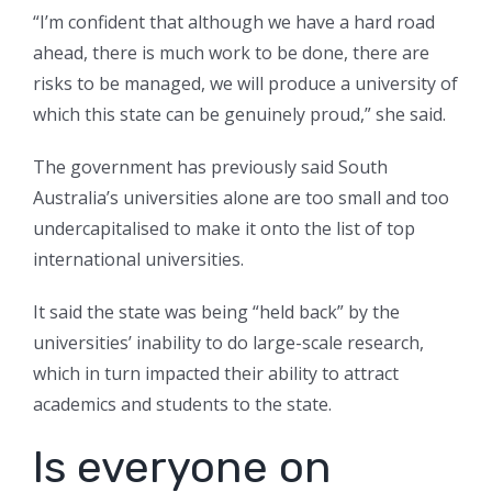
“I’m confident that although we have a hard road
ahead, there is much work to be done, there are
risks to be managed, we will produce a university of
which this state can be genuinely proud,” she said.
The government has previously said South
Australia’s universities alone are too small and too
undercapitalised to make it onto the list of top
international universities.
It said the state was being “held back” by the
universities’ inability to do large-scale research,
which in turn impacted their ability to attract
academics and students to the state.
Is everyone on