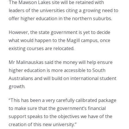
The Mawson Lakes site will be retained with
leaders of the universities citing a growing need to
offer higher education in the northern suburbs.
However, the state government is yet to decide
what would happen to the Magill campus, once
existing courses are relocated.
Mr Malinauskas said the money will help ensure
higher education is more accessible to South
Australians and will build on international student
growth.
“This has been a very carefully calibrated package
to make sure that the government’s financial
support speaks to the objectives we have of the
creation of this new university.”