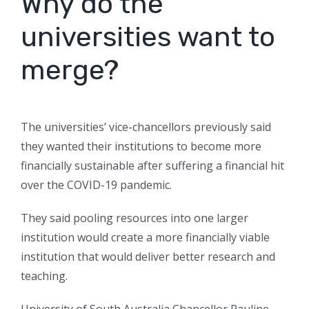
Why do the
universities want to
merge?
The universities’ vice-chancellors previously said
they wanted their institutions to become more
financially sustainable after suffering a financial hit
over the COVID-19 pandemic.
They said pooling resources into one larger
institution would create a more financially viable
institution that would deliver better research and
teaching.