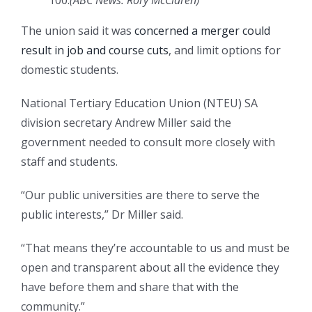
100.
(
ABC News: Rory McClaren
)
The union said it was
concerned a merger could
result in job and course cuts
, and limit options for
domestic students.
National Tertiary Education Union (NTEU) SA
division secretary Andrew Miller said the
government needed to consult more closely with
staff and students.
“Our public universities are there to serve the
public interests,” Dr Miller said.
“That means they’re accountable to us and must be
open and transparent about all the evidence they
have before them and share that with the
community.”