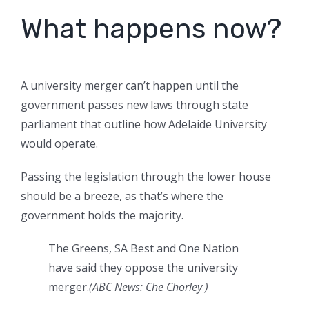
What happens now?
A university merger can’t happen until the
government passes new laws through state
parliament that outline how Adelaide University
would operate.
Passing the legislation through the lower house
should be a breeze, as that’s where the
government holds the majority.
The Greens, SA Best and One Nation
have said they oppose the university
merger.
(
ABC News: Che Chorley
)