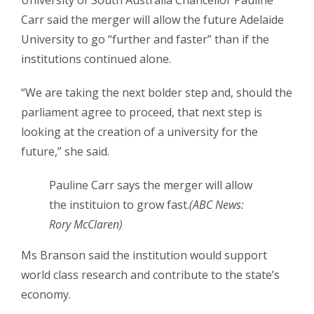
University of South Australia Chancellor Pauline
Carr said the merger will allow the future Adelaide
University to go “further and faster” than if the
institutions continued alone.
“We are taking the next bolder step and, should the
parliament agree to proceed, that next step is
looking at the creation of a university for the
future,” she said.
Pauline Carr says the merger will allow
the instituion to grow fast.
(
ABC News:
Rory McClaren
)
Ms Branson said the institution would support
world class research and contribute to the state’s
economy.