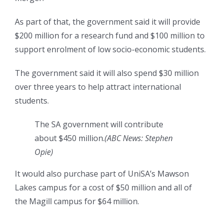
As part of that, the government said it will provide
$200 million for a research fund and $100 million to
support enrolment of low socio-economic students.
The government said it will also spend $30 million
over three years to help attract international
students.
The SA government will contribute
about $450 million.
(
ABC News: Stephen
Opie
)
It would also purchase part of UniSA’s Mawson
Lakes campus for a cost of $50 million and all of
the Magill campus for $64 million.