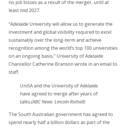
no job losses as a result of the merger, until at
least mid 2027.
“Adelaide University will allow us to generate the
investment and global visibility required to excel
sustainably over the long-term and achieve
recognition among the world’s top 100 universities
on an ongoing basis,” University of Adelaide
Chancellor Catherine Branson wrote in an email to
staff.
UniSA and the University of Adelaide
have agreed to merge after years of
talks.
(
ABC News: Lincoln Rothall
)
The South Australian government has agreed to
spend nearly half a billion dollars as part of the