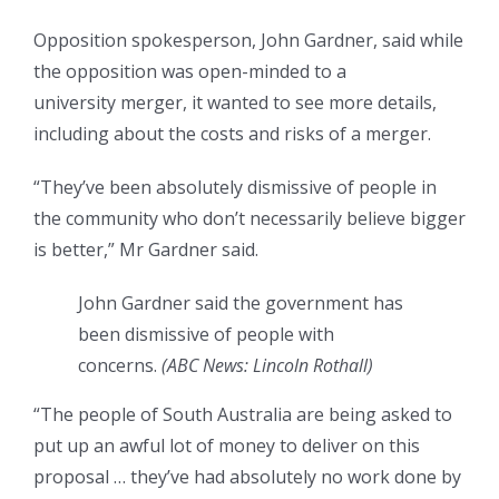
Opposition spokesperson, John Gardner, said while
the opposition was open-minded to a
university merger, it wanted to see more details,
including about the costs and risks of a merger.
“They’ve been absolutely dismissive of people in
the community who don’t necessarily believe bigger
is better,” Mr Gardner said.
John Gardner said the government has
been dismissive of people with
concerns.
(
ABC News: Lincoln Rothall
)
“The people of South Australia are being asked to
put up an awful lot of money to deliver on this
proposal … they’ve had absolutely no work done by