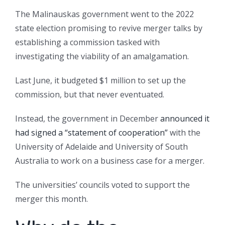
The Malinauskas government went to the 2022
state election promising to revive merger talks by
establishing a commission tasked with
investigating the viability of an amalgamation.
Last June, it budgeted $1 million to set up the
commission, but that never eventuated.
Instead, the government in December
announced it
had signed a “statement of cooperation”
with the
University of Adelaide and University of South
Australia to work on a business case for a merger.
The universities’ councils voted to support the
merger this month.