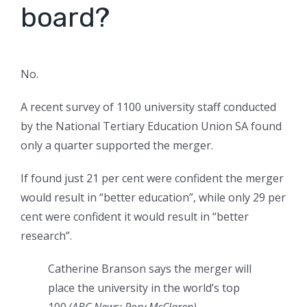
board?
No.
A recent survey of 1100 university staff conducted
by the National Tertiary Education Union SA found
only a quarter supported the merger.
If found just 21 per cent were confident the merger
would result in “better education”, while only 29 per
cent were confident it would result in “better
research”.
Catherine Branson says the merger will
place the university in the world’s top