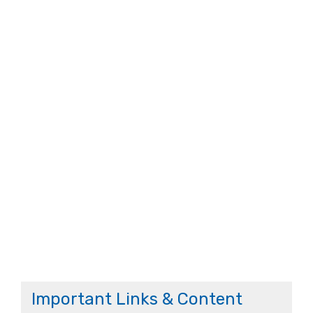
Important Links & Content