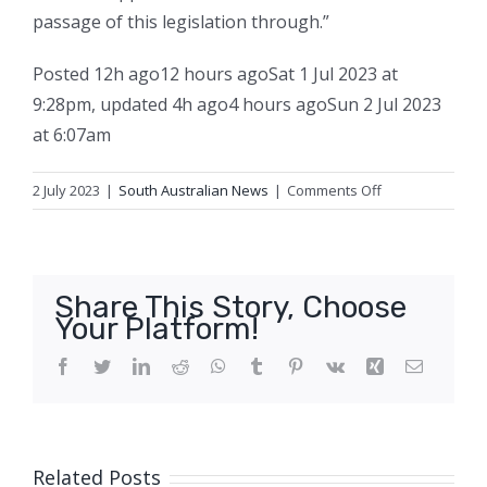
passage of this legislation through.”
Posted
12h ago
12 hours ago
Sat 1 Jul 2023 at
9:28pm
,
updated
4h ago
4 hours ago
Sun 2 Jul 2023
at 6:07am
on
2 July 2023
|
South Australian News
|
Comments Off
University
merger
deal
reached
Share This Story, Choose
to
Your Platform!
create
one
Facebook
Twitter
LinkedIn
Reddit
WhatsApp
Tumblr
Pinterest
Vk
Xing
Email
of
Australia’s
largest
education
Related Posts