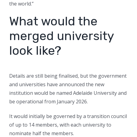
the world.”
What would the
merged university
look like?
Details are still being finalised, but the government
and universities have announced the new
institution would be named Adelaide University and
be operational from January 2026.
It would initially be governed by a transition council
of up to 14 members, with each university to
nominate half the members.