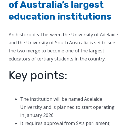
of Australia’s largest
education institutions
An historic deal between the University of Adelaide
and the University of South Australia is set to see
the two merge to become one of the largest
educators of tertiary students in the country.
Key points:
The institution will be named Adelaide
University and is planned to start operating
in January 2026
It requires approval from SA’s parliament,