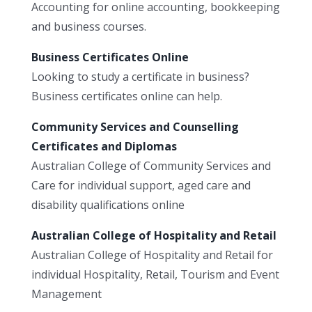
Accounting for online accounting, bookkeeping
and business courses.
Business Certificates Online
Looking to study a certificate in business?
Business certificates online can help.
Community Services and Counselling
Certificates and Diplomas
Australian College of Community Services and
Care for individual support, aged care and
disability qualifications online
Australian College of Hospitality and Retail
Australian College of Hospitality and Retail for
individual Hospitality, Retail, Tourism and Event
Management