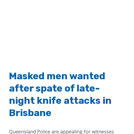
Masked men wanted
after spate of late-
night knife attacks in
Brisbane
Queensland Police are appealing for witnesses