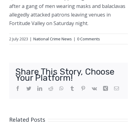
after a gang of men wearing masks and balaclavas
allegedly attacked patrons leaving venues in
Fortitude Valley on Saturday night.
2 July 2023
|
National Crime News
|
0 Comments
Share This Story, Choose
Your Platform!
Facebook
Twitter
LinkedIn
Reddit
WhatsApp
Tumblr
Pinterest
Vk
Xing
Email
Related Posts