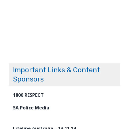
Important Links & Content
Sponsors
1800 RESPECT
SA Police Media
Lifeline Australia – 13 11 14