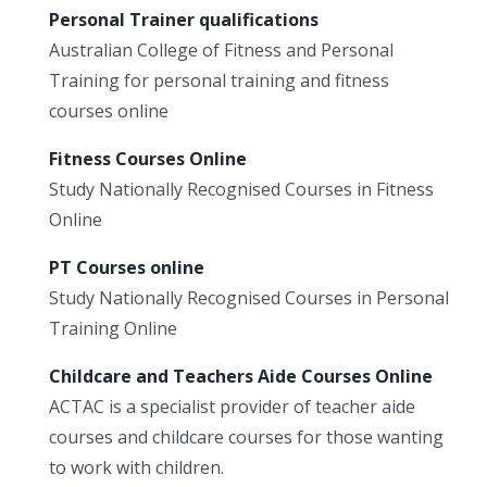
Personal Trainer qualifications
Australian College of Fitness and Personal
Training for personal training and fitness
courses online
Fitness Courses Online
Study Nationally Recognised Courses in Fitness
Online
PT Courses online
Study Nationally Recognised Courses in Personal
Training Online
Childcare and Teachers Aide Courses Online
ACTAC is a specialist provider of teacher aide
courses and childcare courses for those wanting
to work with children.