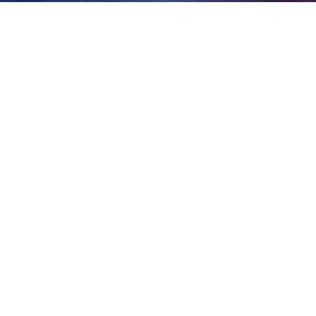
Brisbane
View
Larger
Image