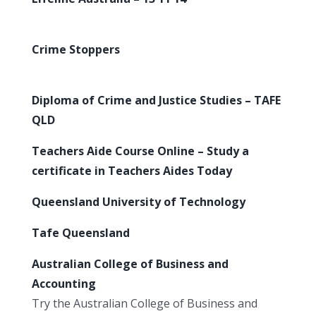
Crime Stoppers
Diploma of Crime and Justice Studies – TAFE
QLD
Teachers Aide Course Online – Study a
certificate in Teachers Aides Today
Queensland University of Technology
Tafe Queensland
Australian College of Business and
Accounting
Try the Australian College of Business and