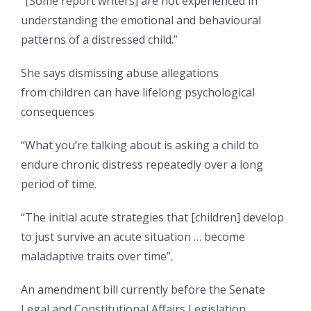
“[Some report writers] are not experienced in
understanding the emotional and behavioural
patterns of a distressed child.”
She says dismissing abuse allegations
from children can have lifelong psychological
consequences
“What you’re talking about is asking a child to
endure chronic distress repeatedly over a long
period of time.
“The initial acute strategies that [children] develop
to just survive an acute situation … become
maladaptive traits over time”.
An amendment bill currently before the Senate
Legal and Constitutional Affairs Legislation