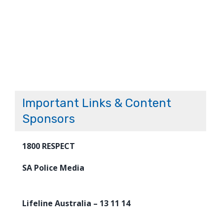
Important Links & Content
Sponsors
1800 RESPECT
SA Police Media
Lifeline Australia – 13 11 14