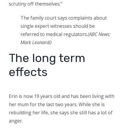
scrutiny off themselves.”
The family court says complaints about
single expert witnesses should be
referred to medical regulators.
(
ABC News:
Mark Leonardi
)
The long term
effects
Erin is now 19 years old and has been living with
her mum for the last two years. While she is
rebuilding her life, she says she still has a lot of
anger.