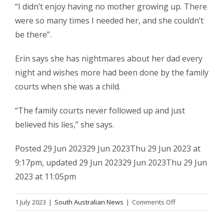
“I didn’t enjoy having no mother growing up. There
were so many times I needed her, and she couldn’t
be there”.
Erin says she has nightmares about her dad every
night and wishes more had been done by the family
courts when she was a child.
“The family courts never followed up and just
believed his lies,” she says.
Posted
29 Jun 2023
29 Jun 2023
Thu 29 Jun 2023 at
9:17pm
,
updated
29 Jun 2023
29 Jun 2023
Thu 29 Jun
2023 at 11:05pm
on
1 July 2023
|
South Australian News
|
Comments Off
Erin