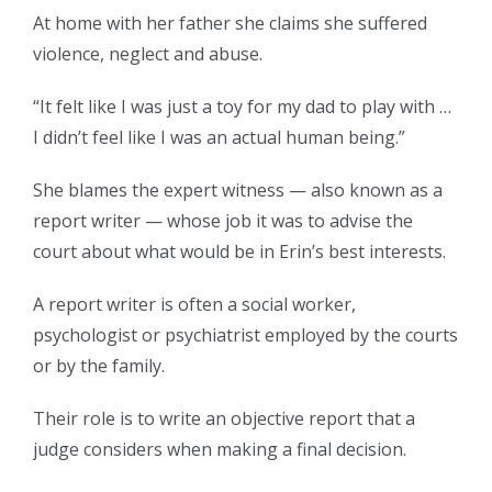
At home with her father she claims she suffered
violence, neglect and abuse.
“It felt like I was just a toy for my dad to play with …
I didn’t feel like I was an actual human being.”
She blames the expert witness — also known as a
report writer — whose job it was to advise the
court about what would be in Erin’s best interests.
A report writer is often a social worker,
psychologist or psychiatrist employed by the courts
or by the family.
Their role is to write an objective report that a
judge considers when making a final decision.