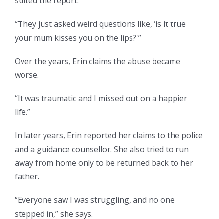
suited the report.
“They just asked weird questions like, ‘is it true
your mum kisses you on the lips?'”
Over the years, Erin claims the abuse became
worse.
“It was traumatic and I missed out on a happier
life.”
In later years, Erin reported her claims to the police
and a guidance counsellor. She also tried to run
away from home only to be returned back to her
father.
“Everyone saw I was struggling, and no one
stepped in,” she says.