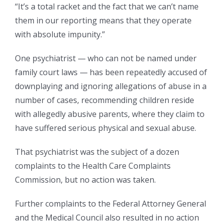
“It’s a total racket and the fact that we can’t name
them in our reporting means that they operate
with absolute impunity.”
One psychiatrist — who can not be named under
family court laws — has been repeatedly accused of
downplaying and ignoring allegations of abuse in a
number of cases, recommending children reside
with allegedly abusive parents, where they claim to
have suffered serious physical and sexual abuse.
That psychiatrist was the subject of a dozen
complaints to the Health Care Complaints
Commission, but no action was taken.
Further complaints to the Federal Attorney General
and the Medical Council also resulted in no action