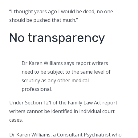
“I thought years ago I would be dead, no one
should be pushed that much.”
No transparency
Dr Karen Williams says report writers
need to be subject to the same level of
scrutiny as any other medical
professional.
Under Section 121 of the Family Law Act report
writers cannot be identified in individual court
cases.
Dr Karen Williams, a Consultant Psychiatrist who