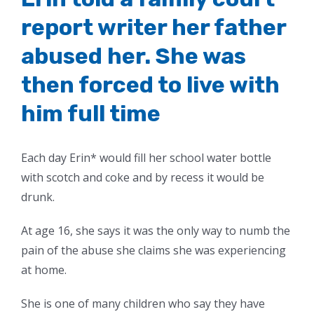
report writer her father
abused her. She was
then forced to live with
him full time
Each day Erin* would fill her school water bottle
with scotch and coke and by recess it would be
drunk.
At age 16, she says it was the only way to numb the
pain of the abuse she claims she was experiencing
at home.
She is one of many children who say they have