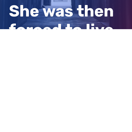
She was then
forced to live
with him full
time
View
Larger
Image