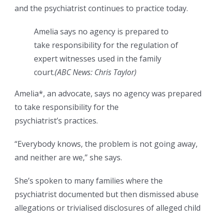
and the psychiatrist continues to practice today.
Amelia says no agency is prepared to
take responsibility for the regulation of
expert witnesses used in the family
court.
(
ABC News: Chris Taylor
)
Amelia*, an advocate, says no agency was prepared
to take responsibility for the
psychiatrist’s practices.
“Everybody knows, the problem is not going away,
and neither are we,” she says.
She’s spoken to many families where the
psychiatrist documented but then dismissed abuse
allegations or trivialised disclosures of alleged child