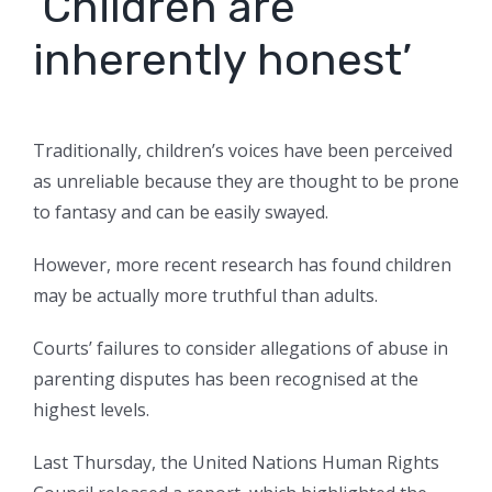
‘Children are
inherently honest’
Traditionally, children’s voices have been perceived
as unreliable because they are thought to be prone
to fantasy and can be easily swayed.
However, more recent research has found children
may be actually more truthful than adults.
Courts’ failures to consider allegations of abuse in
parenting disputes has been recognised at the
highest levels.
Last Thursday, the United Nations Human Rights