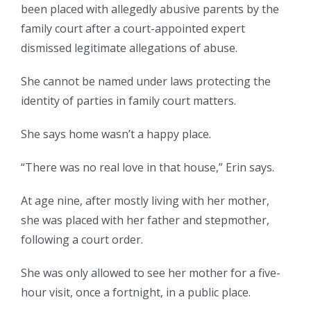
been placed with allegedly abusive parents by the
family court after a court-appointed expert
dismissed legitimate allegations of abuse.
She cannot be named under laws protecting the
identity of parties in family court matters.
She says home wasn’t a happy place.
“There was no real love in that house,” Erin says.
At age nine, after mostly living with her mother,
she was placed with her father and stepmother,
following a court order.
She was only allowed to see her mother for a five-
hour visit, once a fortnight, in a public place.