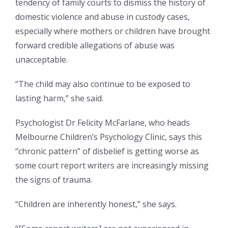
tendency of family courts to dismiss the history of
domestic violence and abuse in custody cases,
especially where mothers or children have brought
forward credible allegations of abuse was
unacceptable.
“The child may also continue to be exposed to
lasting harm,” she said.
Psychologist Dr Felicity McFarlane, who heads
Melbourne Children’s Psychology Clinic, says this
“chronic pattern” of disbelief is getting worse as
some court report writers are increasingly missing
the signs of trauma.
“Children are inherently honest,” she says.