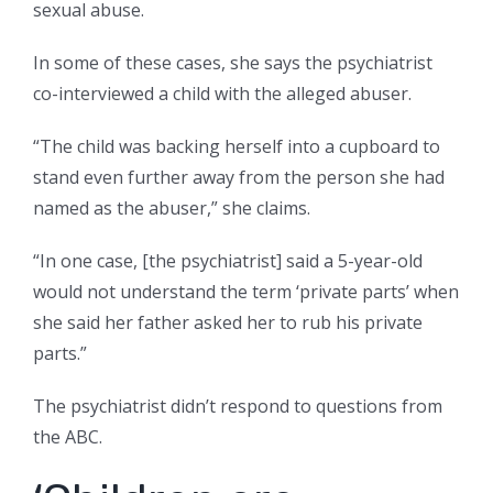
sexual abuse.
In some of these cases, she says the psychiatrist
co-interviewed a child with the alleged abuser.
“The child was backing herself into a cupboard to
stand even further away from the person she had
named as the abuser,” she claims.
“In one case, [the psychiatrist] said a 5-year-old
would not understand the term ‘private parts’ when
she said her father asked her to rub his private
parts.”
The psychiatrist didn’t respond to questions from
the ABC.