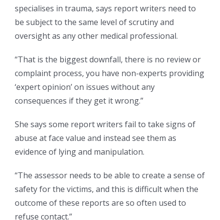
specialises in trauma, says report writers need to
be subject to the same level of scrutiny and
oversight as any other medical professional.
“That is the biggest downfall, there is no review or
complaint process, you have non-experts providing
‘expert opinion’ on issues without any
consequences if they get it wrong.”
She says some report writers fail to take signs of
abuse at face value and instead see them as
evidence of lying and manipulation.
“The assessor needs to be able to create a sense of
safety for the victims, and this is difficult when the
outcome of these reports are so often used to
refuse contact.”