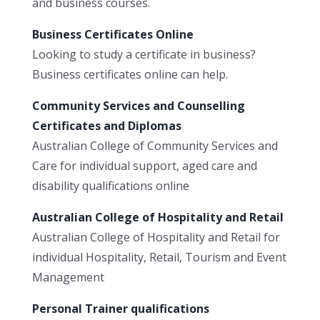
and business courses.
Business Certificates Online
Looking to study a certificate in business?
Business certificates online can help.
Community Services and Counselling
Certificates and Diplomas
Australian College of Community Services and
Care for individual support, aged care and
disability qualifications online
Australian College of Hospitality and Retail
Australian College of Hospitality and Retail for
individual Hospitality, Retail, Tourism and Event
Management
Personal Trainer qualifications