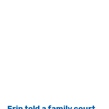
Erin told a family court