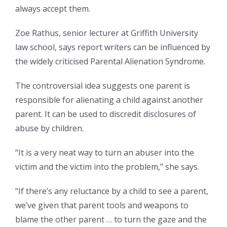
always accept them.
Zoe Rathus, senior lecturer at Griffith University
law school, says report writers can be influenced by
the widely criticised Parental Alienation Syndrome.
The controversial idea suggests one parent is
responsible for alienating a child against another
parent. It can be used to discredit disclosures of
abuse by children.
“It is a very neat way to turn an abuser into the
victim and the victim into the problem,” she says.
“If there’s any reluctance by a child to see a parent,
we’ve given that parent tools and weapons to
blame the other parent … to turn the gaze and the