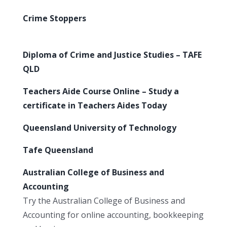
Crime Stoppers
Diploma of Crime and Justice Studies – TAFE
QLD
Teachers Aide Course Online – Study a
certificate in Teachers Aides Today
Queensland University of Technology
Tafe Queensland
Australian College of Business and
Accounting
Try the Australian College of Business and
Accounting for online accounting, bookkeeping