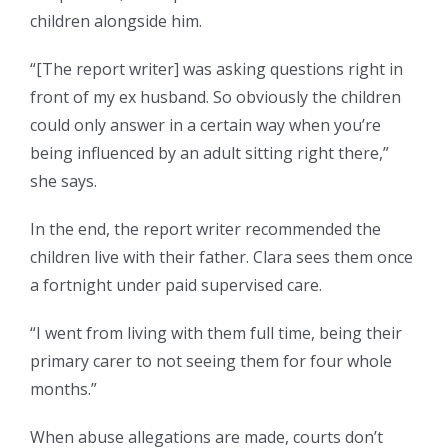
children alongside him.
“[The report writer] was asking questions right in
front of my ex husband. So obviously the children
could only answer in a certain way when you’re
being influenced by an adult sitting right there,”
she says.
In the end, the report writer recommended the
children live with their father. Clara sees them once
a fortnight under paid supervised care.
“I went from living with them full time, being their
primary carer to not seeing them for four whole
months.”
When abuse allegations are made, courts don’t