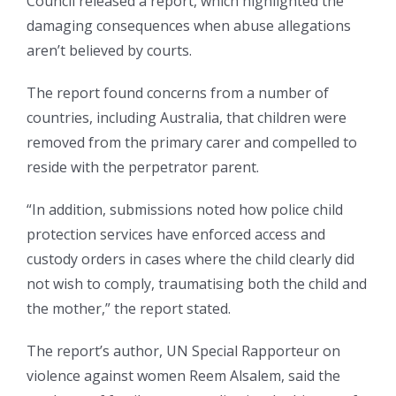
Council released a report, which highlighted the
damaging consequences when abuse allegations
aren’t believed by courts.
The report found concerns from a number of
countries, including Australia, that children were
removed from the primary carer and compelled to
reside with the perpetrator parent.
“In addition, submissions noted how police child
protection services have enforced access and
custody orders in cases where the child clearly did
not wish to comply, traumatising both the child and
the mother,” the report stated.
The report’s author, UN Special Rapporteur on
violence against women Reem Alsalem, said the