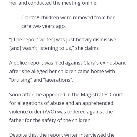
her and conducted the meeting online.
Clara’s* children were removed from her
care two years ago.
“[The report writer] was just heavily dismissive
[and] wasn’t listening to us,” she claims.
A police report was filed against Clara’s ex husband
after she alleged her children came home with
“bruising” and “lacerations”.
Soon after, he appeared in the Magistrates Court
for allegations of abuse and an apprehended
violence order (AVO) was ordered against the
father for the safety of the children.
Despite this, the report writer interviewed the