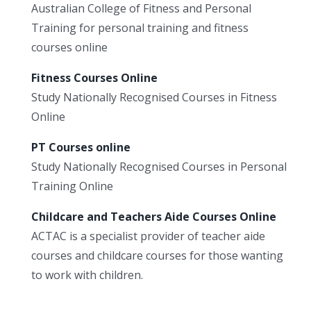
Australian College of Fitness and Personal
Training for personal training and fitness
courses online
Fitness Courses Online
Study Nationally Recognised Courses in Fitness
Online
PT Courses online
Study Nationally Recognised Courses in Personal
Training Online
Childcare and Teachers Aide Courses Online
ACTAC is a specialist provider of teacher aide
courses and childcare courses for those wanting
to work with children.