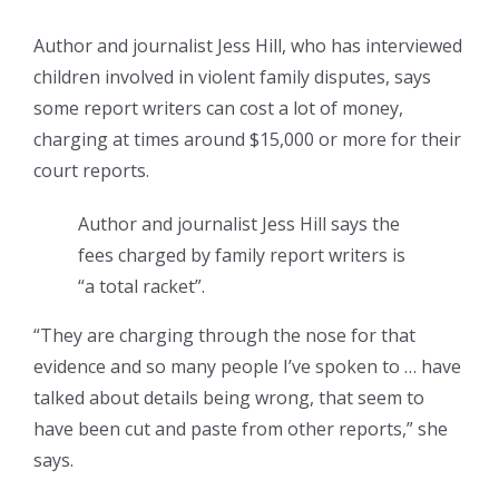
Author and journalist Jess Hill, who has interviewed
children involved in violent family disputes, says
some report writers can cost a lot of money,
charging at times around $15,000 or more for their
court reports.
Author and journalist Jess Hill says the
fees charged by family report writers is
“a total racket”.
“They are charging through the nose for that
evidence and so many people I’ve spoken to … have
talked about details being wrong, that seem to
have been cut and paste from other reports,” she
says.