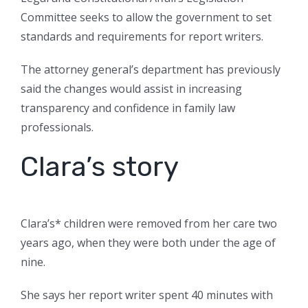
Committee seeks to allow the government to set
standards and requirements for report writers.
The attorney general’s department has previously
said the changes would assist in increasing
transparency and confidence in family law
professionals.
Clara’s story
Clara’s* children were removed from her care two
years ago, when they were both under the age of
nine.
She says her report writer spent 40 minutes with