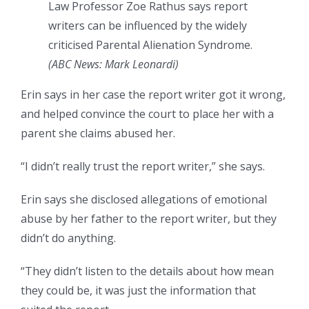
Law Professor Zoe Rathus says report
writers can be influenced by the widely
criticised Parental Alienation Syndrome.
(
ABC News: Mark Leonardi
)
Erin says in her case the report writer got it wrong,
and helped convince the court to place her with a
parent she claims abused her.
“I didn’t really trust the report writer,” she says.
Erin says she disclosed allegations of emotional
abuse by her father to the report writer, but they
didn’t do anything.
“They didn’t listen to the details about how mean
they could be, it was just the information that