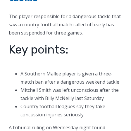
The player responsible for a dangerous tackle that
saw a country football match called off early has
been suspended for three games.
Key points:
A Southern Mallee player is given a three-
match ban after a dangerous weekend tackle
Mitchell Smith was left unconscious after the
tackle with Billy McNeilly last Saturday
Country football leagues say they take
concussion injuries seriously
A tribunal ruling on Wednesday night found