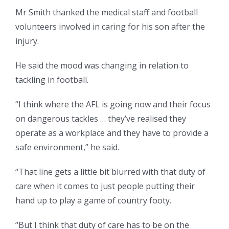
Mr Smith thanked the medical staff and football
volunteers involved in caring for his son after the
injury.
He said the mood was changing in relation to
tackling in football.
“I think where the AFL is going now and their focus
on dangerous tackles … they’ve realised they
operate as a workplace and they have to provide a
safe environment,” he said.
“That line gets a little bit blurred with that duty of
care when it comes to just people putting their
hand up to play a game of country footy.
“But I think that duty of care has to be on the