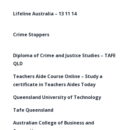
Lifeline Australia – 13 11 14
Crime Stoppers
Diploma of Crime and Justice Studies – TAFE
QLD
Teachers Aide Course Online – Study a
certificate in Teachers Aides Today
Queensland University of Technology
Tafe Queensland
Australian College of Business and