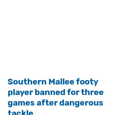
Southern Mallee footy
player banned for three
games after dangerous
tackle