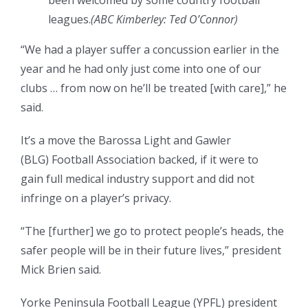
been welcomed by some country football
leagues.
(
ABC Kimberley: Ted O’Connor
)
“We had a player suffer a concussion earlier in the
year and he had only just come into one of our
clubs … from now on he’ll be treated [with care],” he
said.
It’s a move the Barossa Light and Gawler
(BLG) Football Association backed, if it were to
gain full medical industry support and did not
infringe on a player’s privacy.
“The [further] we go to protect people’s heads, the
safer people will be in their future lives,” president
Mick Brien said.
Yorke Peninsula Football League (YPFL) president