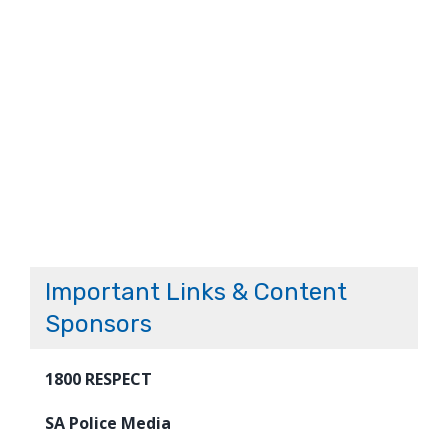
Important Links & Content
Sponsors
1800 RESPECT
SA Police Media