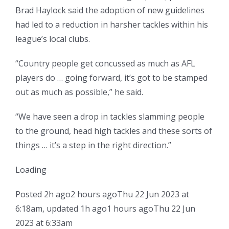
Brad Haylock said the adoption of new guidelines
had led to a reduction in harsher tackles within his
league’s local clubs.
“Country people get concussed as much as AFL
players do … going forward, it’s got to be stamped
out as much as possible,” he said.
“We have seen a drop in tackles slamming people
to the ground, head high tackles and these sorts of
things … it’s a step in the right direction.”
Loading
Posted
2h ago
2 hours ago
Thu 22 Jun 2023 at
6:18am
,
updated
1h ago
1 hours ago
Thu 22 Jun
2023 at 6:33am