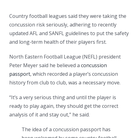
Country football leagues said they were taking the
concussion risk seriously, adhering to recently
updated AFL and SANFL guidelines to put the safety
and long-term health of their players first.
North Eastern Football League (NEFL) president
Peter Meyer said he believed a
concussion
passport
, which recorded a player’s concussion
history from club to club, was a necessary move.
“It’s a very serious thing and until the player is
ready to play again, they should get the correct
analysis of it and stay out,” he said.
The idea of a concussion passport has