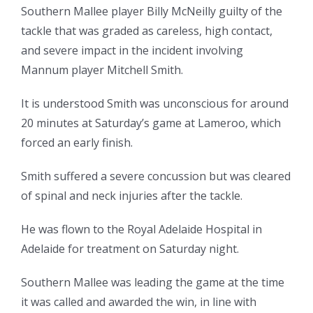
Southern Mallee player Billy McNeilly guilty of the
tackle that was graded as careless, high contact,
and severe impact in the incident involving
Mannum player Mitchell Smith.
It is understood Smith was unconscious for around
20 minutes at Saturday’s game at Lameroo, which
forced an early finish.
Smith suffered a severe concussion but was cleared
of spinal and neck injuries after the tackle.
He was flown to the Royal Adelaide Hospital in
Adelaide for treatment on Saturday night.
Southern Mallee was leading the game at the time
it was called and awarded the win, in line with