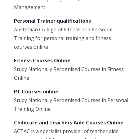
Management
Personal Trainer qualifications
Australian College of Fitness and Personal
Training for personal training and fitness
courses online
Fitness Courses Online
Study Nationally Recognised Courses in Fitness
Online
PT Courses online
Study Nationally Recognised Courses in Personal
Training Online
Childcare and Teachers Aide Courses Online
ACTAC is a specialist provider of teacher aide