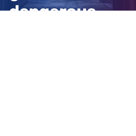
dangerous
tackle
View
Larger
Image