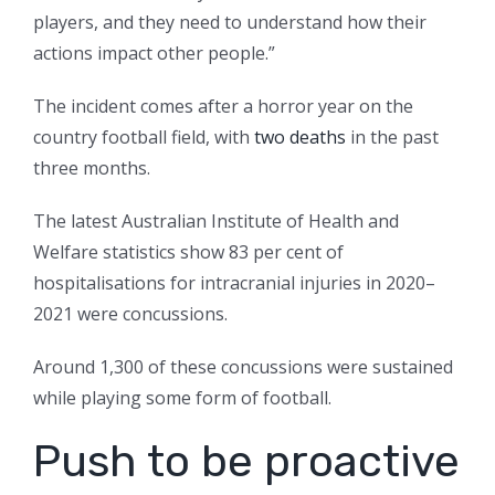
players, and they need to understand how their
actions impact other people.”
The incident comes after a horror year on the
country football field, with
two deaths
in the past
three months.
The latest Australian Institute of Health and
Welfare statistics show 83 per cent of
hospitalisations for intracranial injuries in 2020–
2021 were concussions.
Around 1,300 of these concussions were sustained
while playing some form of football.
Push to be proactive