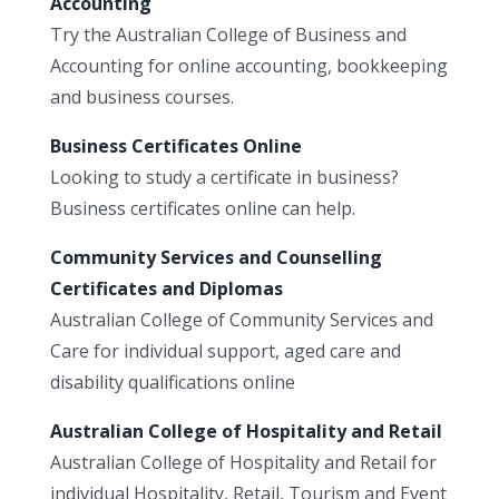
Accounting
Try the Australian College of Business and
Accounting for online accounting, bookkeeping
and business courses.
Business Certificates Online
Looking to study a certificate in business?
Business certificates online can help.
Community Services and Counselling
Certificates and Diplomas
Australian College of Community Services and
Care for individual support, aged care and
disability qualifications online
Australian College of Hospitality and Retail
Australian College of Hospitality and Retail for
individual Hospitality, Retail, Tourism and Event