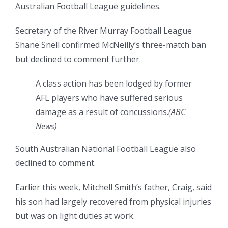
Australian Football League guidelines.
Secretary of the River Murray Football League
Shane Snell confirmed McNeilly’s three-match ban
but declined to comment further.
A class action has been lodged by former
AFL players who have suffered serious
damage as a result of concussions.
(
ABC
News
)
South Australian National Football League also
declined to comment.
Earlier this week, Mitchell Smith’s father, Craig, said
his son had largely recovered from physical injuries
but was on light duties at work.