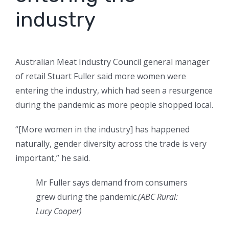
industry
Australian Meat Industry Council general manager
of retail Stuart Fuller said more women were
entering the industry, which had seen a resurgence
during the pandemic as more people shopped local.
“[More women in the industry] has happened
naturally, gender diversity across the trade is very
important,” he said.
Mr Fuller says demand from consumers
grew during the pandemic.
(
ABC Rural:
Lucy Cooper
)