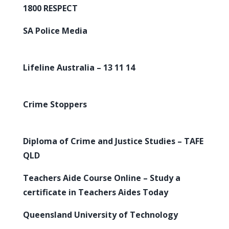
1800 RESPECT
SA Police Media
Lifeline Australia – 13 11 14
Crime Stoppers
Diploma of Crime and Justice Studies – TAFE
QLD
Teachers Aide Course Online – Study a
certificate in Teachers Aides Today
Queensland University of Technology