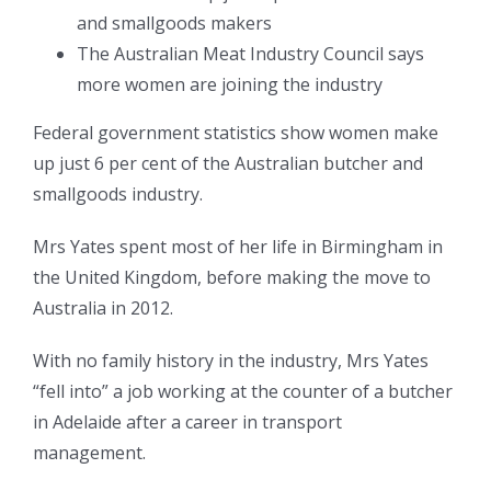
and smallgoods makers
The Australian Meat Industry Council says
more women are joining the industry
Federal government statistics show women make
up just 6 per cent of the Australian butcher and
smallgoods industry.
Mrs Yates spent most of her life in Birmingham in
the United Kingdom, before making the move to
Australia in 2012.
With no family history in the industry, Mrs Yates
“fell into” a job working at the counter of a butcher
in Adelaide after a career in transport
management.