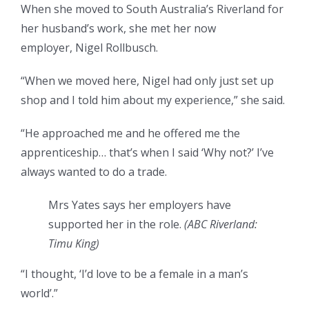
When she moved to South Australia’s Riverland for
her husband’s work, she met her now
employer, Nigel Rollbusch.
“When we moved here, Nigel had only just set up
shop and I told him about my experience,” she said.
“He approached me and he offered me the
apprenticeship… that’s when I said ‘Why not?’ I’ve
always wanted to do a trade.
Mrs Yates says her employers have
supported her in the role.
(
ABC Riverland:
Timu King
)
“I thought, ‘I’d love to be a female in a man’s
world’.”