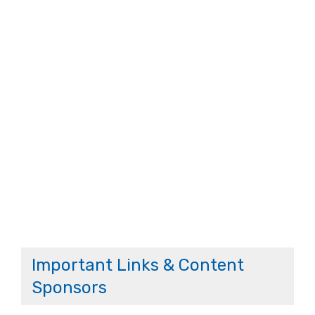
Important Links & Content
Sponsors