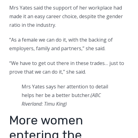
Mrs Yates said the support of her workplace had
made it an easy career choice, despite the gender
ratio in the industry.
“As a female we can do it, with the backing of
employers, family and partners,” she said.
“We have to get out there in these trades… just to
prove that we can do it,” she said.
Mrs Yates says her attention to detail
helps her be a better butcher.
(
ABC
Riverland: Timu King
)
More women
entering the