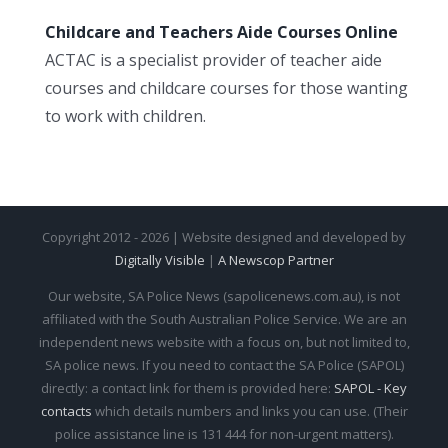
Childcare and Teachers Aide Courses Online
ACTAC is a specialist provider of teacher aide
courses and childcare courses for those wanting
to work with children.
Copyright 2012 - 2026 | Website designed and developed by
Digitally Visible
|
A Newscop Partner
Our website, SA Police News (sapolicenews.com.au), is not
affiliated with the South Australian Police Service. We are an
independent news website with a focus on, but not limited to,
SA police news. If you need to contact the SA Police (SAPOL)
directly: a contact link for them is provided here:
SAPOL - Key
contacts
which details numbers and links you can use. (Their
police assistance line is 131 444 for non-urgent matters).