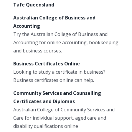
Tafe Queensland
Australian College of Business and
Accounting
Try the Australian College of Business and
Accounting for online accounting, bookkeeping
and business courses.
Business Certificates Online
Looking to study a certificate in business?
Business certificates online can help.
Community Services and Counselling
Certificates and Diplomas
Australian College of Community Services and
Care for individual support, aged care and
disability qualifications online