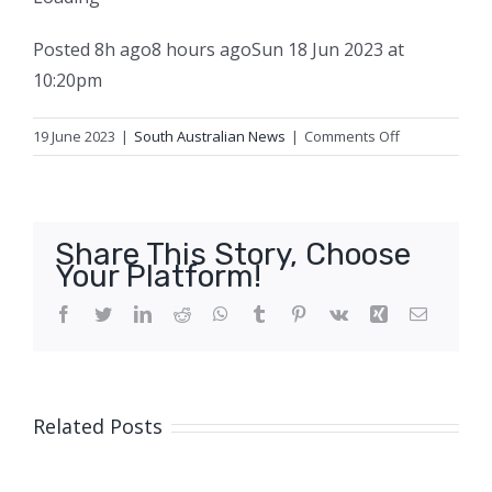
Posted
8h ago
8 hours ago
Sun 18 Jun 2023 at
10:20pm
on
19 June 2023
|
South Australian News
|
Comments Off
Vicky
started
her
apprenticesh
Share This Story, Choose
‘in
Your Platform!
a
man’s
Facebook
Twitter
LinkedIn
Reddit
WhatsApp
Tumblr
Pinterest
Vk
Xing
Email
world’
at
age
35,
Related Posts
and
hasn’t
looked