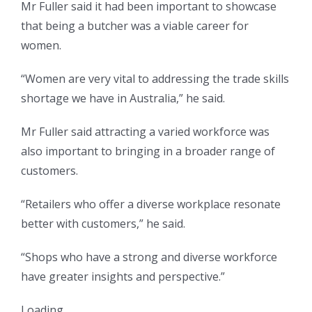
Mr Fuller said it had been important to showcase
that being a butcher was a viable career for
women.
“Women are very vital to addressing the trade skills
shortage we have in Australia,” he said.
Mr Fuller said attracting a varied workforce was
also important to bringing in a broader range of
customers.
“Retailers who offer a diverse workplace resonate
better with customers,” he said.
“Shops who have a strong and diverse workforce
have greater insights and perspective.”
Loading