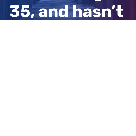
35, and hasn’t
looked back
since
View
Larger
Image