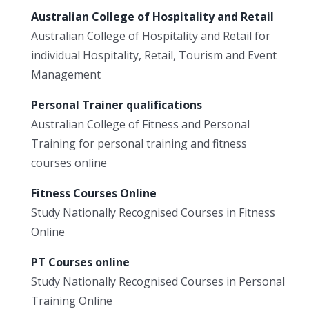
Australian College of Hospitality and Retail
Australian College of Hospitality and Retail for
individual Hospitality, Retail, Tourism and Event
Management
Personal Trainer qualifications
Australian College of Fitness and Personal
Training for personal training and fitness
courses online
Fitness Courses Online
Study Nationally Recognised Courses in Fitness
Online
PT Courses online
Study Nationally Recognised Courses in Personal
Training Online