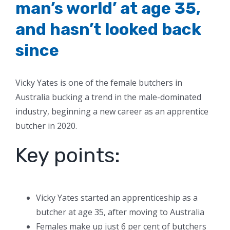
man’s world’ at age 35,
and hasn’t looked back
since
Vicky Yates is one of the female butchers in
Australia bucking a trend in the male-dominated
industry, beginning a new career as an apprentice
butcher in 2020.
Key points:
Vicky Yates started an apprenticeship as a
butcher at age 35, after moving to Australia
Females make up just 6 per cent of butchers