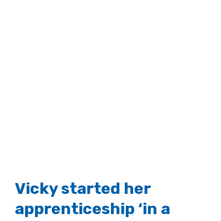
Vicky started her
apprenticeship ‘in a