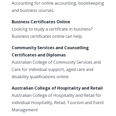
Accounting for online accounting, bookkeeping
and business courses.
Business Certificates Online
Looking to study a certificate in business?
Business certificates online can help.
Community Services and Counselling
Certificates and Diplomas
Australian College of Community Services and
Care for individual support, aged care and
disability qualifications online
Australian College of Hospitality and Retail
Australian College of Hospitality and Retail for
individual Hospitality, Retail, Tourism and Event
Management