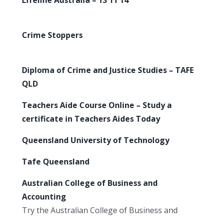
Crime Stoppers
Diploma of Crime and Justice Studies – TAFE
QLD
Teachers Aide Course Online – Study a
certificate in Teachers Aides Today
Queensland University of Technology
Tafe Queensland
Australian College of Business and
Accounting
Try the Australian College of Business and