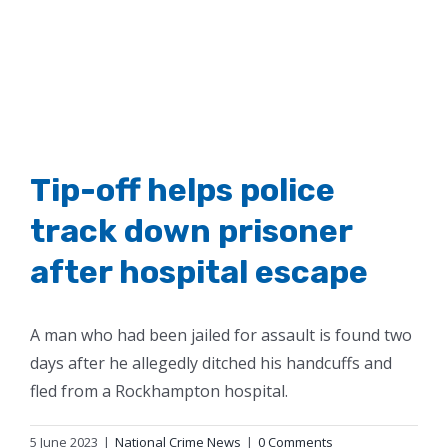
Tip-off helps police
track down prisoner
after hospital escape
A man who had been jailed for assault is found two
days after he allegedly ditched his handcuffs and
fled from a Rockhampton hospital.
5 June 2023
|
National Crime News
|
0 Comments