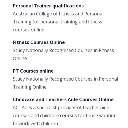
Personal Trainer qualifications
Australian College of Fitness and Personal
Training for personal training and fitness
courses online
Fitness Courses Online
Study Nationally Recognised Courses in Fitness
Online
PT Courses online
Study Nationally Recognised Courses in Personal
Training Online
Childcare and Teachers Aide Courses Online
ACTAC is a specialist provider of teacher aide
courses and childcare courses for those wanting
to work with children.