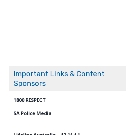
Important Links & Content
Sponsors
1800 RESPECT
SA Police Media
Lifeline Australia – 13 11 14