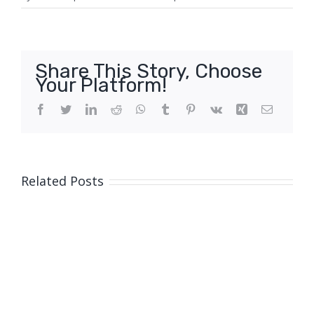
Share This Story, Choose
Your Platform!
Facebook
Twitter
LinkedIn
Reddit
WhatsApp
Tumblr
Pinterest
Vk
Xing
Email
Related Posts