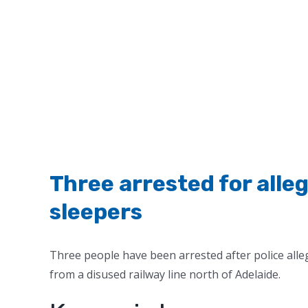
Three arrested for alle
sleepers
Three people have been arrested after police alle
from a disused railway line north of Adelaide.