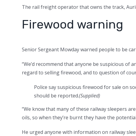
The rail freight operator that owns the track, Au
Firewood warning
Senior Sergeant Mowday warned people to be care
“We’d recommend that anyone be suspicious of any
regard to selling firewood, and to question of cou
Police say suspicious firewood for sale on so
should be reported.
(
Supplied
)
“We know that many of these railway sleepers are
oils, so when they’re burnt they have the potentia
He urged anyone with information on railway sleep