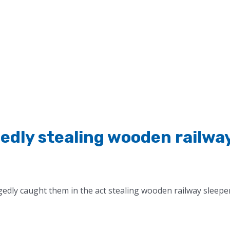
gedly stealing wooden railwa
gedly caught them in the act stealing wooden railway sleepe