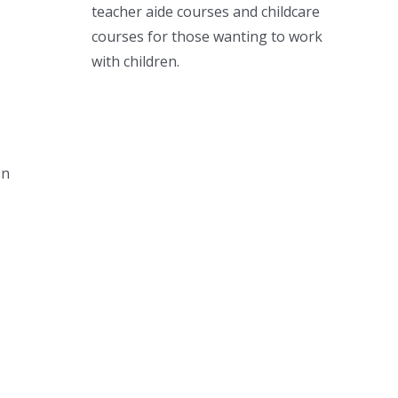
teacher aide courses and childcare
courses for those wanting to work
with children.
on