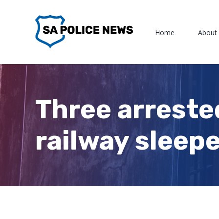
Skip
to
Home
About
content
Three arreste
railway sleep