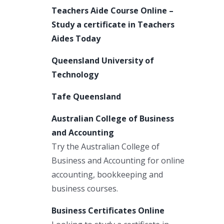
Teachers Aide Course Online –
Study a certificate in Teachers
Aides Today
Queensland University of
Technology
Tafe Queensland
Australian College of Business
and Accounting
Try the Australian College of
Business and Accounting for online
accounting, bookkeeping and
business courses.
Business Certificates Online