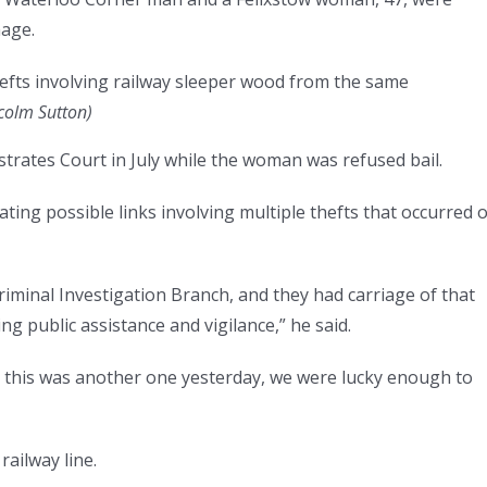
mage.
thefts involving railway sleeper wood from the same
colm Sutton
)
trates Court in July while the woman was refused bail.
ting possible links involving multiple thefts that occurred 
riminal Investigation Branch, and they had carriage of that
g public assistance and vigilance,” he said.
d this was another one yesterday, we were lucky enough to
railway line.