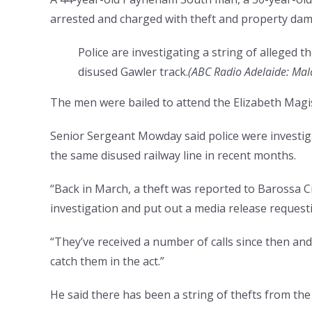
arrested and charged with theft and property da
Police are investigating a string of alleged 
disused Gawler track.
(
ABC Radio Adelaide: Mal
The men were bailed to attend the Elizabeth Magis
Senior Sergeant Mowday said police were investiga
the same disused railway line in recent months.
“Back in March, a theft was reported to Barossa C
investigation and put out a media release requestin
“They’ve received a number of calls since then an
catch them in the act.”
He said there has been a string of thefts from the 