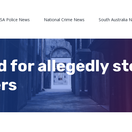
 SA Police News
National Crime News
South Australia 
d for allegedly s
ers