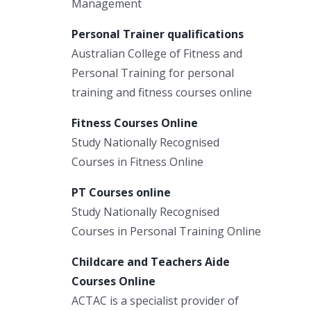
Management
Personal Trainer qualifications
Australian College of Fitness and
Personal Training for personal
training and fitness courses online
Fitness Courses Online
Study Nationally Recognised
Courses in Fitness Online
PT Courses online
Study Nationally Recognised
Courses in Personal Training Online
Childcare and Teachers Aide
Courses Online
ACTAC is a specialist provider of