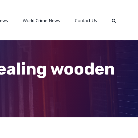
News
World Crime News
Contact Us
tealing wooden