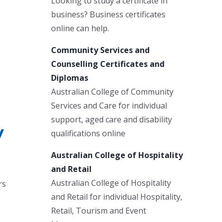
Looking to study a certificate in
business? Business certificates
online can help.
Community Services and
Counselling Certificates and
Diplomas
Australian College of Community
Services and Care for individual
support, aged care and disability
y
qualifications online
Australian College of Hospitality
and Retail
Australian College of Hospitality
rs
and Retail for individual Hospitality,
Retail, Tourism and Event