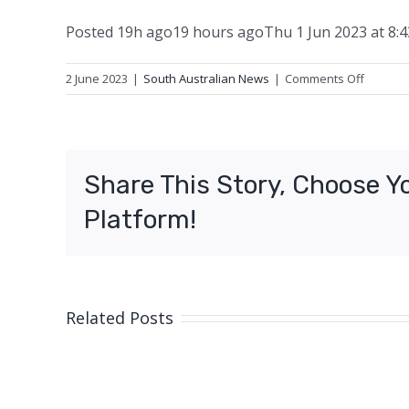
Posted
19h ago
19 hours ago
Thu 1 Jun 2023 at 8:
on
2 June 2023
|
South Australian News
|
Comments Off
Three
arreste
for
allegedl
Share This Story, Choose Y
stealing
wooden
Platform!
railway
sleeper
Related Posts