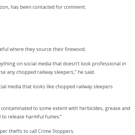
rizon, has been contacted for comment.
ful where they source their firewood.
thing on social media that doesn’t look professional in
rse any chopped railway sleepers,” he said.
cial media that looks like chopped railway sleepers
 contaminated to some extent with herbicides, grease and
l to release harmful fumes.”
er thefts to call Crime Stoppers.