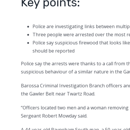
Key points:
Police are investigating links between multip
Three people were arrested over the most re
Police say suspicious firewood that looks li
should be reported
Police say the arrests were thanks to a call from 
suspicious behaviour of a similar nature in the G
Barossa Criminal Investigation Branch officers an
the Gawler Belt near Twartz Road.
“Officers located two men and a woman removing ra
Sergeant Robert Mowday said.
A 44-year-old Payneham South man, a 50-year-old