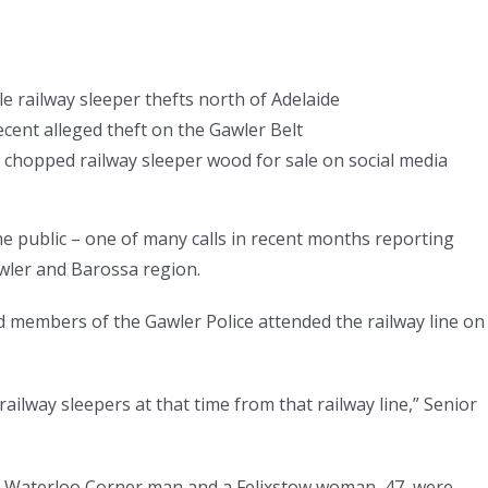
le railway sleeper thefts north of Adelaide
cent alleged theft on the Gawler Belt
ke chopped railway sleeper wood for sale on social media
the public – one of many calls in recent months reporting
awler and Barossa region.
d members of the Gawler Police attended the railway line on
ilway sleepers at that time from that railway line,” Senior
 Waterloo Corner man and a Felixstow woman, 47, were