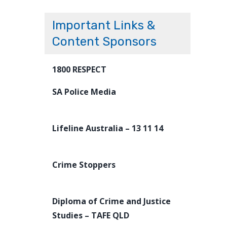
Important Links &
Content Sponsors
1800 RESPECT
SA Police Media
Lifeline Australia – 13 11 14
Crime Stoppers
Diploma of Crime and Justice
Studies – TAFE QLD