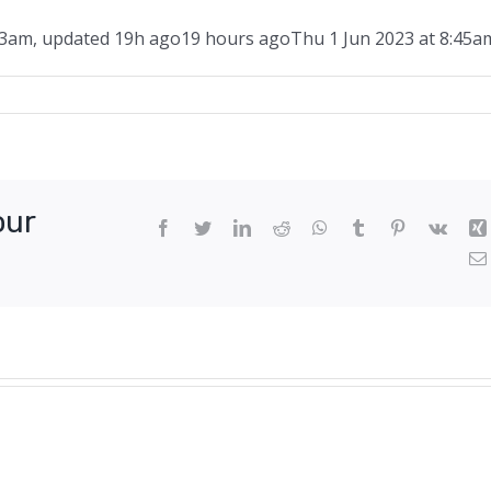
43am
,
updated
19h ago
19 hours ago
Thu 1 Jun 2023 at 8:45a
d
y
our
Facebook
Twitter
LinkedIn
Reddit
WhatsApp
Tumblr
Pinterest
Vk
s