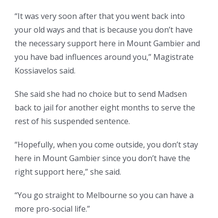
“It was very soon after that you went back into
your old ways and that is because you don’t have
the necessary support here in Mount Gambier and
you have bad influences around you,” Magistrate
Kossiavelos said.
She said she had no choice but to send Madsen
back to jail for another eight months to serve the
rest of his suspended sentence.
“Hopefully, when you come outside, you don’t stay
here in Mount Gambier since you don’t have the
right support here,” she said.
“You go straight to Melbourne so you can have a
more pro-social life.”