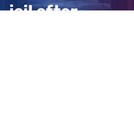
jail after
reoffending
View
Larger
Image