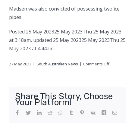
Madsen was also convicted of possessing two ice
pipes.
Posted
25 May 2023
25 May 2023
Thu 25 May 2023
at 3:18am
,
updated
25 May 2023
25 May 2023
Thu 25
May 2023 at 4:44am
on
27 May 2023
|
South Australian News
|
Comments Off
Thieving
meth
addict
with
Share This Story, Choose
a
Your Platform!
penchant
for
Facebook
Twitter
LinkedIn
Reddit
WhatsApp
Tumblr
Pinterest
Vk
Xing
Email
first-
aid
kits