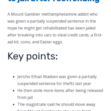
A Mount Gambier methamphetamine addict who
was given a partially suspended sentence in the
hope he might get rehabilitated has been jailed
after breaking into cars to steal credit cards, a first-
aid kit, coins, and Easter eggs.
Key points:
Jericho Ethan Madsen was given a partially
suspended sentence for thefts last year
He then stole more items after being released
from jail
The magistrate said he should move away