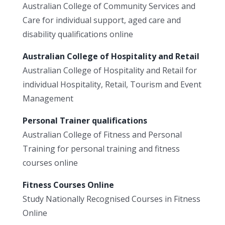
Australian College of Community Services and
Care for individual support, aged care and
disability qualifications online
Australian College of Hospitality and Retail
Australian College of Hospitality and Retail for
individual Hospitality, Retail, Tourism and Event
Management
Personal Trainer qualifications
Australian College of Fitness and Personal
Training for personal training and fitness
courses online
Fitness Courses Online
Study Nationally Recognised Courses in Fitness
Online