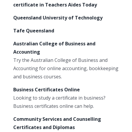
certificate in Teachers Aides Today
Queensland University of Technology
Tafe Queensland
Australian College of Business and
Accounting
Try the Australian College of Business and
Accounting for online accounting, bookkeeping
and business courses.
Business Certificates Online
Looking to study a certificate in business?
Business certificates online can help.
Community Services and Counselling
Certificates and Diplomas