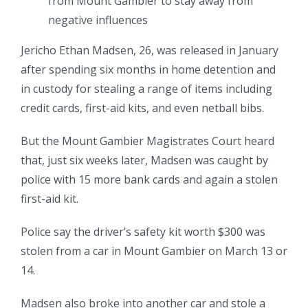
from Mount Gambier to stay away from
negative influences
Jericho Ethan Madsen, 26, was released in January
after spending six months in home detention and
in custody for stealing a range of items including
credit cards, first-aid kits, and even netball bibs.
But the Mount Gambier Magistrates Court heard
that, just six weeks later, Madsen was caught by
police with 15 more bank cards and again a stolen
first-aid kit.
Police say the driver’s safety kit worth $300 was
stolen from a car in Mount Gambier on March 13 or
14.
Madsen also broke into another car and stole a