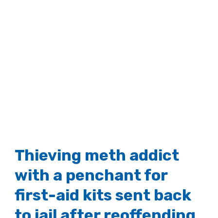
Thieving meth addict
with a penchant for
first-aid kits sent back
to jail after reoffending