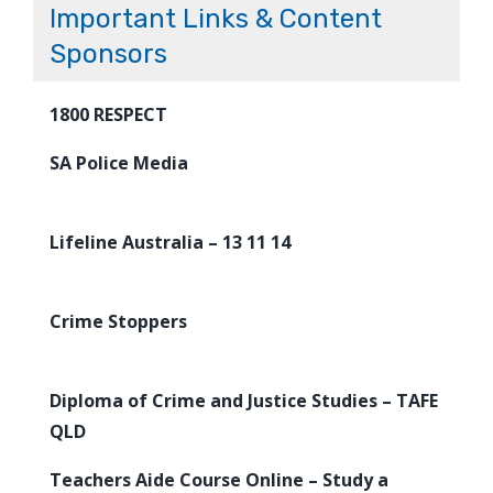
Important Links & Content
Sponsors
1800 RESPECT
SA Police Media
Lifeline Australia – 13 11 14
Crime Stoppers
Diploma of Crime and Justice Studies – TAFE
QLD
Teachers Aide Course Online – Study a