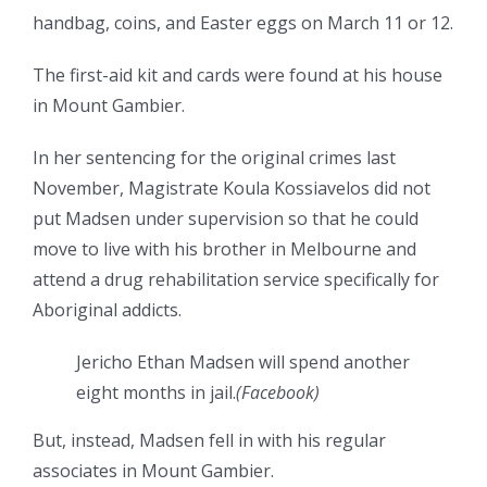
handbag, coins, and Easter eggs on March 11 or 12.
The first-aid kit and cards were found at his house
in Mount Gambier.
In her sentencing for the original crimes last
November, Magistrate Koula Kossiavelos did not
put Madsen under supervision so that he could
move to live with his brother in Melbourne and
attend a drug rehabilitation service specifically for
Aboriginal addicts.
Jericho Ethan Madsen will spend another
eight months in jail.
(
Facebook
)
But, instead, Madsen fell in with his regular
associates in Mount Gambier.