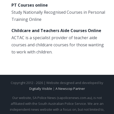
PT Courses online
Study Nationally Recognised Courses in Personal
Training Online
Childcare and Teachers Aide Courses Online
ACTAC is a specialist provider of teacher aide
courses and childcare courses for those wanting
to work with children.
Copyright 2012 - 2026 | Website designed and developed by
Digitally Visible
|
A Newscop Partner
Our website, SA Police News (sapolicenews.com.au), is not
affiliated with the South Australian Police Service. We are an
independent news website with a focus on, but not limited to,