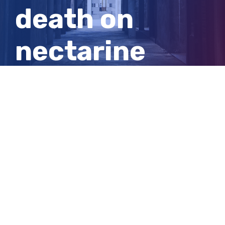
death on
nectarine
stone speak
out after
inquest
View
Larger