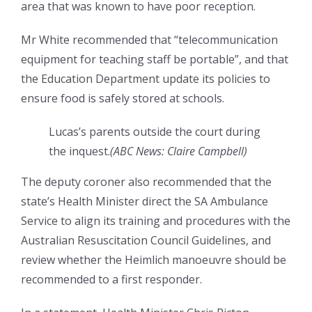
area that was known to have poor reception.
Mr White recommended that “telecommunication
equipment for teaching staff be portable”, and that
the Education Department update its policies to
ensure food is safely stored at schools.
Lucas’s parents outside the court during
the inquest.
(
ABC News: Claire Campbell
)
The deputy coroner also recommended that the
state’s Health Minister direct the SA Ambulance
Service to align its training and procedures with the
Australian Resuscitation Council Guidelines, and
review whether the Heimlich manoeuvre should be
recommended to a first responder.