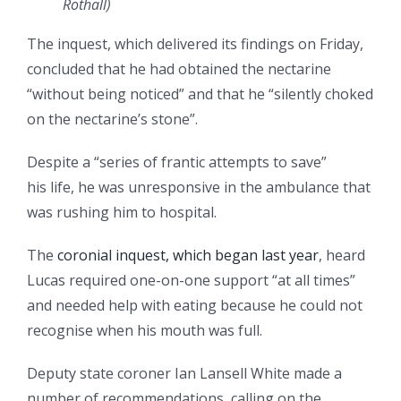
Rothall
)
The inquest, which delivered its findings on Friday,
concluded that he had obtained the nectarine
“without being noticed” and that he “silently choked
on the nectarine’s stone”.
Despite a “series of frantic attempts to save”
his life, he was unresponsive in the ambulance that
was rushing him to hospital.
The
coronial inquest, which began last year
, heard
Lucas required one-on-one support “at all times”
and needed help with eating because he could not
recognise when his mouth was full.
Deputy state coroner Ian Lansell White made a
number of recommendations, calling on the