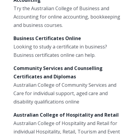
Try the Australian College of Business and
Accounting for online accounting, bookkeeping
and business courses.
Business Certificates Online
Looking to study a certificate in business?
Business certificates online can help.
Community Services and Counselling
Certificates and Diplomas
Australian College of Community Services and
Care for individual support, aged care and
disability qualifications online
Australian College of Hospitality and Retail
Australian College of Hospitality and Retail for
individual Hospitality, Retail, Tourism and Event