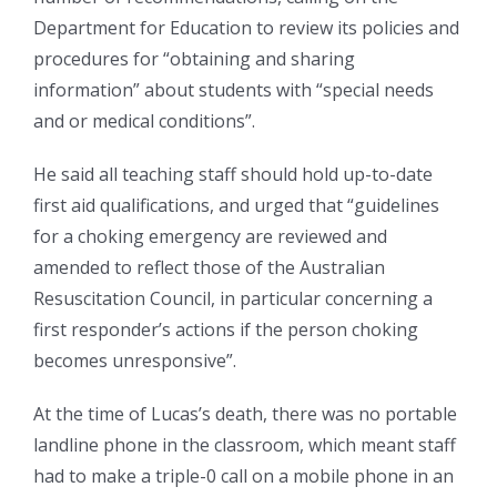
Department for Education to review its policies and
procedures for “obtaining and sharing
information” about students with “special needs
and or medical conditions”.
He said all teaching staff should hold up-to-date
first aid qualifications, and urged that “guidelines
for a choking emergency are reviewed and
amended to reflect those of the Australian
Resuscitation Council, in particular concerning a
first responder’s actions if the person choking
becomes unresponsive”.
At the time of Lucas’s death, there was no portable
landline phone in the classroom, which meant staff
had to make a triple-0 call on a mobile phone in an