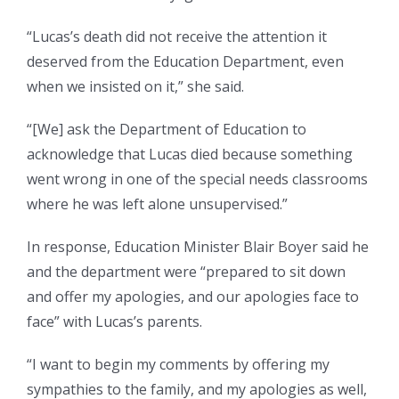
“Lucas’s death did not receive the attention it
deserved from the Education Department, even
when we insisted on it,” she said.
“[We] ask the Department of Education to
acknowledge that Lucas died because something
went wrong in one of the special needs classrooms
where he was left alone unsupervised.”
In response, Education Minister Blair Boyer said he
and the department were “prepared to sit down
and offer my apologies, and our apologies face to
face” with Lucas’s parents.
“I want to begin my comments by offering my
sympathies to the family, and my apologies as well,