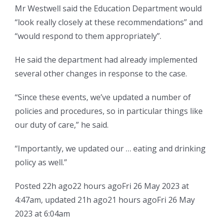
Mr Westwell said the Education Department would
“look really closely at these recommendations” and
“would respond to them appropriately”.
He said the department had already implemented
several other changes in response to the case.
“Since these events, we’ve updated a number of
policies and procedures, so in particular things like
our duty of care,” he said.
“Importantly, we updated our … eating and drinking
policy as well.”
Posted
22h ago
22 hours ago
Fri 26 May 2023 at
4:47am
,
updated
21h ago
21 hours ago
Fri 26 May
2023 at 6:04am