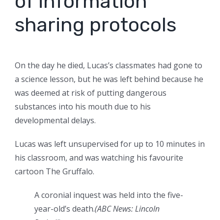
of information
sharing protocols
On the day he died, Lucas’s classmates had gone to
a science lesson, but he was left behind because he
was deemed at risk of putting dangerous
substances into his mouth due to his
developmental delays.
Lucas was left unsupervised for up to 10 minutes in
his classroom, and was watching his favourite
cartoon The Gruffalo.
A coronial inquest was held into the five-
year-old’s death.
(
ABC News: Lincoln