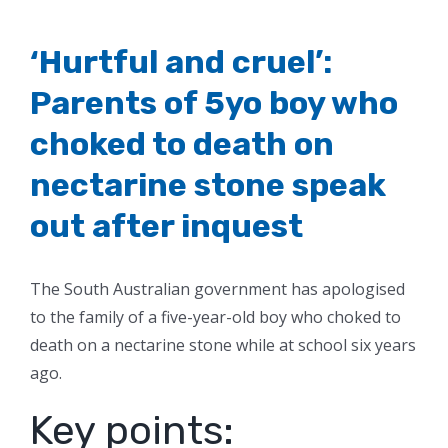
‘Hurtful and cruel’:
Parents of 5yo boy who
choked to death on
nectarine stone speak
out after inquest
The South Australian government has apologised
to the family of a five-year-old boy who choked to
death on a nectarine stone while at school six years
ago.
Key points: