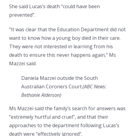
She said Lucas’s death “could have been
prevented”.
“It was clear that the Education Department did not
want to know how a young boy died in their care.
They were not interested in learning from his
death to ensure this never happens again,” Ms
Mazzei said.
Daniela Mazzei outside the South
Australian Coroners Court.
(
ABC News:
Bethanie Alderson
)
Ms Mazzei said the family’s search for answers was
“extremely hurtful and cruel”, and that their
approaches to the department following Lucas’s
death were “effectively ignored”.