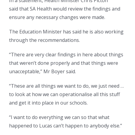
In a statement, Health Minister Chris Picton
said that SA Health would review the findings and
ensure any necessary changes were made.
The Education Minister has said he is also working
through the recommendations.
“There are very clear findings in here about things
that weren’t done properly and that things were
unacceptable,” Mr Boyer said.
“These are all things we want to do, we just need …
to look at how we can operationalise all this stuff
and get it into place in our schools.
“I want to do everything we can so that what
happened to Lucas can’t happen to anybody else.”