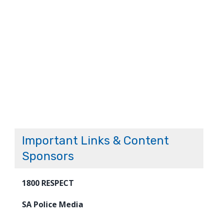
Important Links & Content
Sponsors
1800 RESPECT
SA Police Media