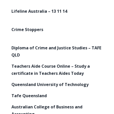
Lifeline Australia – 13 11 14
Crime Stoppers
Diploma of Crime and Justice Studies – TAFE
QLD
Teachers Aide Course Online – Study a
certificate in Teachers Aides Today
Queensland University of Technology
Tafe Queensland
Australian College of Business and
Accounting