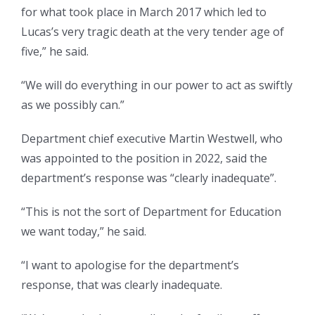
for what took place in March 2017 which led to
Lucas’s very tragic death at the very tender age of
five,” he said.
“We will do everything in our power to act as swiftly
as we possibly can.”
Department chief executive Martin Westwell, who
was appointed to the position in 2022, said the
department’s response was “clearly inadequate”.
“This is not the sort of Department for Education
we want today,” he said.
“I want to apologise for the department’s
response, that was clearly inadequate.