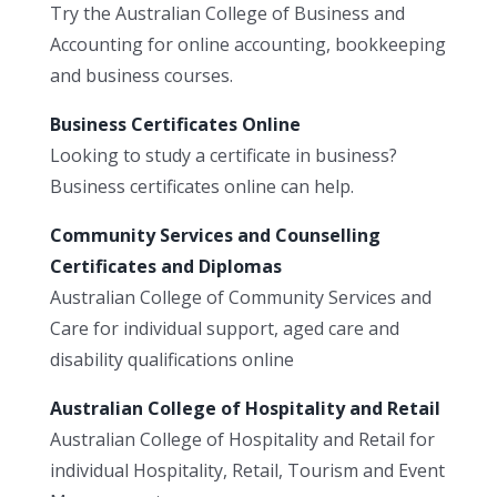
Try the Australian College of Business and
Accounting for online accounting, bookkeeping
and business courses.
Business Certificates Online
Looking to study a certificate in business?
Business certificates online can help.
Community Services and Counselling
Certificates and Diplomas
Australian College of Community Services and
Care for individual support, aged care and
disability qualifications online
Australian College of Hospitality and Retail
Australian College of Hospitality and Retail for
individual Hospitality, Retail, Tourism and Event