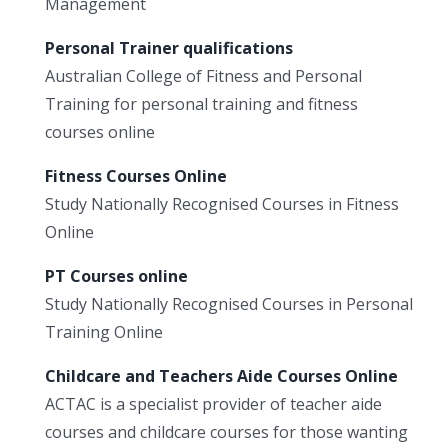
Management
Personal Trainer qualifications
Australian College of Fitness and Personal
Training for personal training and fitness
courses online
Fitness Courses Online
Study Nationally Recognised Courses in Fitness
Online
PT Courses online
Study Nationally Recognised Courses in Personal
Training Online
Childcare and Teachers Aide Courses Online
ACTAC is a specialist provider of teacher aide
courses and childcare courses for those wanting