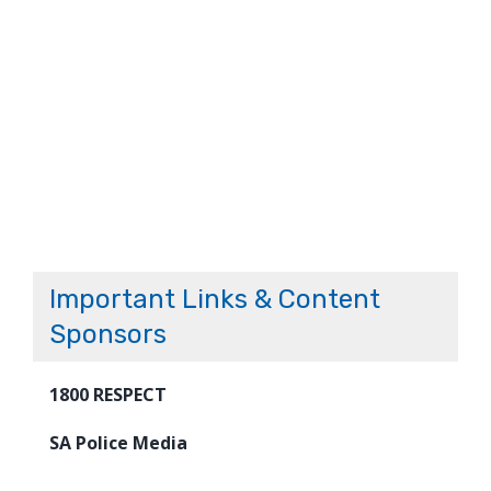
Important Links & Content
Sponsors
1800 RESPECT
SA Police Media