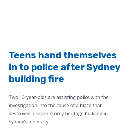
Teens hand themselves
in to police after Sydney
building fire
Two 13-year-olds are assisting police with the
investigation into the cause of a blaze that
destroyed a seven-storey heritage building in
Sydney’s inner city.