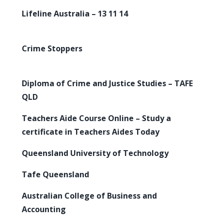
Lifeline Australia – 13 11 14
Crime Stoppers
Diploma of Crime and Justice Studies – TAFE
QLD
Teachers Aide Course Online – Study a
certificate in Teachers Aides Today
Queensland University of Technology
Tafe Queensland
Australian College of Business and
Accounting