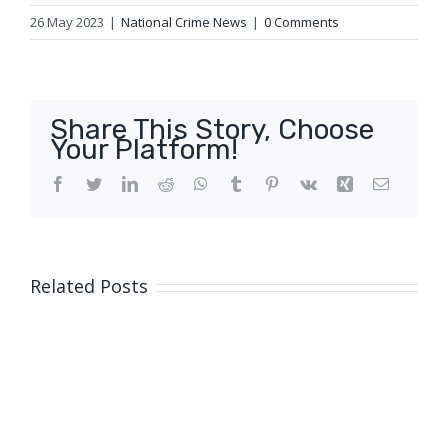
26 May 2023
|
National Crime News
|
0 Comments
Share This Story, Choose
Your Platform!
Facebook
Twitter
LinkedIn
Reddit
WhatsApp
Tumblr
Pinterest
Vk
Xing
Email
Related Posts