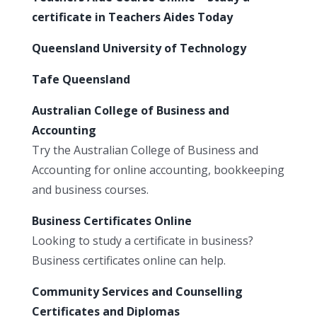
certificate in Teachers Aides Today
Queensland University of Technology
Tafe Queensland
Australian College of Business and
Accounting
Try the Australian College of Business and
Accounting for online accounting, bookkeeping
and business courses.
Business Certificates Online
Looking to study a certificate in business?
Business certificates online can help.
Community Services and Counselling
Certificates and Diplomas