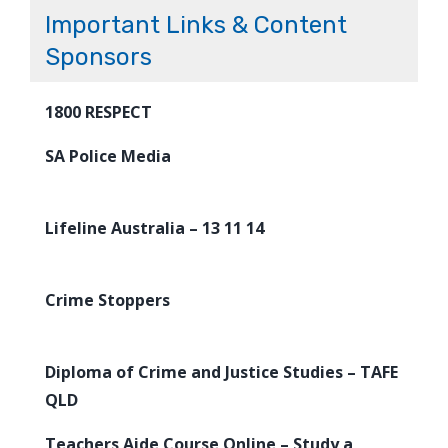
Important Links & Content
Sponsors
1800 RESPECT
SA Police Media
Lifeline Australia – 13 11 14
Crime Stoppers
Diploma of Crime and Justice Studies – TAFE
QLD
Teachers Aide Course Online – Study a