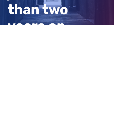
than two
years on
multiple
charges
View
Larger
Image