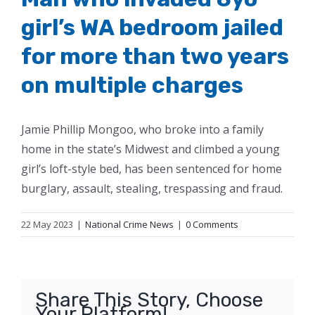
girl’s WA bedroom jailed
for more than two years
on multiple charges
Jamie Phillip Mongoo, who broke into a family
home in the state’s Midwest and climbed a young
girl’s loft-style bed, has been sentenced for home
burglary, assault, stealing, trespassing and fraud.
22 May 2023
|
National Crime News
|
0 Comments
Share This Story, Choose
Your Platform!