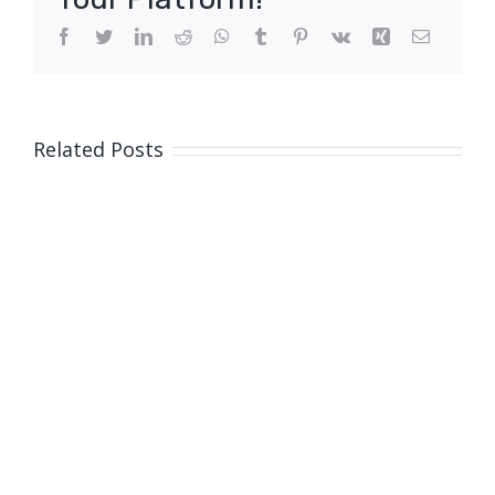
Facebook
Twitter
LinkedIn
Reddit
WhatsApp
Tumblr
Pinterest
Vk
Xing
Email
Related Posts