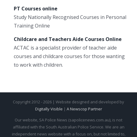
PT Courses online
Study Nationally Recognised Courses in Personal
Training Online
Childcare and Teachers Aide Courses Online
ACTAC is a specialist provider of teacher aide
courses and childcare courses for those wanting
to work with children.
Copyright 2012 - 2026 | Website designed and developed by
Digitally Visible
|
A Newscop Partner
Our website, SA Police News (sapolicenews.com.au), is not
affiliated with the South Australian Police Service. We are an
independent news website with a focus on, but not limited to,