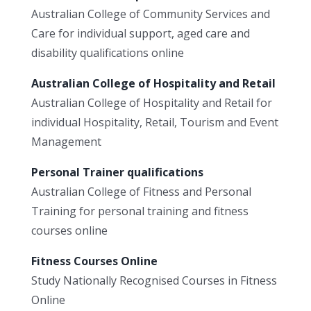
Australian College of Community Services and
Care for individual support, aged care and
disability qualifications online
Australian College of Hospitality and Retail
Australian College of Hospitality and Retail for
individual Hospitality, Retail, Tourism and Event
Management
Personal Trainer qualifications
Australian College of Fitness and Personal
Training for personal training and fitness
courses online
Fitness Courses Online
Study Nationally Recognised Courses in Fitness
Online