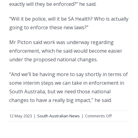
exactly will they be enforced?” he said.
“Will it be police, will it be SA Health? Who is actually
going to enforce these new laws?”
Mr Picton said work was underway regarding
enforcement, which he said would become easier
under the proposed national changes.
“And we’ll be having more to say shortly in terms of
some interim steps we can take in enforcement in
South Australia, but we need those national
changes to have a really big impact,” he said.
on
12 May 2023
|
South Australian News
|
Comments Off
‘Young
people
have