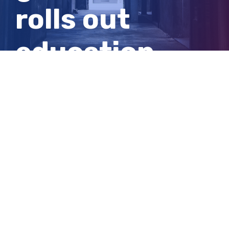
rolls out
education
campaign to
curb vaping
View
Larger
Image