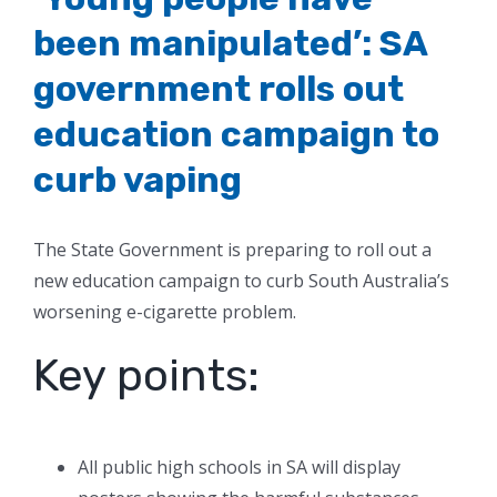
been manipulated’: SA
government rolls out
education campaign to
curb vaping
The State Government is preparing to roll out a
new education campaign to curb South Australia’s
worsening e-cigarette problem.
Key points:
All public high schools in SA will display