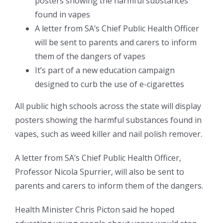
posters showing the harmful substances
found in vapes
A letter from SA’s Chief Public Health Officer
will be sent to parents and carers to inform
them of the dangers of vapes
It’s part of a new education campaign
designed to curb the use of e-cigarettes
All public high schools across the state will display
posters showing the harmful substances found in
vapes, such as weed killer and nail polish remover.
A letter from SA’s Chief Public Health Officer,
Professor Nicola Spurrier, will also be sent to
parents and carers to inform them of the dangers.
Health Minister Chris Picton said he hoped