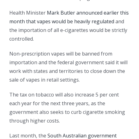
Health Minister
Mark Butler announced earlier this
month that vapes would be heavily regulated
and
the importation of all e-cigarettes would be strictly
controlled.
Non-prescription vapes will be banned from
importation and the federal government said it will
work with states and territories to close down the
sale of vapes in retail settings.
The tax on tobacco will also increase 5 per cent
each year for the next three years, as the
government also seeks to curb cigarette smoking
through higher costs.
Last month, the
South Australian government