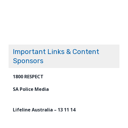
Important Links & Content
Sponsors
1800 RESPECT
SA Police Media
Lifeline Australia – 13 11 14