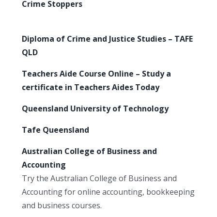
Crime Stoppers
Diploma of Crime and Justice Studies – TAFE
QLD
Teachers Aide Course Online – Study a
certificate in Teachers Aides Today
Queensland University of Technology
Tafe Queensland
Australian College of Business and
Accounting
Try the Australian College of Business and
Accounting for online accounting, bookkeeping
and business courses.