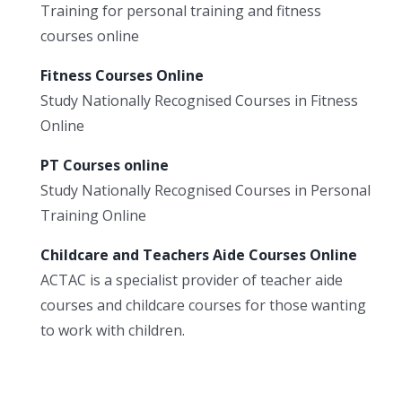
Training for personal training and fitness
courses online
Fitness Courses Online
Study Nationally Recognised Courses in Fitness
Online
PT Courses online
Study Nationally Recognised Courses in Personal
Training Online
Childcare and Teachers Aide Courses Online
ACTAC is a specialist provider of teacher aide
courses and childcare courses for those wanting
to work with children.