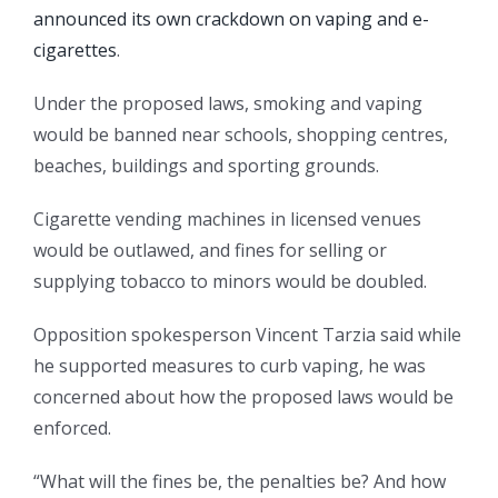
announced its own crackdown on vaping and e-
cigarettes
.
Under the proposed laws, smoking and vaping
would be banned near schools, shopping centres,
beaches, buildings and sporting grounds.
Cigarette vending machines in licensed venues
would be outlawed, and fines for selling or
supplying tobacco to minors would be doubled.
Opposition spokesperson Vincent Tarzia said while
he supported measures to curb vaping, he was
concerned about how the proposed laws would be
enforced.
“What will the fines be, the penalties be? And how