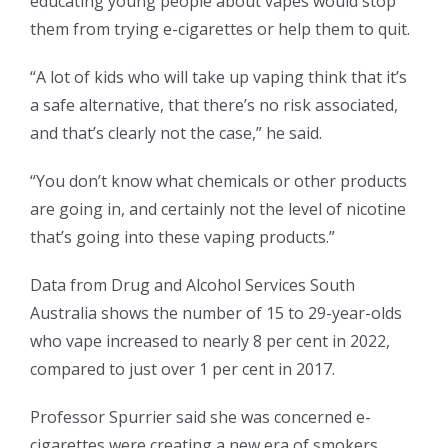
educating young people about vapes would stop
them from trying e-cigarettes or help them to quit.
“A lot of kids who will take up vaping think that it’s
a safe alternative, that there’s no risk associated,
and that’s clearly not the case,” he said.
“You don’t know what chemicals or other products
are going in, and certainly not the level of nicotine
that’s going into these vaping products.”
Data from Drug and Alcohol Services South
Australia shows the number of 15 to 29-year-olds
who vape increased to nearly 8 per cent in 2022,
compared to just over 1 per cent in 2017.
Professor Spurrier said she was concerned e-
cigarettes were creating a new era of smokers.