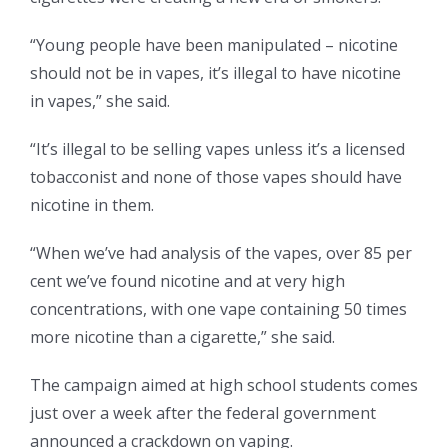
“Young people have been manipulated – nicotine
should not be in vapes, it’s illegal to have nicotine
in vapes,” she said.
“It’s illegal to be selling vapes unless it’s a licensed
tobacconist and none of those vapes should have
nicotine in them.
“When we’ve had analysis of the vapes, over 85 per
cent we’ve found nicotine and at very high
concentrations, with one vape containing 50 times
more nicotine than a cigarette,” she said.
The campaign aimed at high school students comes
just over a week after the federal government
announced a crackdown on vaping.