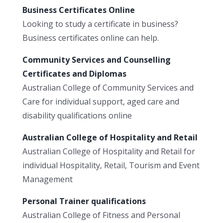
Business Certificates Online
Looking to study a certificate in business?
Business certificates online can help.
Community Services and Counselling
Certificates and Diplomas
Australian College of Community Services and
Care for individual support, aged care and
disability qualifications online
Australian College of Hospitality and Retail
Australian College of Hospitality and Retail for
individual Hospitality, Retail, Tourism and Event
Management
Personal Trainer qualifications
Australian College of Fitness and Personal