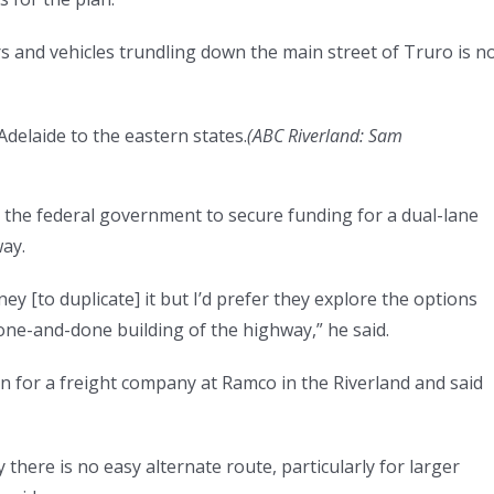
s and vehicles trundling down the main street of Truro is n
Adelaide to the eastern states.
(
ABC Riverland: Sam
 the federal government to secure funding for a dual-lane
ay.
y [to duplicate] it but I’d prefer they explore the options
one-and-done building of the highway,” he said.
on for a freight company at Ramco in the Riverland and said
there is no easy alternate route, particularly for larger