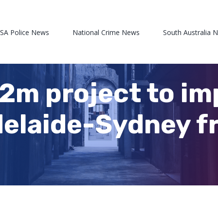
 SA Police News
National Crime News
South Australia 
m project to im
delaide-Sydney fre