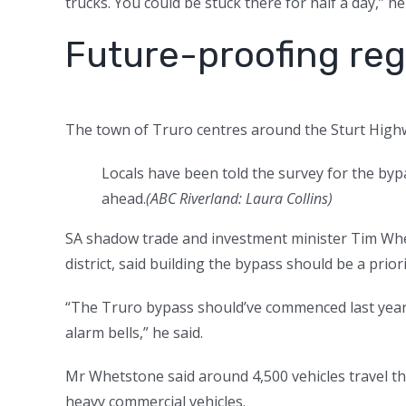
trucks. You could be stuck there for half a day,” he
Future-proofing reg
The town of Truro centres around the Sturt Highwa
Locals have been told the survey for the bypa
ahead.
(
ABC Riverland: Laura Collins
)
SA shadow trade and investment minister Tim Whe
district, said building the bypass should be a prior
“The Truro bypass should’ve commenced last year …
alarm bells,” he said.
Mr Whetstone said around 4,500 vehicles travel th
heavy commercial vehicles.