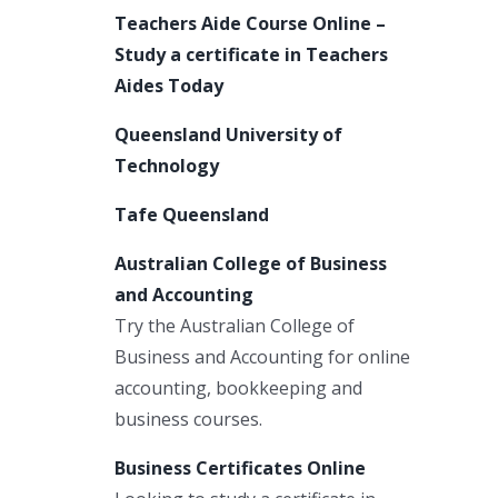
Teachers Aide Course Online –
Study a certificate in Teachers
Aides Today
Queensland University of
Technology
Tafe Queensland
Australian College of Business
and Accounting
Try the Australian College of
Business and Accounting for online
accounting, bookkeeping and
business courses.
Business Certificates Online