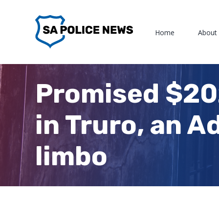
Skip
to
Home
About
content
Promised $202
in Truro, an A
limbo