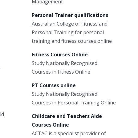
Management
Personal Trainer qualifications
Australian College of Fitness and
Personal Training for personal
training and fitness courses online
Fitness Courses Online
Study Nationally Recognised
o
Courses in Fitness Online
PT Courses online
Study Nationally Recognised
Courses in Personal Training Online
ld
Childcare and Teachers Aide
Courses Online
ACTAC is a specialist provider of