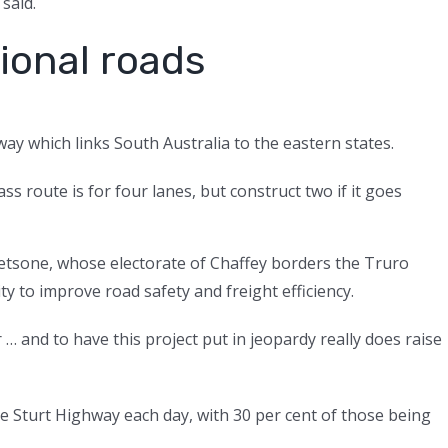
 said.
ional roads
y which links South Australia to the eastern states.
ss route is for four lanes, but construct two if it goes
tsone, whose electorate of Chaffey borders the Truro
ity to improve road safety and freight efficiency.
 and to have this project put in jeopardy really does raise
e Sturt Highway each day, with 30 per cent of those being