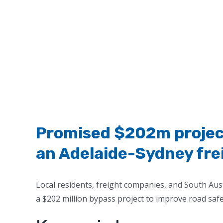
Promised $202m project
an Adelaide-Sydney freig
Local residents, freight companies, and South Aust
a $202 million bypass project to improve road safe