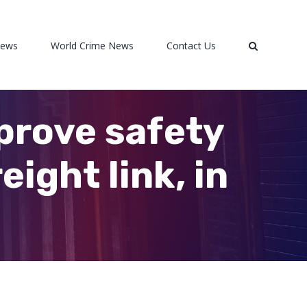
News
World Crime News
Contact Us
prove safety
ight link, in