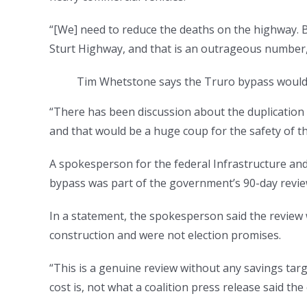
“[We] need to reduce the deaths on the highway. 
Sturt Highway, and that is an outrageous number,”
Tim Whetstone says the Truro bypass would 
“There has been discussion about the duplication
and that would be a huge coup for the safety of th
A spokesperson for the federal Infrastructure and
bypass was part of the government’s 90-day revie
In a statement, the spokesperson said the review 
construction and were not election promises.
“This is a genuine review without any savings tar
cost is, not what a coalition press release said th