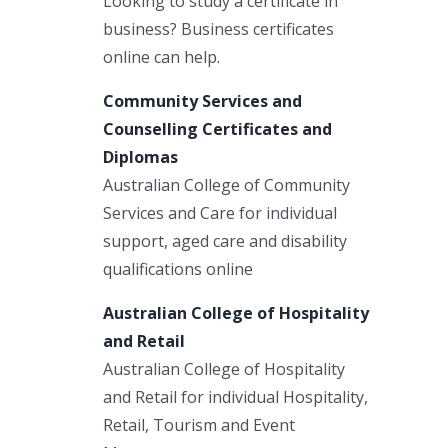
Looking to study a certificate in
business? Business certificates
online can help.
Community Services and
Counselling Certificates and
Diplomas
Australian College of Community
Services and Care for individual
support, aged care and disability
qualifications online
Australian College of Hospitality
and Retail
Australian College of Hospitality
and Retail for individual Hospitality,
Retail, Tourism and Event