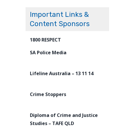
Important Links &
Content Sponsors
1800 RESPECT
SA Police Media
Lifeline Australia – 13 11 14
Crime Stoppers
Diploma of Crime and Justice
Studies – TAFE QLD