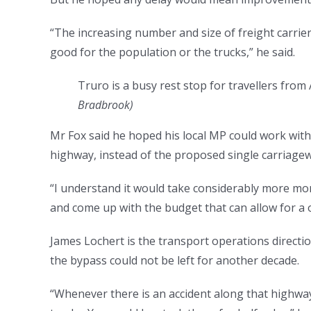
“The increasing number and size of freight carrier
good for the population or the trucks,” he said.
Truro is a busy rest stop for travellers from 
Bradbrook
)
Mr Fox said he hoped his local MP could work with
highway, instead of the proposed single carriagew
“I understand it would take considerably more mone
and come up with the budget that can allow for a 
James Lochert is the transport operations directi
the bypass could not be left for another decade.
“Whenever there is an accident along that highway 