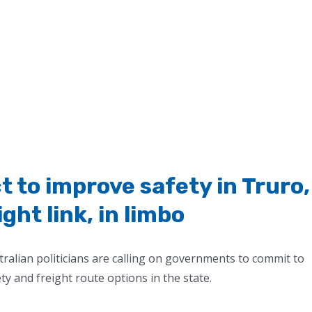
 to improve safety in Truro,
ht link, in limbo
ralian politicians
are calling on governments to commit to
ty and freight route options in the state.