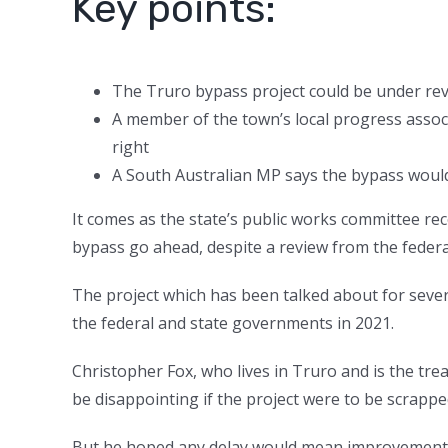
Key points:
The Truro bypass project could be under re
A member of the town’s local progress assoc
right
A South Australian MP says the bypass would
It comes as the state’s public works committee 
bypass go ahead, despite a review from the feder
The project which has been talked about for seve
the federal and state governments in 2021.
Christopher Fox, who lives in Truro and is the trea
be disappointing if the project were to be scrappe
But he hoped any delay would mean improvements 