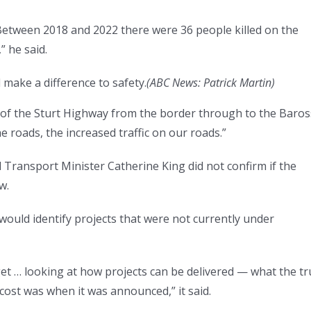
Between 2018 and 2022 there were 36 people killed on the
 he said.
make a difference to safety.
(
ABC News: Patrick Martin
)
 of the Sturt Highway from the border through to the Baro
e roads, the increased traffic on our roads.”
 Transport Minister Catherine King did not confirm if the
w.
would identify projects that were not currently under
get … looking at how projects can be delivered — what the tr
e cost was when it was announced,” it said.