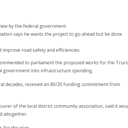
view by the federal government
iation says he wants the project to go ahead but be done
 improve road safety and efficiencies
recommended to parliament the proposed works for the Trur
al government into infrastructure spending.
ral decades, received an 80/20 funding commitment from
surer of the local district community association, said it wou
d altogether.
for the plan.