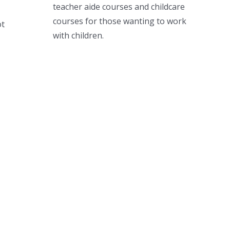
teacher aide courses and childcare
courses for those wanting to work
ot
with children.