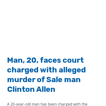
Man, 20, faces court
charged with alleged
murder of Sale man
Clinton Allen
A 20-year-old man has been charged with the