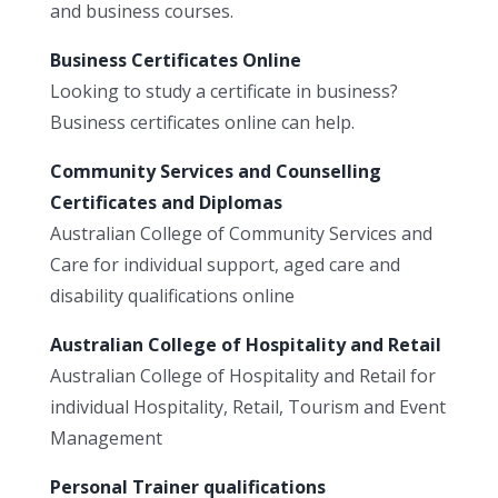
and business courses.
Business Certificates Online
Looking to study a certificate in business?
Business certificates online can help.
Community Services and Counselling
Certificates and Diplomas
Australian College of Community Services and
Care for individual support, aged care and
disability qualifications online
Australian College of Hospitality and Retail
Australian College of Hospitality and Retail for
individual Hospitality, Retail, Tourism and Event
Management
Personal Trainer qualifications