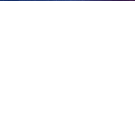
Clinton Allen
View
Larger
Image