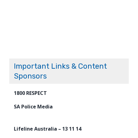
Important Links & Content
Sponsors
1800 RESPECT
SA Police Media
Lifeline Australia – 13 11 14