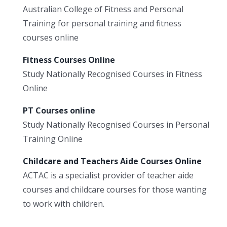
Australian College of Fitness and Personal
Training for personal training and fitness
courses online
Fitness Courses Online
Study Nationally Recognised Courses in Fitness
Online
PT Courses online
Study Nationally Recognised Courses in Personal
Training Online
Childcare and Teachers Aide Courses Online
ACTAC is a specialist provider of teacher aide
courses and childcare courses for those wanting
to work with children.