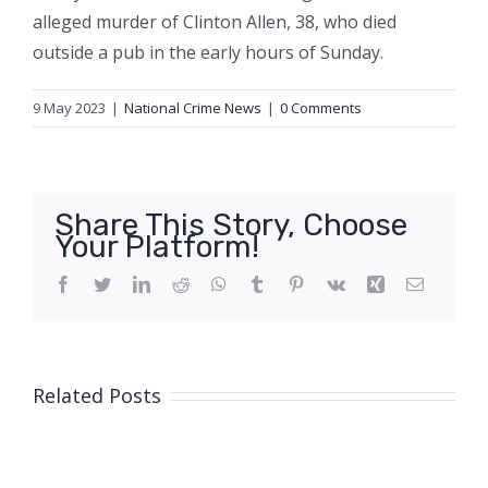
alleged murder of Clinton Allen, 38, who died
outside a pub in the early hours of Sunday.
9 May 2023
|
National Crime News
|
0 Comments
Share This Story, Choose
Your Platform!
Facebook
Twitter
LinkedIn
Reddit
WhatsApp
Tumblr
Pinterest
Vk
Xing
Email
Related Posts