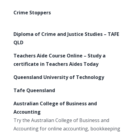
Crime Stoppers
Diploma of Crime and Justice Studies – TAFE
QLD
Teachers Aide Course Online – Study a
certificate in Teachers Aides Today
Queensland University of Technology
Tafe Queensland
Australian College of Business and
Accounting
Try the Australian College of Business and
Accounting for online accounting, bookkeeping