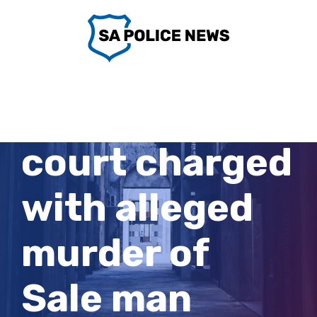
Skip
to
content
Man, 20, faces
court charged
with alleged
murder of
Sale man