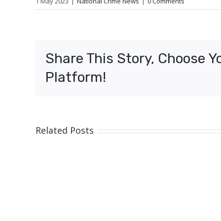
1 May 2023
|
National Crime News
|
0 Comments
Share This Story, Choose Y
Platform!
Related Posts