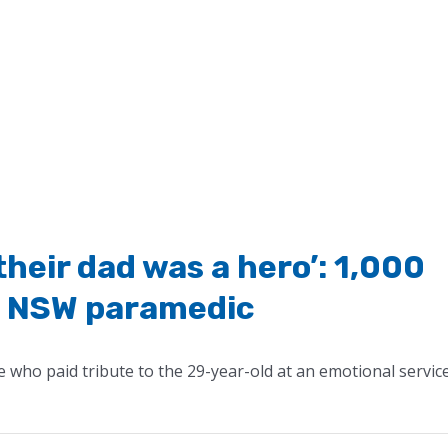
their dad was a hero’: 1,000
n NSW paramedic
who paid tribute to the 29-year-old at an emotional servic