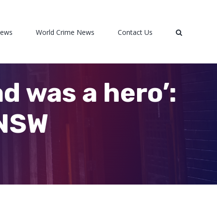
News
World Crime News
Contact Us
ad was a hero’:
 NSW