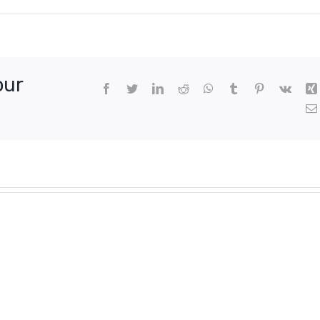
our
Facebook
Twitter
LinkedIn
Reddit
WhatsApp
Tumblr
Pinterest
Vk