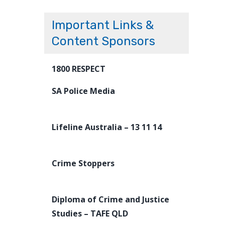
Important Links &
Content Sponsors
1800 RESPECT
SA Police Media
Lifeline Australia – 13 11 14
Crime Stoppers
Diploma of Crime and Justice
Studies – TAFE QLD