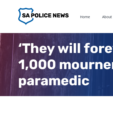
Skip
to
Home
About
content
‘They will for
1,000 mourner
paramedic