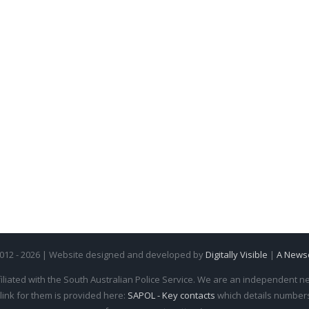
2012 - 2026 | Website designed and developed by
Digitally Visible
|
A News
iliated with the South Australian Police Service. We are an independent new
 link for them is provided here:
SAPOL - Key contacts
which details numbers 