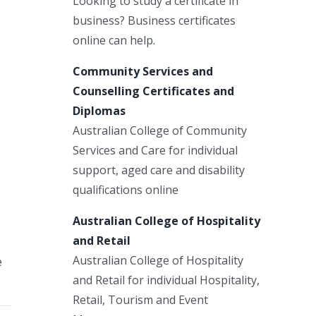
Looking to study a certificate in
business? Business certificates
online can help.
Community Services and
Counselling Certificates and
Diplomas
Australian College of Community
Services and Care for individual
support, aged care and disability
qualifications online
Australian College of Hospitality
and Retail
Australian College of Hospitality
e
and Retail for individual Hospitality,
Retail, Tourism and Event