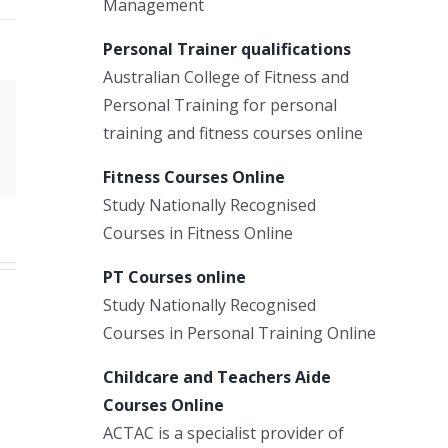
Management
Personal Trainer qualifications
Australian College of Fitness and
Personal Training for personal
Xing
training and fitness courses online
Email
Fitness Courses Online
Study Nationally Recognised
Courses in Fitness Online
PT Courses online
Study Nationally Recognised
Courses in Personal Training Online
Childcare and Teachers Aide
Courses Online
ACTAC is a specialist provider of