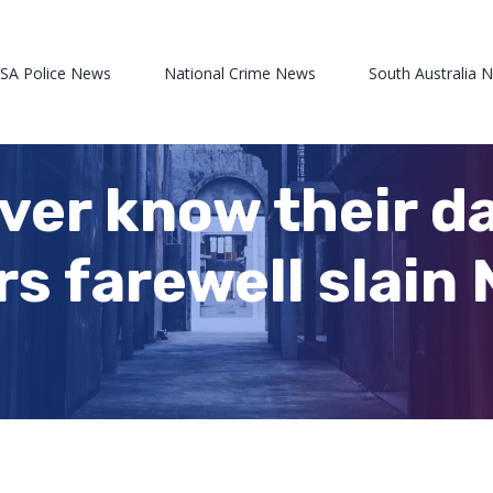
 SA Police News
National Crime News
South Australia 
ever know their d
s farewell slain