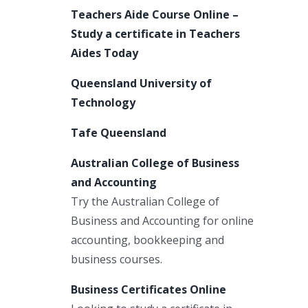
Teachers Aide Course Online –
Study a certificate in Teachers
Aides Today
Queensland University of
Technology
Tafe Queensland
Australian College of Business
and Accounting
Try the Australian College of
Business and Accounting for online
accounting, bookkeeping and
business courses.
Business Certificates Online