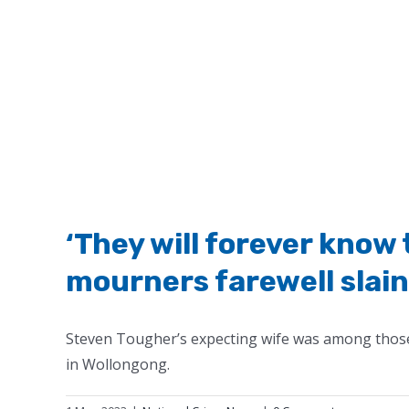
‘They will forever know 
mourners farewell slai
Steven Tougher’s expecting wife was among those 
in Wollongong.