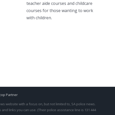
teacher aide courses and childcare
courses for those wanting to work
with children.
cop Partner
s website with a focus on, but not limited to, SA police news.
and links you can use. (Their police assistance line is 131 444