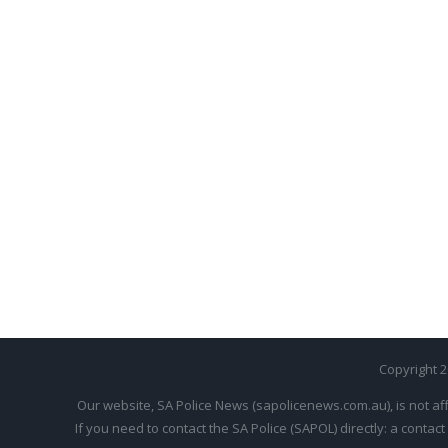
Copyright 
Our website, SA Police News (sapolicenews.com.au), is not aff
If you need to contact the SA Police (SAPOL) directly: a contact