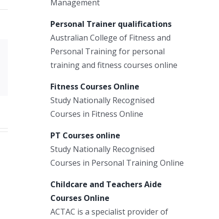
Management
Personal Trainer qualifications
Australian College of Fitness and
Personal Training for personal
Xing
training and fitness courses online
Email
Fitness Courses Online
Study Nationally Recognised
Courses in Fitness Online
PT Courses online
Study Nationally Recognised
Courses in Personal Training Online
Childcare and Teachers Aide
Courses Online
ACTAC is a specialist provider of