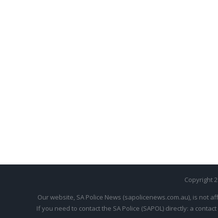
Copyright 
Our website, SA Police News (sapolicenews.com.au), is not aff
If you need to contact the SA Police (SAPOL) directly: a contact