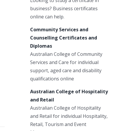
Looking to study a certificate in
business? Business certificates
online can help.
Community Services and
Counselling Certificates and
Diplomas
Australian College of Community
Services and Care for individual
support, aged care and disability
qualifications online
Australian College of Hospitality
and Retail
Australian College of Hospitality
and Retail for individual Hospitality,
Retail, Tourism and Event