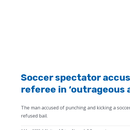
Soccer spectator accus
referee in ‘outrageous 
The man accused of punching and kicking a soccer 
refused bail.