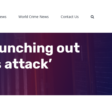
News
World Crime News
Contact Us
punching out
 attack’