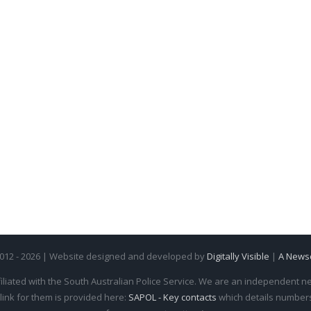
2012 - 2026 | Website designed and developed by
Digitally Visible
|
A News
iliated with the South Australian Police Service. We are an independent new
 link for them is provided here:
SAPOL - Key contacts
which details numbers 