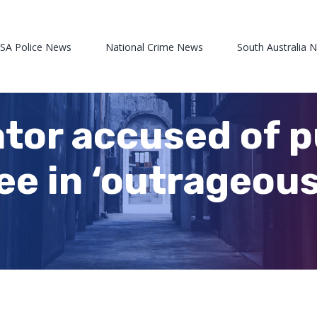
 SA Police News
National Crime News
South Australia 
tor accused of 
ee in ‘outrageous