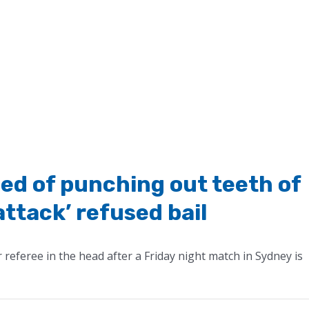
ed of punching out teeth of
attack’ refused bail
referee in the head after a Friday night match in Sydney is