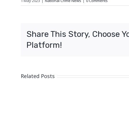
1 May 2023
|
National Crime News
|
0 Comments
Share This Story, Choose Y
Platform!
Related Posts