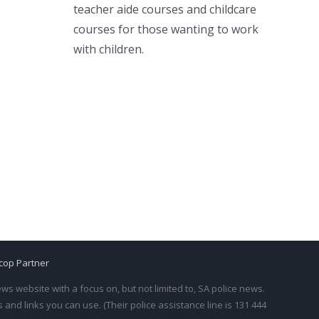
teacher aide courses and childcare
courses for those wanting to work
with children.
cop Partner
s website with a focus on, but not limited to, SA police news.
and links you can use. (Their police assistance line is 131 444