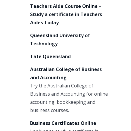
Teachers Aide Course Online –
Study a certificate in Teachers
Aides Today
Queensland University of
Technology
Tafe Queensland
Australian College of Business
and Accounting
Try the Australian College of
Business and Accounting for online
accounting, bookkeeping and
business courses.
Business Certificates Online