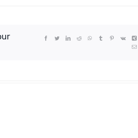
our
Facebook
Twitter
LinkedIn
Reddit
WhatsApp
Tumblr
Pinterest
Vk