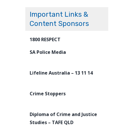
Important Links &
Content Sponsors
1800 RESPECT
SA Police Media
Lifeline Australia – 13 11 14
Crime Stoppers
Diploma of Crime and Justice
Studies – TAFE QLD