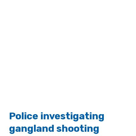
Police investigating
gangland shooting