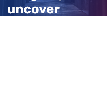
uncover
separate
murder plot
View
Larger
Image