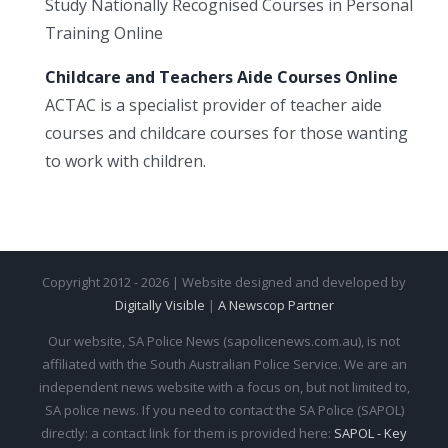
Study Nationally Recognised Courses in Personal
Training Online
Childcare and Teachers Aide Courses Online
ACTAC is a specialist provider of teacher aide
courses and childcare courses for those wanting
to work with children.
Copyright 2012 - 2026 | Website designed and developed by
Digitally Visible
|
A Newscop Partner
Our website, SA Police News (sapolicenews.com.au), is not
affiliated with the South Australian Police Service. We are an
independent news website with a focus on, but not limited to,
SA police news. If you need to contact the SA Police (SAPOL)
directly: a contact link for them is provided here:
SAPOL - Key