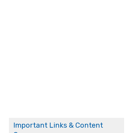
Important Links & Content