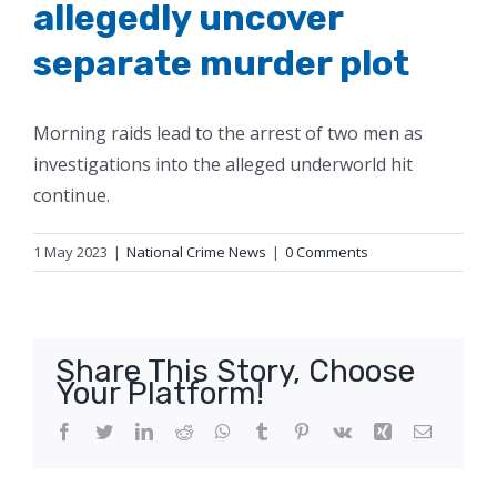
allegedly uncover
separate murder plot
Morning raids lead to the arrest of two men as
investigations into the alleged underworld hit
continue.
1 May 2023
|
National Crime News
|
0 Comments
Share This Story, Choose
Your Platform!
Facebook
Twitter
LinkedIn
Reddit
WhatsApp
Tumblr
Pinterest
Vk
Xing
Email