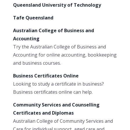
Queensland University of Technology
Tafe Queensland
Australian College of Business and
Accounting
Try the Australian College of Business and
Accounting for online accounting, bookkeeping
and business courses.
Business Certificates Online
Looking to study a certificate in business?
Business certificates online can help.
Community Services and Counselling
Certificates and Diplomas
Australian College of Community Services and
Care for individual support, aged care and