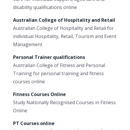
disability qualifications online
Australian College of Hospitality and Retail
Australian College of Hospitality and Retail for
individual Hospitality, Retail, Tourism and Event
Management
Personal Trainer qualifications
Australian College of Fitness and Personal
Training for personal training and fitness
courses online
Fitness Courses Online
Study Nationally Recognised Courses in Fitness
Online
PT Courses online