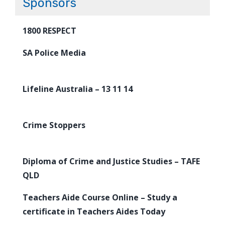
Sponsors
1800 RESPECT
SA Police Media
Lifeline Australia – 13 11 14
Crime Stoppers
Diploma of Crime and Justice Studies – TAFE
QLD
Teachers Aide Course Online – Study a
certificate in Teachers Aides Today