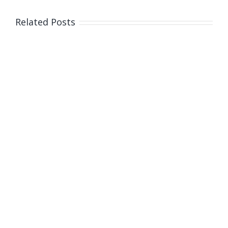
Related Posts