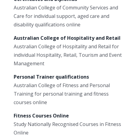
Australian College of Community Services and
Care for individual support, aged care and
disability qualifications online
Australian College of Hospitality and Retail
Australian College of Hospitality and Retail for
individual Hospitality, Retail, Tourism and Event
Management
Personal Trainer qualifications
Australian College of Fitness and Personal
Training for personal training and fitness
courses online
Fitness Courses Online
Study Nationally Recognised Courses in Fitness
Online