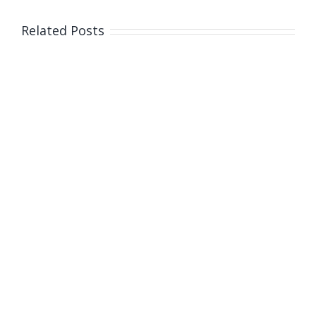
Related Posts