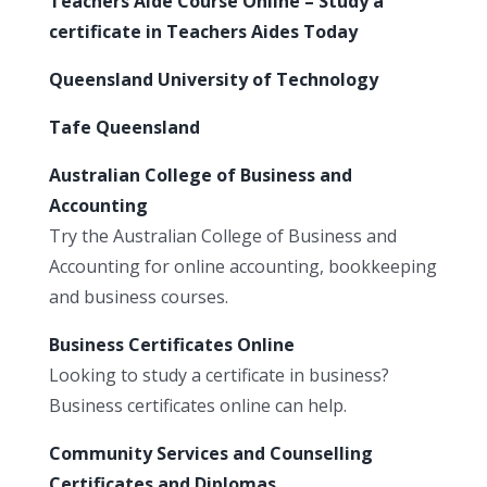
Teachers Aide Course Online – Study a
certificate in Teachers Aides Today
Queensland University of Technology
Tafe Queensland
Australian College of Business and
Accounting
Try the Australian College of Business and
Accounting for online accounting, bookkeeping
and business courses.
Business Certificates Online
Looking to study a certificate in business?
Business certificates online can help.
Community Services and Counselling
Certificates and Diplomas