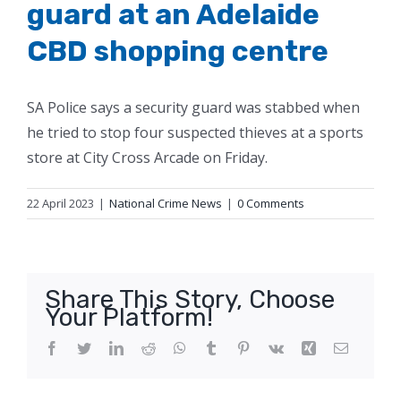
guard at an Adelaide
CBD shopping centre
SA Police says a security guard was stabbed when
he tried to stop four suspected thieves at a sports
store at City Cross Arcade on Friday.
22 April 2023
|
National Crime News
|
0 Comments
Share This Story, Choose
Your Platform!
Facebook
Twitter
LinkedIn
Reddit
WhatsApp
Tumblr
Pinterest
Vk
Xing
Email