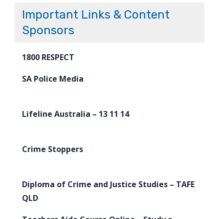
Important Links & Content
Sponsors
1800 RESPECT
SA Police Media
Lifeline Australia – 13 11 14
Crime Stoppers
Diploma of Crime and Justice Studies – TAFE
QLD