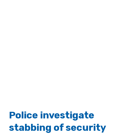
Police investigate
stabbing of security