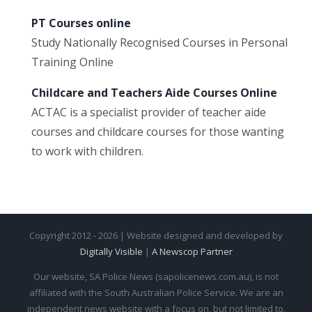
PT Courses online
Study Nationally Recognised Courses in Personal
Training Online
Childcare and Teachers Aide Courses Online
ACTAC is a specialist provider of teacher aide
courses and childcare courses for those wanting
to work with children.
Copyright 2012 - 2026 | Website designed and developed by
Digitally Visible
|
A Newscop Partner
Our website, SA Police News (sapolicenews.com.au), is not
affiliated with the South Australian Police Service. We are an
independent news website with a focus on, but not limited to,