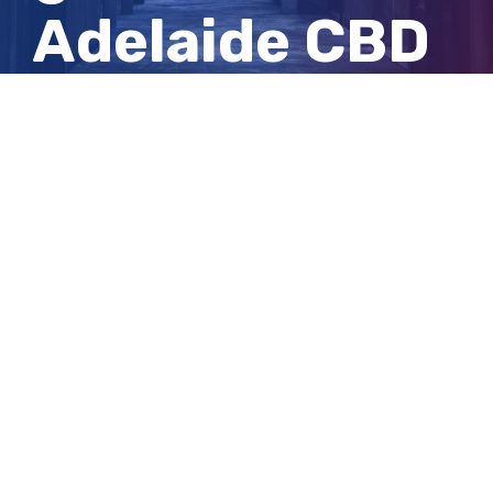
Adelaide CBD
shopping
centre
View
Larger
Image