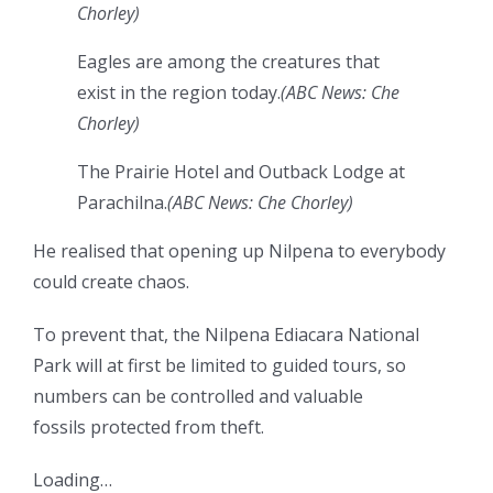
Chorley
)
Eagles are among the creatures that
exist in the region today.
(
ABC News: Che
Chorley
)
The Prairie Hotel and Outback Lodge at
Parachilna.
(
ABC News: Che Chorley
)
He realised that opening up Nilpena to everybody
could create chaos.
To prevent that, the Nilpena Ediacara National
Park will at first be limited to guided tours, so
numbers can be controlled and valuable
fossils protected from theft.
Loading…