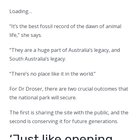
Loading…
“It’s the best fossil record of the dawn of animal
life,” she says.
“They are a huge part of Australia’s legacy, and
South Australia’s legacy.
“There’s no place like it in the world.”
For Dr Droser, there are two crucial outcomes that
the national park will secure.
The first is sharing the site with the public, and the
second is conserving it for future generations.
‘Just like opening