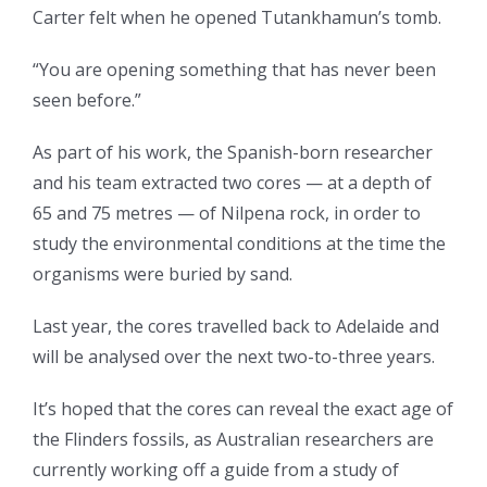
Carter felt when he opened Tutankhamun’s tomb.
“You are opening something that has never been
seen before.”
As part of his work, the Spanish-born researcher
and his team extracted two cores — at a depth of
65 and 75 metres — of Nilpena rock, in order to
study the environmental conditions at the time the
organisms were buried by sand.
Last year, the cores travelled back to Adelaide and
will be analysed over the next two-to-three years.
It’s hoped that the cores can reveal the exact age of
the Flinders fossils, as Australian researchers are
currently working off a guide from a study of