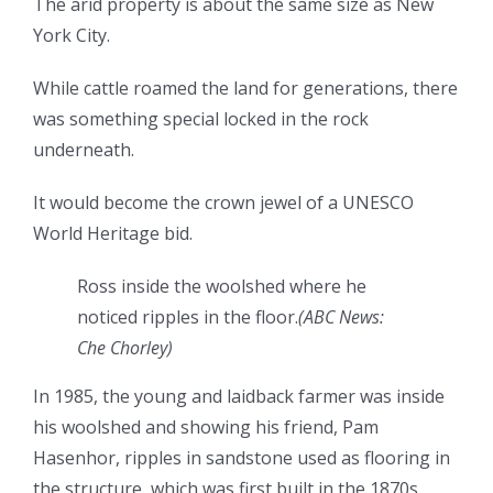
The arid property is about the same size as New
York City.
While cattle roamed the land for generations, there
was something special locked in the rock
underneath.
It would become the crown jewel of a UNESCO
World Heritage bid.
Ross inside the woolshed where he
noticed ripples in the floor.
(
ABC News:
Che Chorley
)
In 1985, the young and laidback farmer was inside
his woolshed and showing his friend, Pam
Hasenhor, ripples in sandstone used as flooring in
the structure, which was first built in the 1870s.