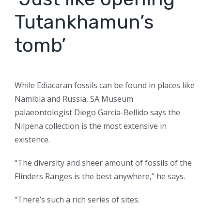
Tutankhamun’s
tomb’
While Ediacaran fossils can be found in places like
Namibia and Russia, SA Museum
palaeontologist Diego Garcia-Bellido says the
Nilpena collection is the most extensive in
existence.
“The diversity and sheer amount of fossils of the
Flinders Ranges is the best anywhere,” he says.
“There’s such a rich series of sites.