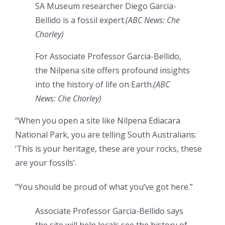
SA Museum researcher Diego Garcia-
Bellido is a fossil expert.
(
ABC News: Che
Chorley
)
For Associate Professor Garcia-Bellido,
the Nilpena site offers profound insights
into the history of life on Earth.
(
ABC
News: Che Chorley
)
“When you open a site like Nilpena Ediacara
National Park, you are telling South Australians:
‘This is your heritage, these are your rocks, these
are your fossils’.
“You should be proud of what you’ve got here.”
Associate Professor Garcia-Bellido says