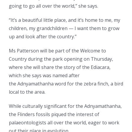
going to go all over the world,” she says.
“It’s a beautiful little place, and it’s home to me, my
children, my grandchildren — I want them to grow
up and look after the country.”
Ms Patterson will be part of the Welcome to
Country during the park opening on Thursday,
where she will share the story of the Ediacara,
which she says was named after
the Adnyamathanha word for the zebra finch, a bird
local to the area.
While culturally significant for the Adnyamathanha,
the Flinders fossils piqued the interest of
palaeontologists all over the world, eager to work
out their place in evolution.