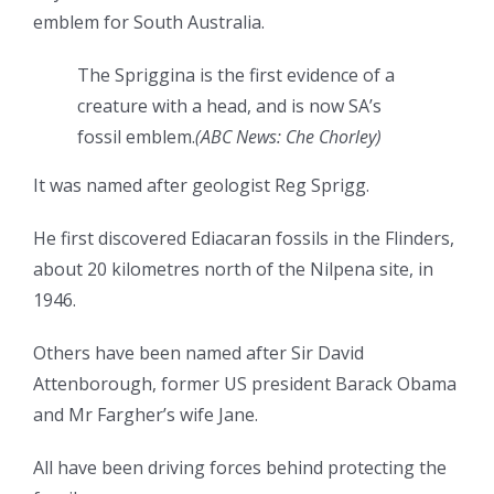
emblem for South Australia.
The Spriggina is the first evidence of a
creature with a head, and is now SA’s
fossil emblem.
(
ABC News: Che Chorley
)
It was named after geologist Reg Sprigg.
He first discovered Ediacaran fossils in the Flinders,
about 20 kilometres north of the Nilpena site, in
1946.
Others have been named after Sir David
Attenborough, former US president Barack Obama
and Mr Fargher’s wife Jane.
All have been driving forces behind protecting the