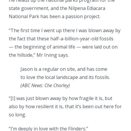
He heads up the national parks program for the
state government, and the Nilpena Ediacara
National Park has been a passion project.
“The first time I went up there I was blown away by
the fact that these half-a-billion-year-old fossils
— the beginning of animal life — were laid out on
the hillside,” Mr Irving says.
Jason is a regular on site, and has come
to love the local landscape and its fossils.
(
ABC News: Che Chorley
)
“[I] was just blown away by how fragile it is, but
also by how resilient it is, that it’s been out here for
so long.
“I’m deeply in love with the Flinders.”