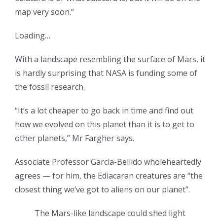
map very soon.”
Loading…
With a landscape resembling the surface of Mars, it
is hardly surprising that NASA is funding some of
the fossil research.
“It’s a lot cheaper to go back in time and find out
how we evolved on this planet than it is to get to
other planets,” Mr Fargher says.
Associate Professor Garcia-Bellido wholeheartedly
agrees — for him, the Ediacaran creatures are “the
closest thing we’ve got to aliens on our planet”.
The Mars-like landscape could shed light