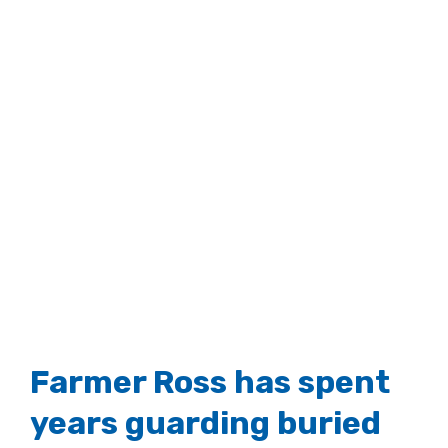
Farmer Ross has spent
years guarding buried