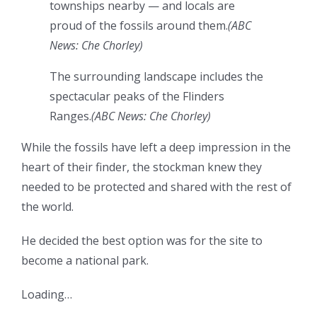
townships nearby — and locals are
proud of the fossils around them.
(
ABC
News: Che Chorley
)
The surrounding landscape includes the
spectacular peaks of the Flinders
Ranges.
(
ABC News: Che Chorley
)
While the fossils have left a deep impression in the
heart of their finder, the stockman knew they
needed to be protected and shared with the rest of
the world.
He decided the best option was for the site to
become a national park.
Loading…