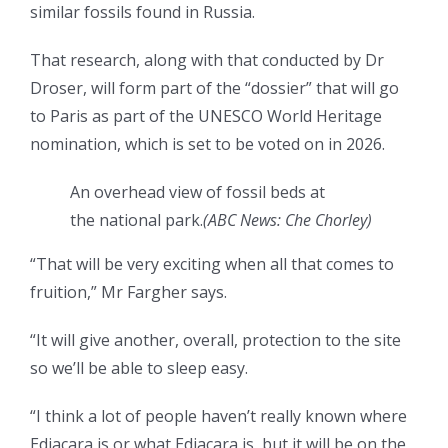
similar fossils found in Russia.
That research, along with that conducted by Dr
Droser, will form part of the “dossier” that will go
to Paris as part of the UNESCO World Heritage
nomination, which is set to be voted on in 2026.
An overhead view of fossil beds at
the national park.
(
ABC News: Che Chorley
)
“That will be very exciting when all that comes to
fruition,” Mr Fargher says.
“It will give another, overall, protection to the site
so we’ll be able to sleep easy.
“I think a lot of people haven’t really known where
Ediacara is or what Ediacara is, but it will be on the