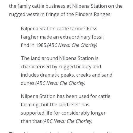
the family cattle business at Nilpena Station on the
rugged western fringe of the Flinders Ranges.
Nilpena Station cattle farmer Ross
Fargher made an extraordinary fossil
find in 1985.
(
ABC News: Che Chorley
)
The land around Nilpena Station is
characterised by rugged beauty and
includes dramatic peaks, creeks and sand
dunes.
(
ABC News: Che Chorley
)
Nilpena Station has been used for cattle
farming, but the land itself has
supported life for considerably longer
than that.
(
ABC News: Che Chorley
)