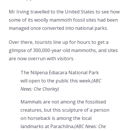
Mr Irving travelled to the United States to see how
some of its woolly mammoth fossil sites had been
managed once converted into national parks.
Over there, tourists line up for hours to get a
glimpse of 300,000-year-old mammoths, and sites
are now overrun with visitors.
The Nilpena Ediacara National Park
will open to the public this week.
(
ABC
News: Che Chorley
)
Mammals are not among the fossilised
creatures, but this sculpture of a person
on horseback is among the local
landmarks at Parachilna.
(
ABC News: Che