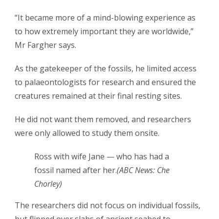
“It became more of a mind-blowing experience as
to how extremely important they are worldwide,”
Mr Fargher says.
As the gatekeeper of the fossils, he limited access
to palaeontologists for research and ensured the
creatures remained at their final resting sites.
He did not want them removed, and researchers
were only allowed to study them onsite.
Ross with wife Jane — who has had a
fossil named after her.
(
ABC News: Che
Chorley
)
The researchers did not focus on individual fossils,