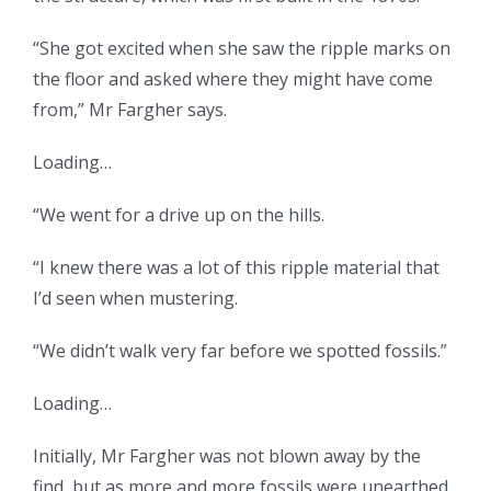
“She got excited when she saw the ripple marks on
the floor and asked where they might have come
from,” Mr Fargher says.
Loading…
“We went for a drive up on the hills.
“I knew there was a lot of this ripple material that
I’d seen when mustering.
“We didn’t walk very far before we spotted fossils.”
Loading…
Initially, Mr Fargher was not blown away by the
find, but as more and more fossils were unearthed,