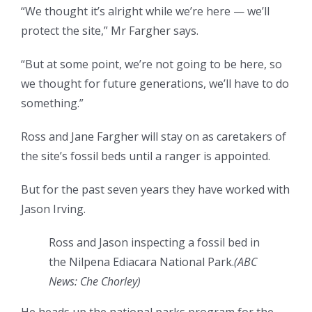
“We thought it’s alright while we’re here — we’ll
protect the site,” Mr Fargher says.
“But at some point, we’re not going to be here, so
we thought for future generations, we’ll have to do
something.”
Ross and Jane Fargher will stay on as caretakers of
the site’s fossil beds until a ranger is appointed.
But for the past seven years they have worked with
Jason Irving.
Ross and Jason inspecting a fossil bed in
the Nilpena Ediacara National Park.
(
ABC
News: Che Chorley
)