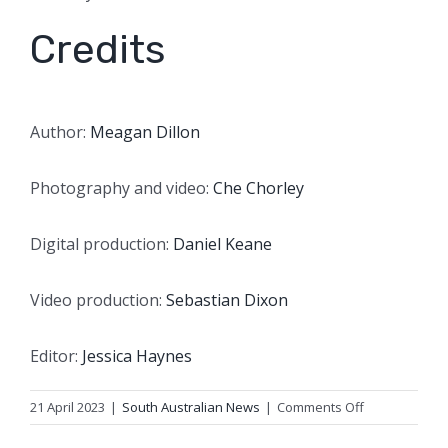
Credits
Author:
Meagan Dillon
Photography and video:
Che Chorley
Digital production:
Daniel Keane
Video production:
Sebastian Dixon
Editor:
Jessica Haynes
on
21 April 2023
|
South Australian News
|
Comments Off
Farmer