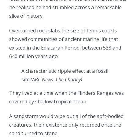
he realised he had stumbled across a remarkable
slice of history.
Overturned rock slabs the size of tennis courts
showed communities of ancient marine life that
existed in the Ediacaran Period, between 538 and
640 million years ago.
A characteristic ripple effect at a fossil
site.
(
ABC News: Che Chorley
)
They lived at a time when the Flinders Ranges was
covered by shallow tropical ocean.
A
sandstorm would wipe out all of the soft-bodied
creatures, their existence only recorded once the
sand turned to stone.