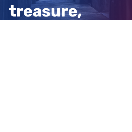
treasure,
millions of
years old
View
Larger
Image