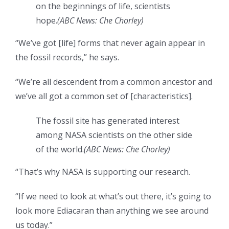
on the beginnings of life, scientists
hope.
(
ABC News: Che Chorley
)
“We’ve got [life] forms that never again appear in
the fossil records,” he says.
“We’re all descendent from a common ancestor and
we’ve all got a common set of [characteristics].
The fossil site has generated interest
among NASA scientists on the other side
of the world.
(
ABC News: Che Chorley
)
“That’s why NASA is supporting our research.
“If we need to look at what’s out there, it’s going to
look more Ediacaran than anything we see around
us today.”