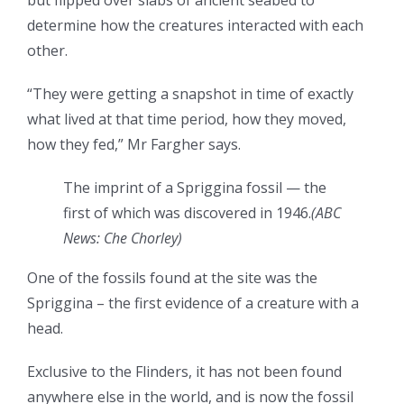
but flipped over slabs of ancient seabed to
determine how the creatures interacted with each
other.
“They were getting a snapshot in time of exactly
what lived at that time period, how they moved,
how they fed,” Mr Fargher says.
The imprint of a Spriggina fossil — the
first of which was discovered in 1946.
(
ABC
News: Che Chorley
)
One of the fossils found at the site was the
Spriggina – the first evidence of a creature with a
head.
Exclusive to the Flinders, it has not been found
anywhere else in the world, and is now the fossil