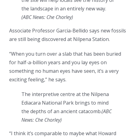
the site will help locals see the history of
the landscape in an entirely new way.
(
ABC News: Che Chorley
)
Associate Professor Garcia-Bellido says new fossils
are still being discovered at Nilpena Station.
“When you turn over a slab that has been buried
for half-a-billion years and you lay eyes on
something no human eyes have seen, it’s a very
exciting feeling,” he says.
The interpretive centre at the Nilpena
Ediacara National Park brings to mind
the depths of an ancient catacomb.
(
ABC
News: Che Chorley
)
“I think it’s comparable to maybe what Howard