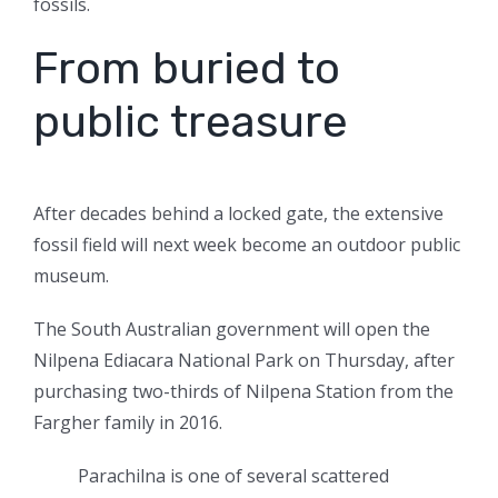
fossils.
From buried to
public treasure
After decades behind a locked gate, the extensive
fossil field will next
week become an outdoor public
museum.
The South Australian government will open the
Nilpena Ediacara National Park on Thursday, after
purchasing two-thirds of Nilpena Station from the
Fargher family in 2016.
Parachilna is one of several scattered