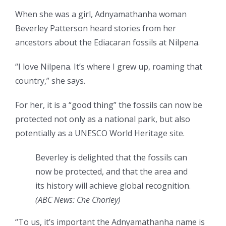
When she was a girl, Adnyamathanha woman
Beverley Patterson heard stories from her
ancestors about the Ediacaran fossils at Nilpena.
“I love Nilpena. It’s where I grew up, roaming that
country,” she says.
For her, it is a “good thing” the fossils can now be
protected not only as a national park, but also
potentially as a UNESCO World Heritage site.
Beverley is delighted that the fossils can
now be protected, and that the area and
its history will achieve global recognition.
(
ABC News: Che Chorley
)
“To us, it’s important the Adnyamathanha name is