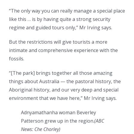
“The only way you can really manage a special place
like this … is by having quite a strong security
regime and guided tours only,” Mr Irving says.
But the restrictions will give tourists a more
intimate and comprehensive experience with the
fossils.
“[The park] brings together all those amazing
things about Australia — the pastoral history, the
Aboriginal history, and our very deep and special
environment that we have here,” Mr Irving says.
Adnyamathanha woman Beverley
Patterson grew up in the region.
(
ABC
News: Che Chorley
)