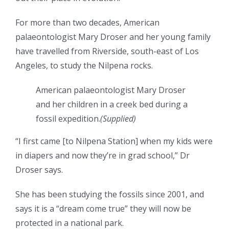
For more than two decades, American
palaeontologist Mary Droser and her young family
have travelled from Riverside, south-east of Los
Angeles, to study the Nilpena rocks.
American palaeontologist Mary Droser
and her children in a creek bed during a
fossil expedition.
(
Supplied
)
“I first came [to Nilpena Station] when my kids were
in diapers and now they’re in grad school,” Dr
Droser says.
She has been studying the fossils since 2001, and
says it is a “dream come true” they will now be
protected in a national park.