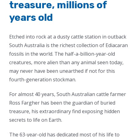
treasure, millions of
years old
Etched into rock at a dusty cattle station in outback
South Australia is the richest collection of Ediacaran
fossils in the world. The half-a-billion-year-old
creatures, more alien than any animal seen today,
may never have been unearthed if not for this
fourth-generation stockman.
For almost 40 years, South Australian cattle farmer
Ross Fargher has been the guardian of buried
treasure, his extraordinary find exposing hidden
secrets to life on Earth.
The 63-year-old has dedicated most of his life to