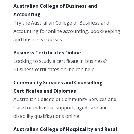
Australian College of Business and
Accounting
Try the Australian College of Business and
Accounting for online accounting, bookkeeping
and business courses.
Business Certificates Online
Looking to study a certificate in business?
Business certificates online can help.
Community Services and Counselling
Certificates and Diplomas
Australian College of Community Services and
Care for individual support, aged care and
disability qualifications online
Australian College of Hospitality and Retail