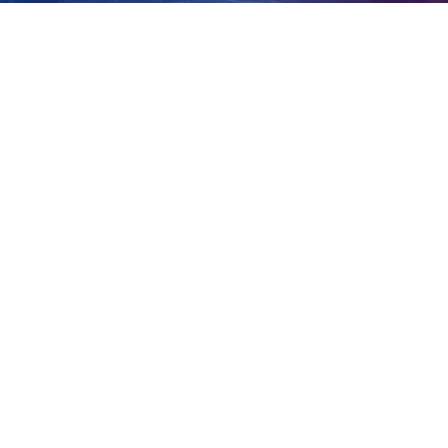
hack?
View
Larger
Image