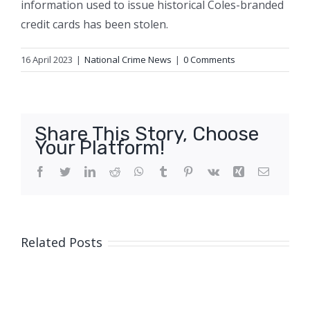
information used to issue historical Coles-branded
credit cards has been stolen.
16 April 2023
|
National Crime News
|
0 Comments
Share This Story, Choose
Your Platform!
Facebook
Twitter
LinkedIn
Reddit
WhatsApp
Tumblr
Pinterest
Vk
Xing
Email
Related Posts