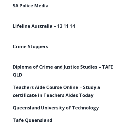
SA Police Media
Lifeline Australia – 13 11 14
Crime Stoppers
Diploma of Crime and Justice Studies – TAFE
QLD
Teachers Aide Course Online – Study a
certificate in Teachers Aides Today
Queensland University of Technology
Tafe Queensland