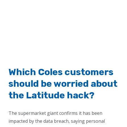
Which Coles customers
should be worried about
the Latitude hack?
The supermarket giant confirms it has been
impacted by the data breach, saying personal