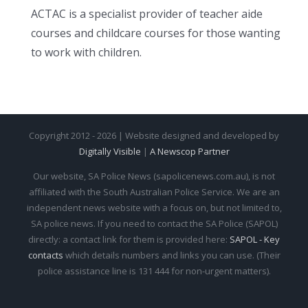
ACTAC is a specialist provider of teacher aide
courses and childcare courses for those wanting
to work with children.
Copyright 2012 - 2026 | Website designed and developed by
Digitally Visible
|
A Newscop Partner
Our website, SA Police News (sapolicenews.com.au), is not
affiliated with the South Australian Police Service. We are an
independent news website with a focus on, but not limited to,
SA police news. If you need to contact the SA Police (SAPOL)
directly: a contact link for them is provided here:
SAPOL - Key
contacts
which details numbers and links you can use. (Their
police assistance line is 131 444 for non-urgent matters).