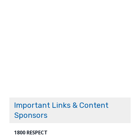
Important Links & Content
Sponsors
1800 RESPECT