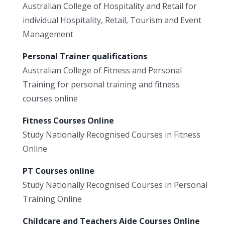
Australian College of Hospitality and Retail for
individual Hospitality, Retail, Tourism and Event
Management
Personal Trainer qualifications
Australian College of Fitness and Personal
Training for personal training and fitness
courses online
Fitness Courses Online
Study Nationally Recognised Courses in Fitness
Online
PT Courses online
Study Nationally Recognised Courses in Personal
Training Online
Childcare and Teachers Aide Courses Online