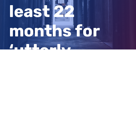
least 22
months for
‘utterly
indecent’
sexual abuse
of girls