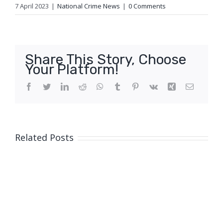
7 April 2023
|
National Crime News
|
0 Comments
Share This Story, Choose
Your Platform!
Facebook
Twitter
LinkedIn
Reddit
WhatsApp
Tumblr
Pinterest
Vk
Xing
Email
Related Posts