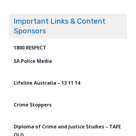
Important Links & Content
Sponsors
1800 RESPECT
SA Police Media
Lifeline Australia – 13 11 14
Crime Stoppers
Diploma of Crime and Justice Studies – TAFE
QLD