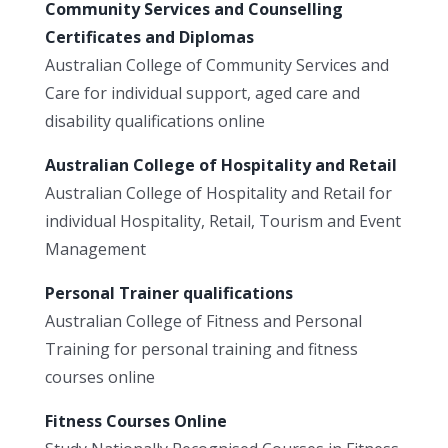
Community Services and Counselling
Certificates and Diplomas
Australian College of Community Services and
Care for individual support, aged care and
disability qualifications online
Australian College of Hospitality and Retail
Australian College of Hospitality and Retail for
individual Hospitality, Retail, Tourism and Event
Management
Personal Trainer qualifications
Australian College of Fitness and Personal
Training for personal training and fitness
courses online
Fitness Courses Online