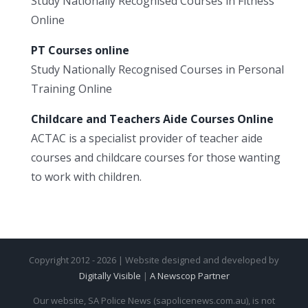
Study Nationally Recognised Courses in Fitness
Online
PT Courses online
Study Nationally Recognised Courses in Personal
Training Online
Childcare and Teachers Aide Courses Online
ACTAC is a specialist provider of teacher aide
courses and childcare courses for those wanting
to work with children.
Copyright 2012 - 2026 | Website designed and developed by
Digitally Visible
|
A Newscop Partner
Our website, SA Police News (sapolicenews.com.au), is not