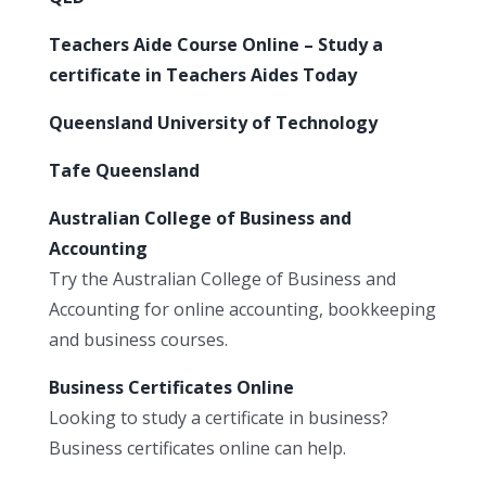
Teachers Aide Course Online – Study a
certificate in Teachers Aides Today
Queensland University of Technology
Tafe Queensland
Australian College of Business and
Accounting
Try the Australian College of Business and
Accounting for online accounting, bookkeeping
and business courses.
Business Certificates Online
Looking to study a certificate in business?
Business certificates online can help.