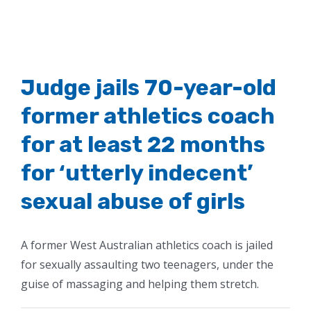
Judge jails 70-year-old
former athletics coach
for at least 22 months
for ‘utterly indecent’
sexual abuse of girls
A former West Australian athletics coach is jailed
for sexually assaulting two teenagers, under the
guise of massaging and helping them stretch.