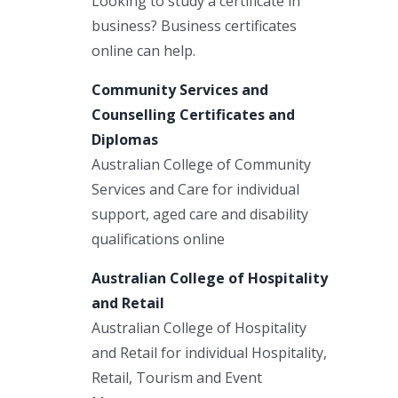
Looking to study a certificate in
business? Business certificates
online can help.
Community Services and
Counselling Certificates and
Diplomas
Australian College of Community
Services and Care for individual
support, aged care and disability
qualifications online
Australian College of Hospitality
and Retail
Australian College of Hospitality
and Retail for individual Hospitality,
Retail, Tourism and Event