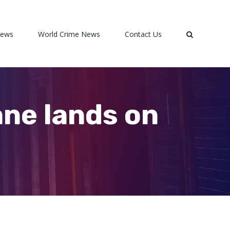
News
World Crime News
Contact Us
ane lands on