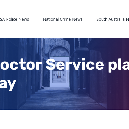
 SA Police News
National Crime News
South Australia 
Doctor Service pl
ay