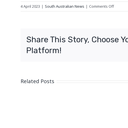
on
4 April 2023
|
South Australian News
|
Comments Off
Royal
Flying
Doctor
Service
Share This Story, Choose Y
plane
lands
Platform!
on
remote
highwa
Related Posts