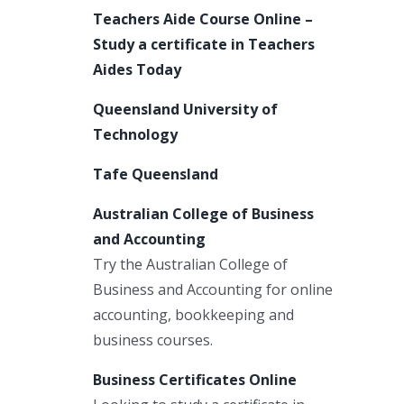
Teachers Aide Course Online –
Study a certificate in Teachers
Aides Today
Queensland University of
Technology
Tafe Queensland
Australian College of Business
and Accounting
Try the Australian College of
Business and Accounting for online
accounting, bookkeeping and
business courses.
Business Certificates Online