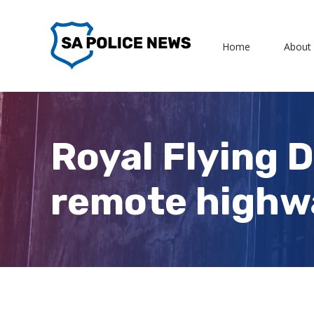
Skip
to
Home
About
content
Royal Flying 
remote highw