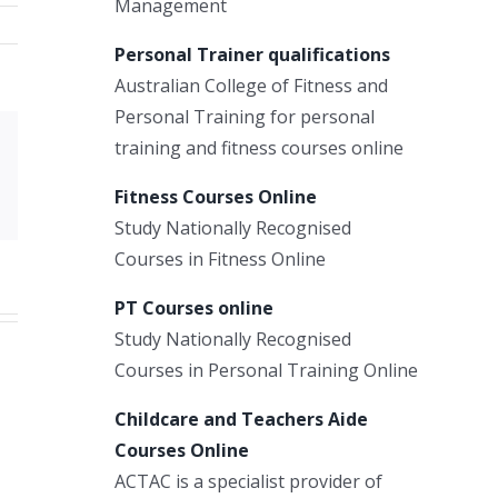
Management
Personal Trainer qualifications
Australian College of Fitness and
Personal Training for personal
training and fitness courses online
Xing
Email
Fitness Courses Online
Study Nationally Recognised
Courses in Fitness Online
PT Courses online
Study Nationally Recognised
Courses in Personal Training Online
Childcare and Teachers Aide
Courses Online
ACTAC is a specialist provider of