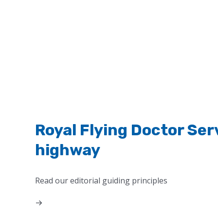
Royal Flying Doctor Ser
highway
Read our editorial guiding principles