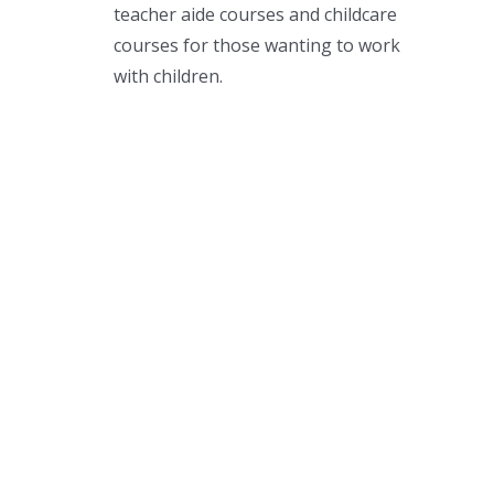
teacher aide courses and childcare
courses for those wanting to work
with children.