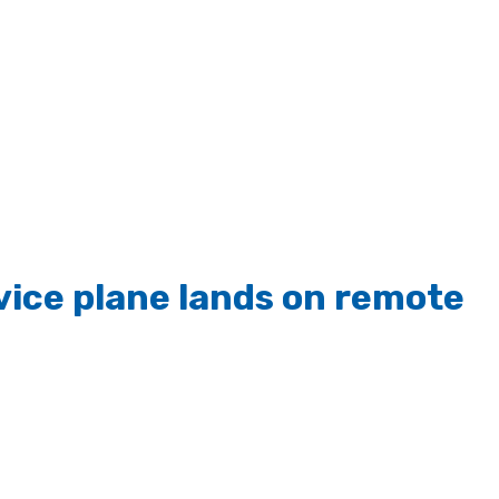
vice plane lands on remote