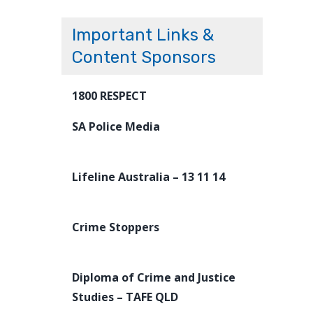
Important Links &
Content Sponsors
1800 RESPECT
SA Police Media
Lifeline Australia – 13 11 14
Crime Stoppers
Diploma of Crime and Justice
Studies – TAFE QLD