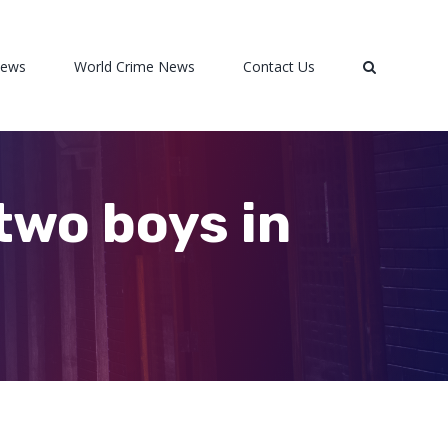
News
World Crime News
Contact Us
two boys in