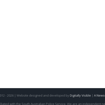
2012 - 2026 | Website designed and developed by
Digitally Visible
|
A News
iliated with the South Australian Police Service. We are an independent new