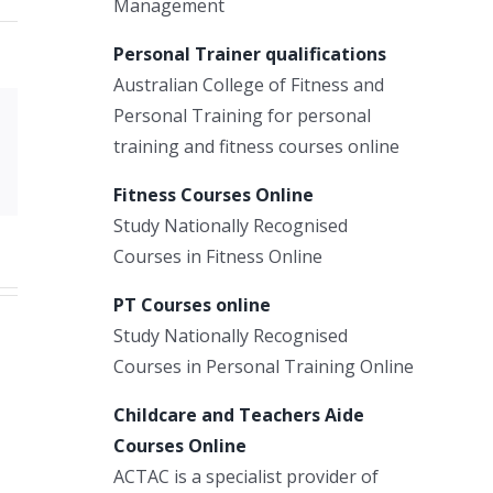
Management
Personal Trainer qualifications
Australian College of Fitness and
Personal Training for personal
Xing
training and fitness courses online
Email
Fitness Courses Online
Study Nationally Recognised
Courses in Fitness Online
PT Courses online
Study Nationally Recognised
Courses in Personal Training Online
Childcare and Teachers Aide
Courses Online
ACTAC is a specialist provider of