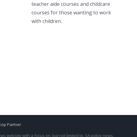
teacher aide courses and childcare
courses for those wanting to work
with children.
cop Partner
s website with a focus on, but not limited to, SA police news.