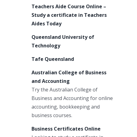
Teachers Aide Course Online –
Study a certificate in Teachers
Aides Today
Queensland University of
Technology
Tafe Queensland
Australian College of Business
and Accounting
Try the Australian College of
Business and Accounting for online
accounting, bookkeeping and
business courses.
Business Certificates Online