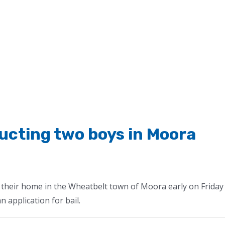
cting two boys in Moora
their home in the Wheatbelt town of Moora early on Friday
 application for bail.