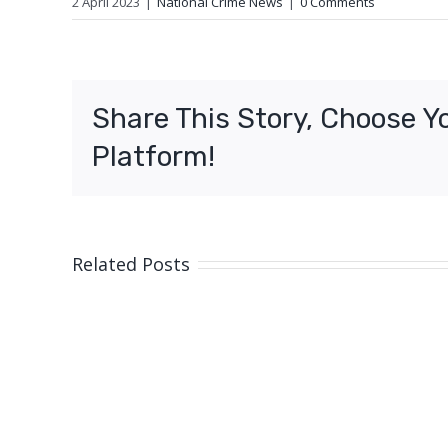
2 April 2023
|
National Crime News
|
0 Comments
Share This Story, Choose Y
Platform!
Related Posts