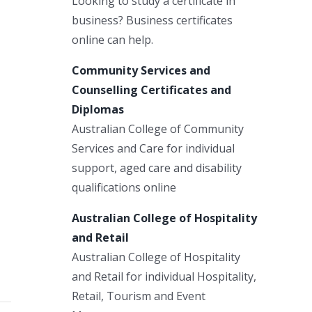
Looking to study a certificate in
business? Business certificates
online can help.
Community Services and
Counselling Certificates and
Diplomas
Australian College of Community
Services and Care for individual
support, aged care and disability
qualifications online
Australian College of Hospitality
and Retail
Australian College of Hospitality
and Retail for individual Hospitality,
Retail, Tourism and Event