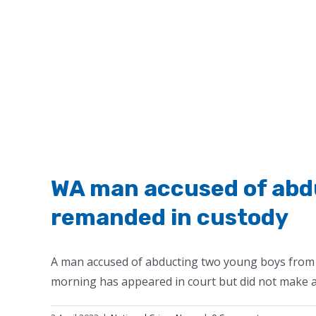
WA man accused of abdu
remanded in custody
A man accused of abducting two young boys from 
morning has appeared in court but did not make an