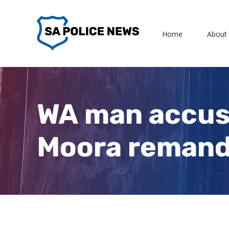
Skip
to
Home
About
content
WA man accuse
Moora remand