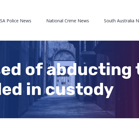
 SA Police News
National Crime News
South Australia 
d of abducting 
ed in custody