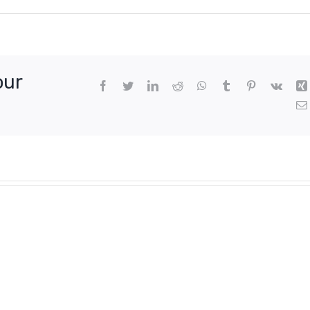
our
Facebook
Twitter
LinkedIn
Reddit
WhatsApp
Tumblr
Pinterest
Vk