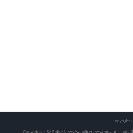
Copyright 
Our website, SA Police News (sapolicenews.com.au), is not aff