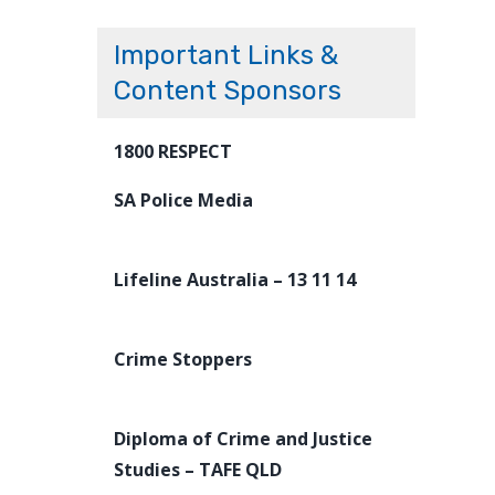
Important Links &
Content Sponsors
1800 RESPECT
SA Police Media
Lifeline Australia – 13 11 14
Crime Stoppers
Diploma of Crime and Justice
Studies – TAFE QLD