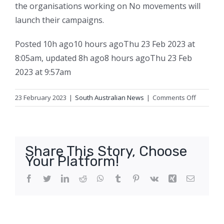
the organisations working on No movements will
launch their campaigns.
Posted
10h ago
10 hours ago
Thu 23 Feb 2023 at
8:05am
,
updated
8h ago
8 hours ago
Thu 23 Feb
2023 at 9:57am
on
23 February 2023
|
South Australian News
|
Comments Off
Yes
campaig
for
Indigeno
Share This Story, Choose
Voice
Your Platform!
launches
in
Facebook
Twitter
LinkedIn
Reddit
WhatsApp
Tumblr
Pinterest
Vk
Xing
Email
Adelaide
with
multi-
million-