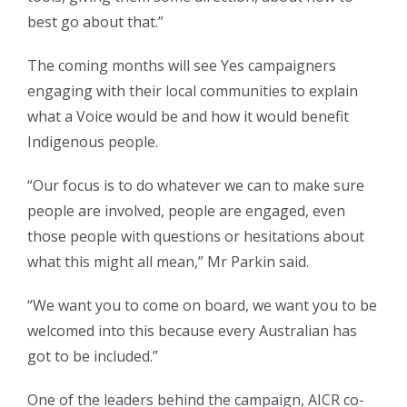
best go about that.”
The coming months will see Yes campaigners
engaging with their local communities to explain
what a Voice would be and how it would benefit
Indigenous people.
“Our focus is to do whatever we can to make sure
people are involved, people are engaged, even
those people with questions or hesitations about
what this might all mean,” Mr Parkin said.
“We want you to come on board, we want you to be
welcomed into this because every Australian has
got to be included.”
One of the leaders behind the campaign, AICR co-