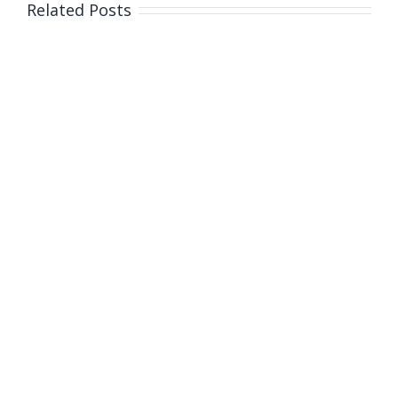
Related Posts
dollar
donation