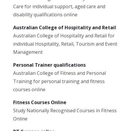
Care for individual support, aged care and
disability qualifications online
Australian College of Hospitality and Retail
Australian College of Hospitality and Retail for
individual Hospitality, Retail, Tourism and Event
Management
Personal Trainer qualifications
Australian College of Fitness and Personal
Training for personal training and fitness
courses online
Fitness Courses Online
Study Nationally Recognised Courses in Fitness
Online