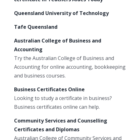
Queensland University of Technology
Tafe Queensland
Australian College of Business and
Accounting
Try the Australian College of Business and
Accounting for online accounting, bookkeeping
and business courses.
Business Certificates Online
Looking to study a certificate in business?
Business certificates online can help.
Community Services and Counselling
Certificates and Diplomas
Australian College of Community Services and