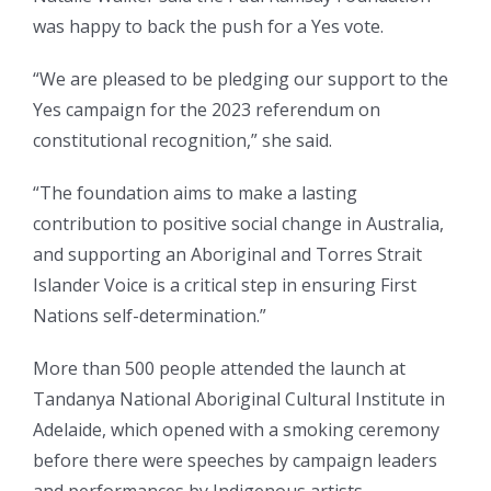
was happy to back the push for a Yes vote.
“We are pleased to be pledging our support to the
Yes campaign for the 2023 referendum on
constitutional recognition,” she said.
“The foundation aims to make a lasting
contribution to positive social change in Australia,
and supporting an Aboriginal and Torres Strait
Islander Voice is a critical step in ensuring First
Nations self-determination.”
More than 500 people attended the launch at
Tandanya National Aboriginal Cultural Institute in
Adelaide, which opened with a smoking ceremony
before there were speeches by campaign leaders
and performances by Indigenous artists.