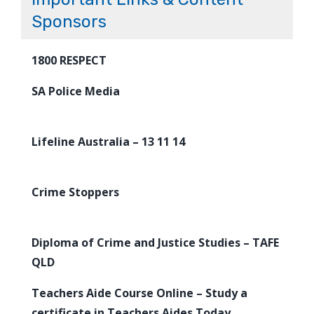
Sponsors
1800 RESPECT
SA Police Media
Lifeline Australia – 13 11 14
Crime Stoppers
Diploma of Crime and Justice Studies – TAFE
QLD
Teachers Aide Course Online – Study a
certificate in Teachers Aides Today