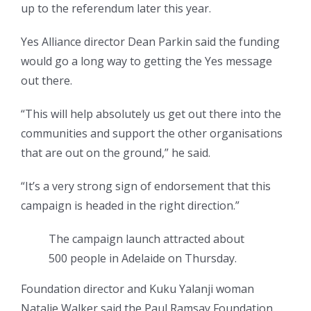
up to the referendum later this year.
Yes Alliance director Dean Parkin said the funding
would go a long way to getting the Yes message
out there.
“This will help absolutely us get out there into the
communities and support the other organisations
that are out on the ground,” he said.
“It’s a very strong sign of endorsement that this
campaign is headed in the right direction.”
The campaign launch attracted about
500 people in Adelaide on Thursday.
Foundation director and Kuku Yalanji woman
Natalie Walker said the Paul Ramsay Foundation