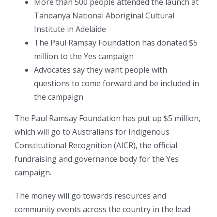
More than 500 people attended the launch at
Tandanya National Aboriginal Cultural
Institute in Adelaide
The Paul Ramsay Foundation has donated $5
million to the Yes campaign
Advocates say they want people with
questions to come forward and be included in
the campaign
The Paul Ramsay Foundation has put up $5 million,
which will go to Australians for Indigenous
Constitutional Recognition (AICR), the official
fundraising and governance body for the Yes
campaign.
The money will go towards resources and
community events across the country in the lead-