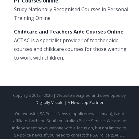
PT Courses online
Study Nationally Recognised Courses in Personal
Training Online
Childcare and Teachers Aide Courses Online
ACTAC is a specialist provider of teacher aide
courses and childcare courses for those wanting
to work with children.
Copyright 2012 - 2026 | Website designed and developed by
Digitally Visible
|
A Newscop Partner
Our website, SA Police News (sapolicenews.com.au), is not
affiliated with the South Australian Police Service. We are an
independent news website with a focus on, but not limited to,
SA police news. If you need to contact the SA Police (SAPOL)