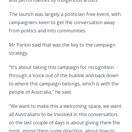
The launch was largely a politician-free event, with
campaigners keen to get the conversation away
from politics and into communities.
Mr Parkin said that was the key to the campaign
strategy.
“It’s about taking this campaign for recognition
through a Voice out of the bubble and back down
to where this campaign belongs, which is with the
people of Australia,” he said.
“We want to make this a welcoming space, we want
all Australians to be involved in this conversation,
so the last couple of days is about giving them the
tools, giving them some direction, about how to