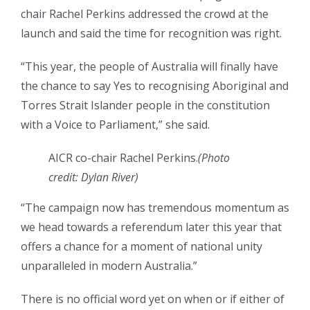
chair Rachel Perkins addressed the crowd at the
launch and said the time for recognition was right.
“This year, the people of Australia will finally have
the chance to say Yes to recognising Aboriginal and
Torres Strait Islander people in the constitution
with a Voice to Parliament,” she said.
AICR co-chair Rachel Perkins.
(
Photo
credit: Dylan River
)
“The campaign now has tremendous momentum as
we head towards a referendum later this year that
offers a chance for a moment of national unity
unparalleled in modern Australia.”
There is no official word yet on when or if either of