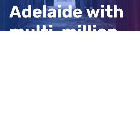
Adelaide with
multi-million-
dollar
donation
View
Larger
Image