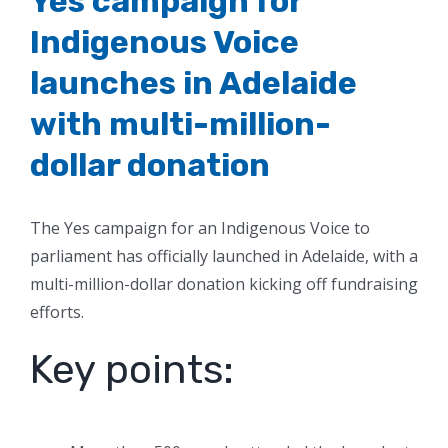
Yes campaign for
Indigenous Voice
launches in Adelaide
with multi-million-
dollar donation
The Yes campaign for an Indigenous Voice to
parliament has officially launched in Adelaide, with a
multi-million-dollar donation kicking off fundraising
efforts.
Key points: