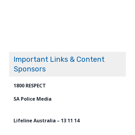
Important Links & Content
Sponsors
1800 RESPECT
SA Police Media
Lifeline Australia – 13 11 14