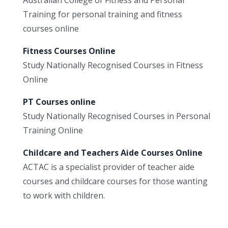
Training for personal training and fitness
courses online
Fitness Courses Online
Study Nationally Recognised Courses in Fitness
Online
PT Courses online
Study Nationally Recognised Courses in Personal
Training Online
Childcare and Teachers Aide Courses Online
ACTAC is a specialist provider of teacher aide
courses and childcare courses for those wanting
to work with children.