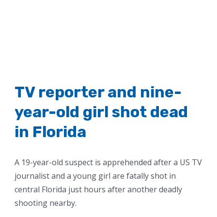
TV reporter and nine-
year-old girl shot dead
in Florida
A 19-year-old suspect is apprehended after a US TV
journalist and a young girl are fatally shot in
central Florida just hours after another deadly
shooting nearby.