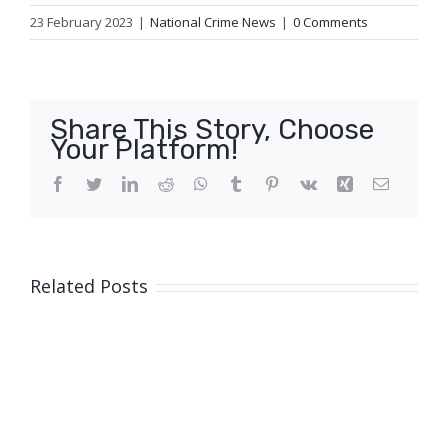
23 February 2023
|
National Crime News
|
0 Comments
Share This Story, Choose
Your Platform!
Facebook
Twitter
LinkedIn
Reddit
WhatsApp
Tumblr
Pinterest
Vk
Xing
Email
Related Posts