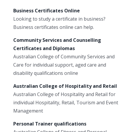
Business Certificates Online
Looking to study a certificate in business?
Business certificates online can help.
Community Services and Counselling
Certificates and Diplomas
Australian College of Community Services and
Care for individual support, aged care and
disability qualifications online
Australian College of Hospitality and Retail
Australian College of Hospitality and Retail for
individual Hospitality, Retail, Tourism and Event
Management
Personal Trainer qualifications
Australian College of Fitness and Personal