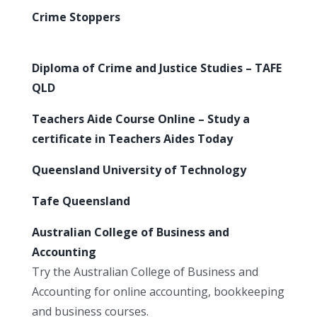
Crime Stoppers
Diploma of Crime and Justice Studies – TAFE
QLD
Teachers Aide Course Online – Study a
certificate in Teachers Aides Today
Queensland University of Technology
Tafe Queensland
Australian College of Business and
Accounting
Try the Australian College of Business and
Accounting for online accounting, bookkeeping
and business courses.