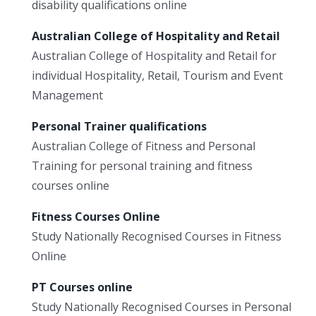
disability qualifications online
Australian College of Hospitality and Retail
Australian College of Hospitality and Retail for
individual Hospitality, Retail, Tourism and Event
Management
Personal Trainer qualifications
Australian College of Fitness and Personal
Training for personal training and fitness
courses online
Fitness Courses Online
Study Nationally Recognised Courses in Fitness
Online
PT Courses online
Study Nationally Recognised Courses in Personal