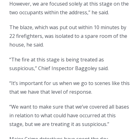
However, we are focused solely at this stage on the
two occupants within the address,” he said.
The blaze, which was put out within 10 minutes by
22 firefighters, was isolated to a spare room of the
house, he said.
“The fire at this stage is being treated as
suspicious,” Chief Inspector Baggoley said.
“It’s important for us when we go to scenes like this
that we have that level of response.
“We want to make sure that we’ve covered all bases
in relation to what could have occurred at this
stage, but we are treating it as suspicious.”