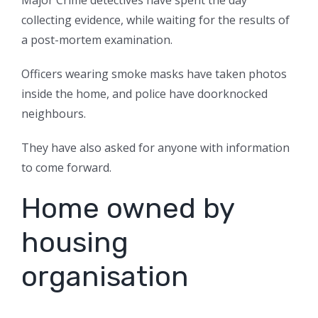
Major Crime detectives have spent the day
collecting evidence, while waiting for the results of
a post-mortem examination.
Officers wearing smoke masks have taken photos
inside the home, and police have doorknocked
neighbours.
They have also asked for anyone with information
to come forward.
Home owned by
housing
organisation