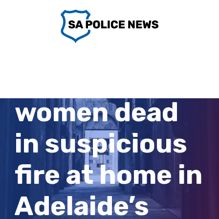
Skip
to
content
Two related
women dead
in suspicious
fire at home in
Adelaide’s