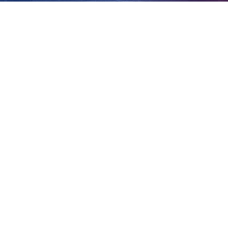
south-west
View
Larger
Image