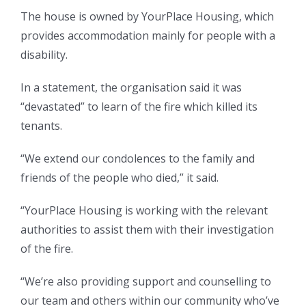
The house is owned by YourPlace Housing, which
provides accommodation mainly for people with a
disability.
In a statement, the organisation said it was
“devastated” to learn of the fire which killed its
tenants.
“We extend our condolences to the family and
friends of the people who died,” it said.
“YourPlace Housing is working with the relevant
authorities to assist them with their investigation
of the fire.
“We’re also providing support and counselling to
our team and others within our community who’ve