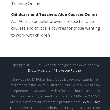
Training Online
Childcare and Teachers Aide Courses Online
ACTAC is a specialist provider of teacher aide
courses and childcare courses for those wanting
to work with children.
Copyright 2012 - 2026 | Website designed and developed by
Digitally Visible
|
A Newscop Partner
Our website, SA Police News (sapolicenews.com.au), is not
affiliated with the South Australian Police Service. We are an
independent news website with a focus on, but not limited to,
SA police news. If you need to contact the SA Police (SAPOL)
directly: a contact link for them is provided here:
SAPOL - Key
contacts
which details numbers and links you can use. (Their