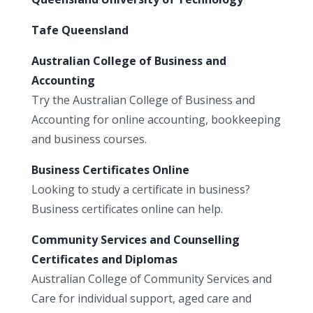
Tafe Queensland
Australian College of Business and
Accounting
Try the Australian College of Business and
Accounting for online accounting, bookkeeping
and business courses.
Business Certificates Online
Looking to study a certificate in business?
Business certificates online can help.
Community Services and Counselling
Certificates and Diplomas
Australian College of Community Services and
Care for individual support, aged care and