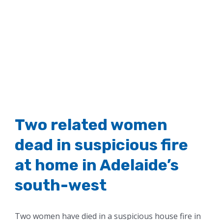
Two related women
dead in suspicious fire
at home in Adelaide’s
south-west
Two women have died in a suspicious house fire in