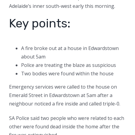
Adelaide’s inner south-west early this morning.
Key points:
A fire broke out at a house in Edwardstown
about 5am
Police are treating the blaze as suspicious
Two bodies were found within the house
Emergency services were called to the house on
Emerald Street in Edwardstown at 5am after a
neighbour noticed a fire inside and called triple-0.
SA Police said two people who were related to each
other were found dead inside the home after the