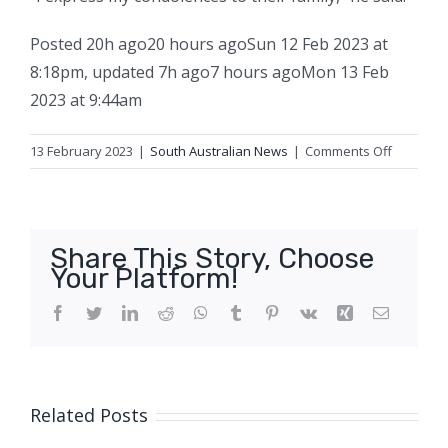
Posted
20h ago
20 hours ago
Sun 12 Feb 2023 at
8:18pm
,
updated
7h ago
7 hours ago
Mon 13 Feb
2023 at 9:44am
on
13 February 2023
|
South Australian News
|
Comments Off
Two
related
women
dead
Share This Story, Choose
in
Your Platform!
suspicio
fire
Facebook
Twitter
LinkedIn
Reddit
WhatsApp
Tumblr
Pinterest
Vk
Xing
Email
at
home
in
Adelaide’
Related Posts
south-