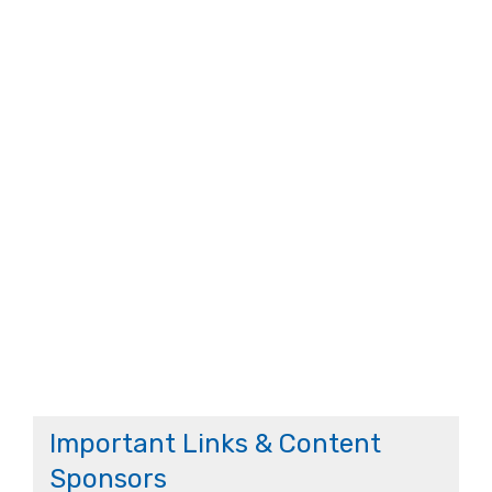
Important Links & Content
Sponsors