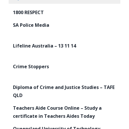
1800 RESPECT
SA Police Media
Lifeline Australia – 13 11 14
Crime Stoppers
Diploma of Crime and Justice Studies – TAFE
QLD
Teachers Aide Course Online – Study a
certificate in Teachers Aides Today
Queensland University of Technology