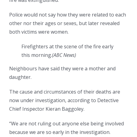
fire was extinguished.
Police would not say how they were related to each
other nor their ages or sexes, but later revealed
both victims were women.
Firefighters at the scene of the fire early
this morning.
(
ABC News
)
Neighbours have said they were a mother and
daughter.
The cause and circumstances of their deaths are
now under investigation, according to Detective
Chief Inspector Kieran Baggoley.
“We are not ruling out anyone else being involved
because we are so early in the investigation.