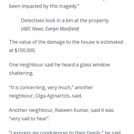
been impacted by this tragedy.”
Detectives look in a bin at the property.
(
ABC News: Evelyn Manfield
)
The value of the damage to the house is estimated
at $100,000.
One neighbour said he heard a glass window
shattering.
“It is concerning, very much,” another
neighbour, Olga Aginartzis, said.
Another neighbour, Naveen Kumar, said it was
“very sad to hear”.
“I express my condolences to their family,” he said.