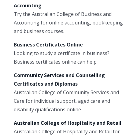
Accounting
Try the Australian College of Business and
Accounting for online accounting, bookkeeping
and business courses.
Business Certificates Online
Looking to study a certificate in business?
Business certificates online can help.
Community Services and Counselling
Certificates and Diplomas
Australian College of Community Services and
Care for individual support, aged care and
disability qualifications online
Australian College of Hospitality and Retail
Australian College of Hospitality and Retail for