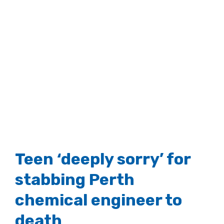
Teen ‘deeply sorry’ for
stabbing Perth
chemical engineer to
death