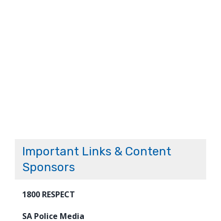
Important Links & Content
Sponsors
1800 RESPECT
SA Police Media