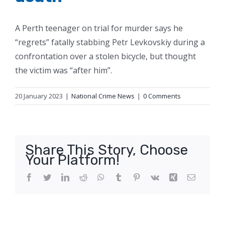
A Perth teenager on trial for murder says he
“regrets” fatally stabbing Petr Levkovskiy during a
confrontation over a stolen bicycle, but thought
the victim was “after him”.
20 January 2023
|
National Crime News
|
0 Comments
Share This Story, Choose
Your Platform!
Facebook
Twitter
LinkedIn
Reddit
WhatsApp
Tumblr
Pinterest
Vk
Xing
Email