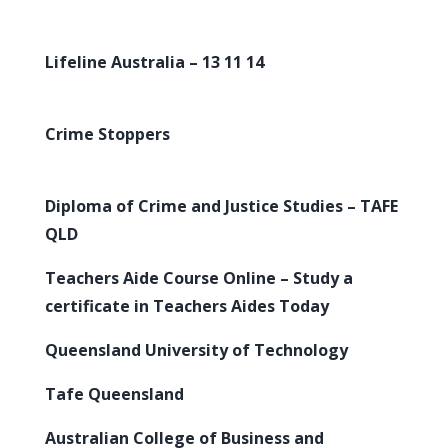
Lifeline Australia – 13 11 14
Crime Stoppers
Diploma of Crime and Justice Studies – TAFE
QLD
Teachers Aide Course Online – Study a
certificate in Teachers Aides Today
Queensland University of Technology
Tafe Queensland
Australian College of Business and