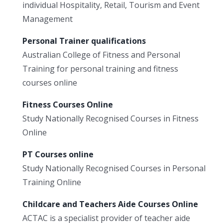
individual Hospitality, Retail, Tourism and Event
Management
Personal Trainer qualifications
Australian College of Fitness and Personal
Training for personal training and fitness
courses online
Fitness Courses Online
Study Nationally Recognised Courses in Fitness
Online
PT Courses online
Study Nationally Recognised Courses in Personal
Training Online
Childcare and Teachers Aide Courses Online
ACTAC is a specialist provider of teacher aide