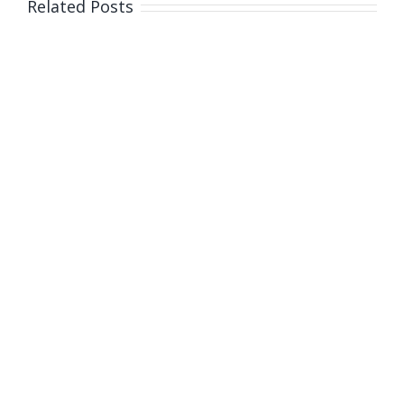
Related Posts