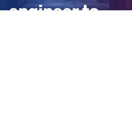
engineer to
death
View
Larger
Image