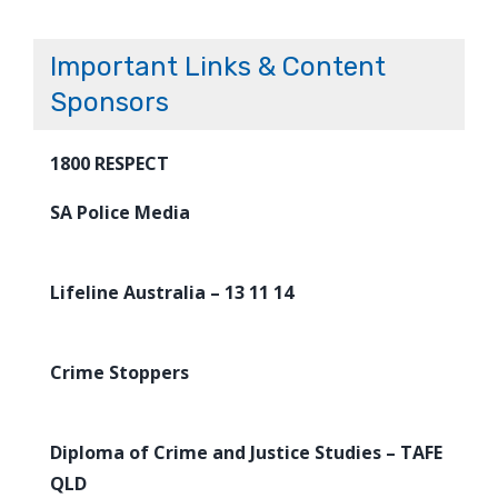
Important Links & Content
Sponsors
1800 RESPECT
SA Police Media
Lifeline Australia – 13 11 14
Crime Stoppers
Diploma of Crime and Justice Studies – TAFE
QLD