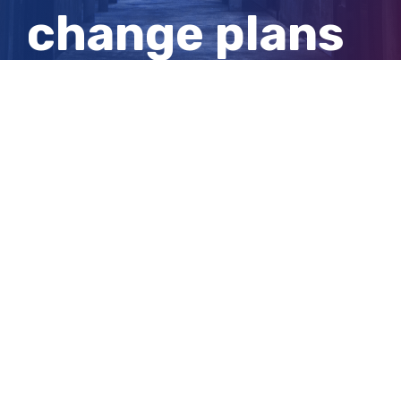
change plans
due to
flooding
View
Larger
Image