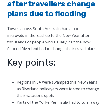
after travellers change
plans due to flooding
Towns across South Australia had a boost
in crowds in the lead-up to the New Year after
thousands of people who usually visit the now-
flooded Riverland had to change their travel plans.
Key points:
Regions in SA were swamped this New Year’s
as Riverland holidayers were forced to change
their vacations spots
Parts of the Yorke Peninsula had to turn away