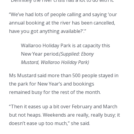
“Definitely the river crisis has a lot to do with it.
“We’ve had lots of people calling and saying ‘our
annual booking at the river has been cancelled,
have you got anything available?’.”
Wallaroo Holiday Park is at capacity this
New Year period.
(
Supplied: Ebony
Mustard, Wallaroo Holiday Park
)
Ms Mustard said more than 500 people stayed in
the park for New Year’s and bookings
remained busy for the rest of the month.
“Then it eases up a bit over February and March
but not heaps. Weekends are really, really busy; it
doesn’t ease up too much,” she said.