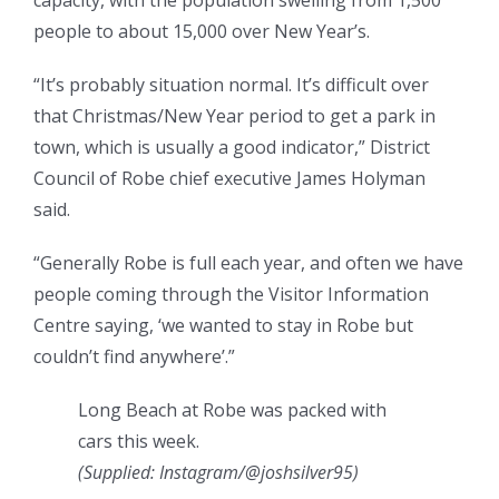
capacity, with the population swelling from 1,500
people to about 15,000 over New Year’s.
“It’s probably situation normal. It’s difficult over
that Christmas/New Year period to get a park in
town, which is usually a good indicator,” District
Council of Robe chief executive James Holyman
said.
“Generally Robe is full each year, and often we have
people coming through the Visitor Information
Centre saying, ‘we wanted to stay in Robe but
couldn’t find anywhere’.”
Long Beach at Robe was packed with
cars this week.
(
Supplied: Instagram/@joshsilver95
)