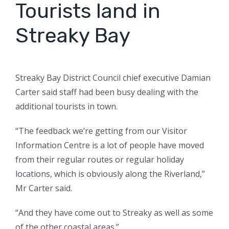
Tourists land in
Streaky Bay
Streaky Bay District Council chief executive Damian
Carter said staff had been busy dealing with the
additional tourists in town.
“The feedback we’re getting from our Visitor
Information Centre is a lot of people have moved
from their regular routes or regular holiday
locations, which is obviously along the Riverland,”
Mr Carter said.
“And they have come out to Streaky as well as some
of the other coastal areas.”