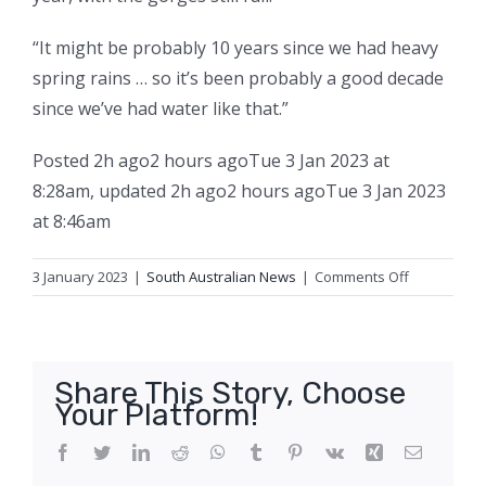
“It might be probably 10 years since we had heavy
spring rains … so it’s been probably a good decade
since we’ve had water like that.”
Posted
2h ago
2 hours ago
Tue 3 Jan 2023 at
8:28am
,
updated
2h ago
2 hours ago
Tue 3 Jan 2023
at 8:46am
on
3 January 2023
|
South Australian News
|
Comments Off
SA
tourist
towns
receive
Share This Story, Choose
visitor
Your Platform!
boost
after
Facebook
Twitter
LinkedIn
Reddit
WhatsApp
Tumblr
Pinterest
Vk
Xing
Email
travellers