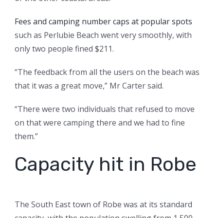
Fees and camping number caps at popular spots
such as Perlubie Beach went very smoothly, with
only two people fined $211.
“The feedback from all the users on the beach was
that it was a great move,” Mr Carter said.
“There were two individuals that refused to move
on that were camping there and we had to fine
them.”
Capacity hit in Robe
The South East town of Robe was at its standard