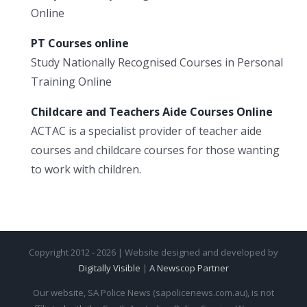
Online
PT Courses online
Study Nationally Recognised Courses in Personal
Training Online
Childcare and Teachers Aide Courses Online
ACTAC is a specialist provider of teacher aide
courses and childcare courses for those wanting
to work with children.
Copyright 2012 - 2026 | Website designed and developed by
Digitally Visible
|
A Newscop Partner
Our website, SA Police News (sapolicenews.com.au), is not