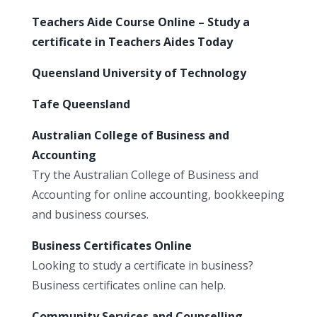
Teachers Aide Course Online – Study a
certificate in Teachers Aides Today
Queensland University of Technology
Tafe Queensland
Australian College of Business and
Accounting
Try the Australian College of Business and
Accounting for online accounting, bookkeeping
and business courses.
Business Certificates Online
Looking to study a certificate in business?
Business certificates online can help.
Community Services and Counselling