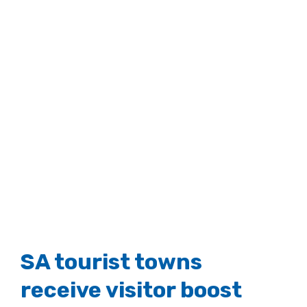
SA tourist towns
receive visitor boost