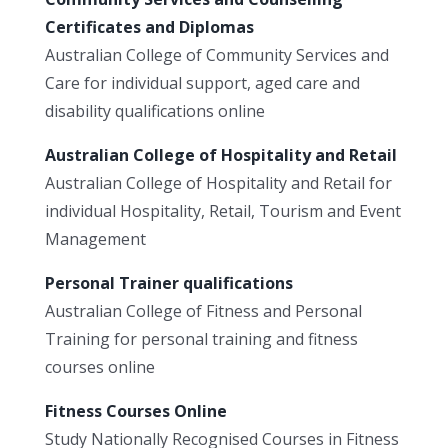
Certificates and Diplomas
Australian College of Community Services and
Care for individual support, aged care and
disability qualifications online
Australian College of Hospitality and Retail
Australian College of Hospitality and Retail for
individual Hospitality, Retail, Tourism and Event
Management
Personal Trainer qualifications
Australian College of Fitness and Personal
Training for personal training and fitness
courses online
Fitness Courses Online
Study Nationally Recognised Courses in Fitness