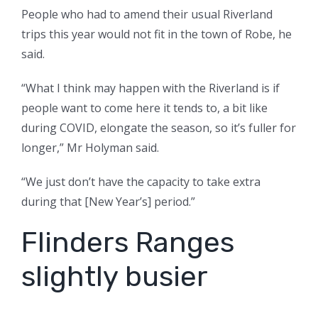
People who had to amend their usual Riverland
trips this year would not fit in the town of Robe, he
said.
“What I think may happen with the Riverland is if
people want to come here it tends to, a bit like
during COVID, elongate the season, so it’s fuller for
longer,” Mr Holyman said.
“We just don’t have the capacity to take extra
during that [New Year’s] period.”
Flinders Ranges
slightly busier