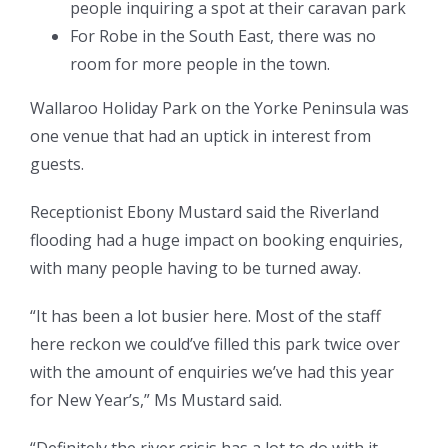
people inquiring a spot at their caravan park
For Robe in the South East, there was no
room for more people in the town.
Wallaroo Holiday Park on the Yorke Peninsula was
one venue that had an uptick in interest from
guests.
Receptionist Ebony Mustard said the Riverland
flooding had a huge impact on booking enquiries,
with many people having to be turned away.
“It has been a lot busier here. Most of the staff
here reckon we could’ve filled this park twice over
with the amount of enquiries we’ve had this year
for New Year’s,” Ms Mustard said.