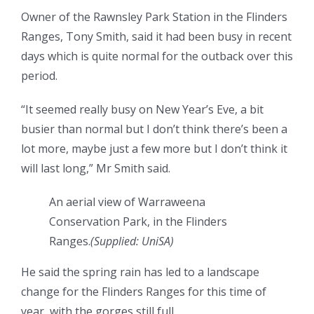
Owner of the Rawnsley Park Station in the Flinders
Ranges, Tony Smith, said it had been busy in recent
days which is quite normal for the outback over this
period.
“It seemed really busy on New Year’s Eve, a bit
busier than normal but I don’t think there’s been a
lot more, maybe just a few more but I don’t think it
will last long,” Mr Smith said.
An aerial view of Warraweena
Conservation Park, in the Flinders
Ranges.
(
Supplied: UniSA
)
He said the spring rain has led to a landscape
change for the Flinders Ranges for this time of
year, with the gorges still full.