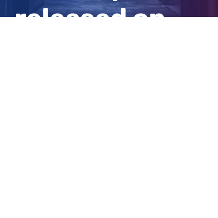
released on
bail
View
Larger
Image