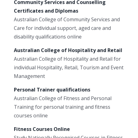
Community Services and Counselling
Certificates and Diplomas
Australian College of Community Services and
Care for individual support, aged care and
disability qualifications online
Australian College of Hospitality and Retail
Australian College of Hospitality and Retail for
individual Hospitality, Retail, Tourism and Event
Management
Personal Trainer qualifications
Australian College of Fitness and Personal
Training for personal training and fitness
courses online
Fitness Courses Online
Study Nationally Recognised Courses in Fitness