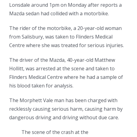
Lonsdale around 1pm on Monday after reports a
Mazda sedan had collided with a motorbike.
The rider of the motorbike, a 20-year-old woman
from Salisbury, was taken to Flinders Medical
Centre where she was treated for serious injuries.
The driver of the Mazda, 40-year-old Matthew
Hollitt, was arrested at the scene and taken to
Flinders Medical Centre where he had a sample of
his blood taken for analysis.
The Morphett Vale man has been charged with
recklessly causing serious harm, causing harm by
dangerous driving and driving without due care.
The scene of the crash at the