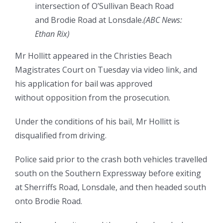
intersection of O’Sullivan Beach Road
and Brodie Road at Lonsdale.
(
ABC News:
Ethan Rix
)
Mr Hollitt appeared in the Christies Beach
Magistrates Court on Tuesday via video link, and
his application for bail was approved
without opposition from the prosecution.
Under the conditions of his bail, Mr Hollitt is
disqualified from driving.
Police said prior to the crash both vehicles travelled
south on the Southern Expressway before exiting
at Sherriffs Road, Lonsdale, and then headed south
onto Brodie Road.