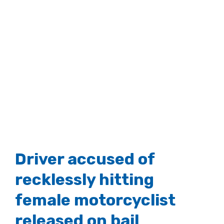
Driver accused of
recklessly hitting
female motorcyclist
released on bail