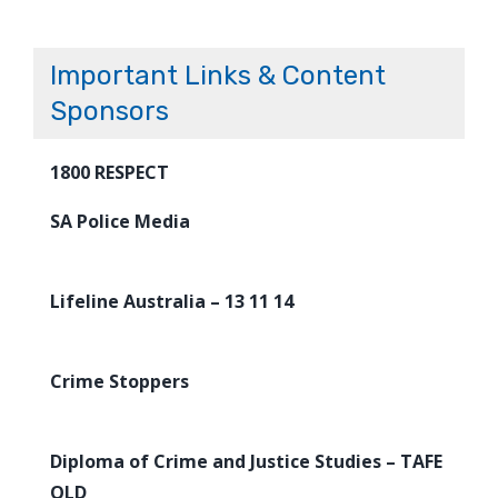
Important Links & Content
Sponsors
1800 RESPECT
SA Police Media
Lifeline Australia – 13 11 14
Crime Stoppers
Diploma of Crime and Justice Studies – TAFE
QLD