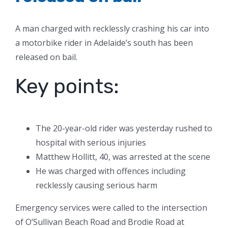
A man charged with recklessly crashing his car into
a motorbike rider in Adelaide’s south has been
released on bail.
Key points:
The 20-year-old rider was yesterday rushed to
hospital with serious injuries
Matthew Hollitt, 40, was arrested at the scene
He was charged with offences including
recklessly causing serious harm
Emergency services were called to the intersection
of O’Sullivan Beach Road and Brodie Road at