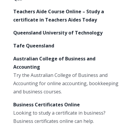
Teachers Aide Course Online – Study a
certificate in Teachers Aides Today
Queensland University of Technology
Tafe Queensland
Australian College of Business and
Accounting
Try the Australian College of Business and
Accounting for online accounting, bookkeeping
and business courses.
Business Certificates Online
Looking to study a certificate in business?
Business certificates online can help.