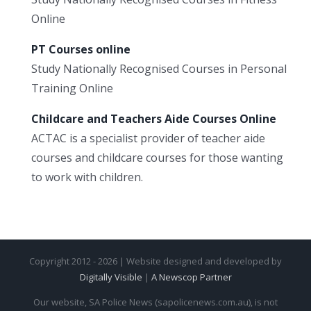
Online
PT Courses online
Study Nationally Recognised Courses in Personal
Training Online
Childcare and Teachers Aide Courses Online
ACTAC is a specialist provider of teacher aide
courses and childcare courses for those wanting
to work with children.
Copyright 2012 - 2026 | Website designed and developed by
Digitally Visible
|
A Newscop Partner
Our website, SA Police News (sapolicenews.com.au), is not