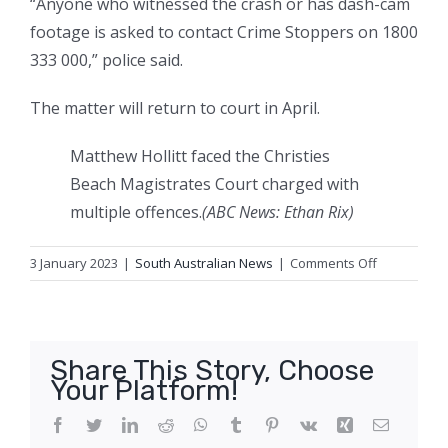
“Anyone who witnessed the crash or has dash-cam
footage is asked to contact Crime Stoppers on 1800
333 000,” police said.
The matter will return to court in April.
Matthew Hollitt faced the Christies
Beach Magistrates Court charged with
multiple offences.
(
ABC News: Ethan Rix
)
on
3 January 2023
|
South Australian News
|
Comments Off
Driver
accused
of
recklessly
Share This Story, Choose
hitting
Your Platform!
female
motorcyclist
Facebook
Twitter
LinkedIn
Reddit
WhatsApp
Tumblr
Pinterest
Vk
Xing
Email
released