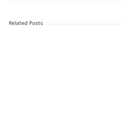
on
bail
Related Posts