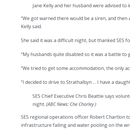
Jane Kelly and her husband were advised to 
“We got warned there would be a siren, and then a
Kelly said.
She said it was a difficult night, but thanked SES fo
“My husbands quite disabled so it was a battle to g
“We tried to get some accommodation, the only a
“I decided to drive to Strathalbyn … I have a daugh
SES Chief Executive Chris Beattie says volun
night.
(
ABC News: Che Chorley
)
SES regional operations officer Robert Chartlon 
infrastructure failing and water pooling on the wr