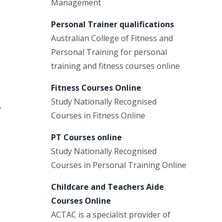
Management
Personal Trainer qualifications
Australian College of Fitness and
Personal Training for personal
training and fitness courses online
Fitness Courses Online
Study Nationally Recognised
y
Courses in Fitness Online
PT Courses online
Study Nationally Recognised
Courses in Personal Training Online
Childcare and Teachers Aide
Courses Online
ACTAC is a specialist provider of