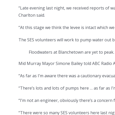
“Late evening last night, we received reports of
Charlton said.
“At this stage we think the levee is intact which w
The SES volunteers will work to pump water out b
Floodwaters at Blanchetown are yet to peak
Mid Murray Mayor Simone Bailey told ABC Radio Ad
“As far as I’m aware there was a cautionary evacuat
“There’s lots and lots of pumps here … as far as I
“I’m not an engineer, obviously there’s a concern
“There were so many SES volunteers here last nigh