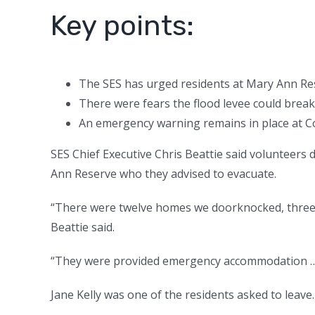
Key points:
The SES has urged residents at Mary Ann Re
There were fears the flood levee could break
An emergency warning remains in place at 
SES Chief Executive Chris Beattie said volunteers
Ann Reserve who they advised to evacuate.
“There were twelve homes we doorknocked, three 
Beattie said.
“They were provided emergency accommodation … t
Jane Kelly was one of the residents asked to leave