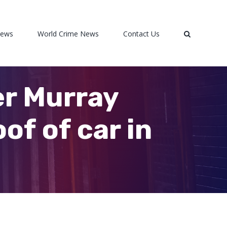
News
World Crime News
Contact Us
er Murray
of of car in