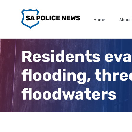
Skip
to
Home
About
content
Residents eva
flooding, thre
floodwaters