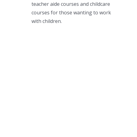
teacher aide courses and childcare
courses for those wanting to work
with children.