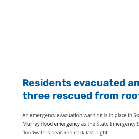
Residents evacuated am
three rescued from roof
An emergency evacuation warning is in place in 
Murray flood emergency
as the State Emergency Se
floodwaters near Renmark last night.