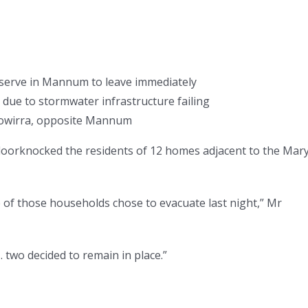
serve in Mannum to leave immediately
 due to stormwater infrastructure failing
Cowirra, opposite Mannum
 doorknocked the residents of 12 homes adjacent to the Mar
of those households chose to evacuate last night,” Mr
wo decided to remain in place.”
.