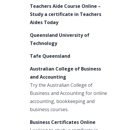
Teachers Aide Course Online –
Study a certificate in Teachers
Aides Today
Queensland University of
Technology
Tafe Queensland
Australian College of Business
and Accounting
Try the Australian College of
Business and Accounting for online
accounting, bookkeeping and
business courses.
Business Certificates Online