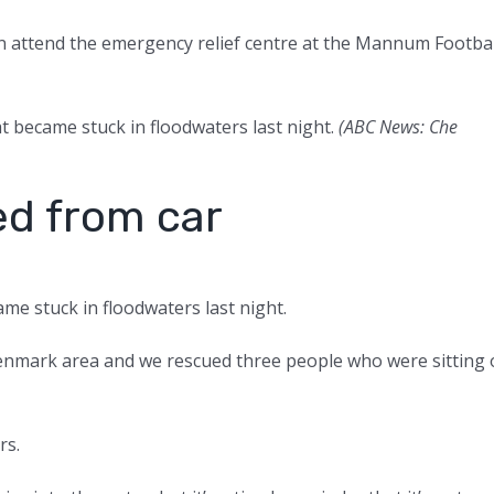
n attend the emergency relief centre at the Mannum Footbal
t became stuck in floodwaters last night.
(
ABC News: Che
ed from car
me stuck in floodwaters last night.
 Renmark area and we rescued three people who were sitting
rs.