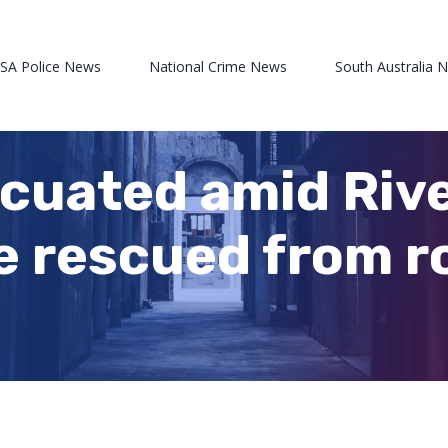
 SA Police News
National Crime News
South Australia 
cuated amid Riv
e rescued from ro