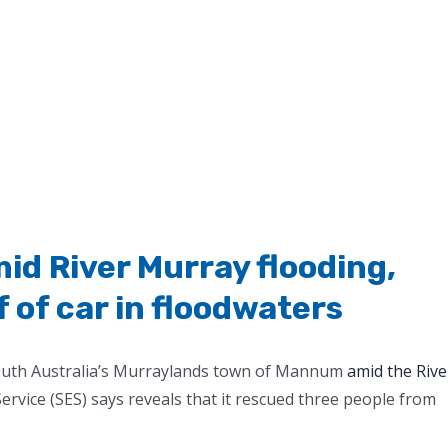
id River Murray flooding,
 of car in floodwaters
South Australia’s Murraylands town of Mannum
amid the Rive
rvice (SES) says reveals that it rescued three people from