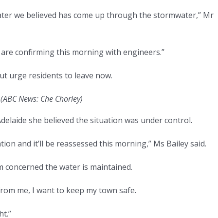
 water we believed has come up through the stormwater,” Mr
e are confirming this morning with engineers.”
ut urge residents to leave now.
.
(
ABC News: Che Chorley
)
elaide she believed the situation was under control.
ion and it’ll be reassessed this morning,” Ms Bailey said.
’m concerned the water is maintained.
 from me, I want to keep my town safe.
t.”