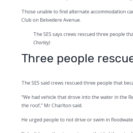
Those unable to find alternate accommodation ca
Club on Belvedere Avenue.
The SES says crews rescued three people tha
Chorley
)
Three people rescu
The SES said crews rescued three people that beca
“We had vehicle that drove into the water in the
the roof,” Mr Charlton said.
He urged people to not drive or swim in floodwate