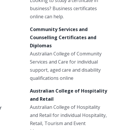
Looking to study a certificate in
business? Business certificates
online can help.
Community Services and
Counselling Certificates and
Diplomas
Australian College of Community
Services and Care for individual
support, aged care and disability
qualifications online
Australian College of Hospitality
and Retail
Australian College of Hospitality
r
and Retail for individual Hospitality,
Retail, Tourism and Event