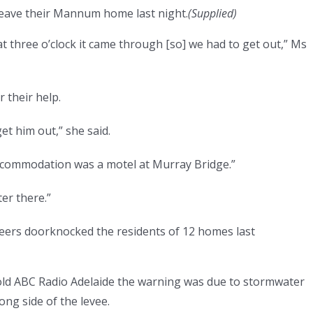
leave their Mannum home last night.
(
Supplied
)
t three o’clock it came through [so] we had to get out,” Ms
r their help.
et him out,” she said.
ccommodation was a motel at Murray Bridge.”
ter there.”
teers doorknocked the residents of 12 homes last
told ABC Radio Adelaide the warning was due to stormwater
ong side of the levee.