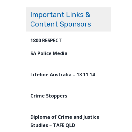
Important Links &
Content Sponsors
1800 RESPECT
SA Police Media
Lifeline Australia – 13 11 14
Crime Stoppers
Diploma of Crime and Justice
Studies – TAFE QLD