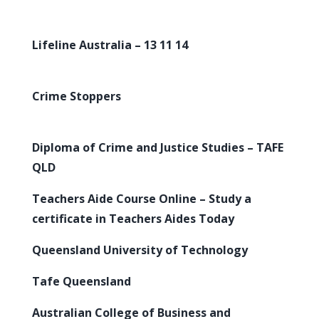
Lifeline Australia – 13 11 14
Crime Stoppers
Diploma of Crime and Justice Studies – TAFE
QLD
Teachers Aide Course Online – Study a
certificate in Teachers Aides Today
Queensland University of Technology
Tafe Queensland
Australian College of Business and