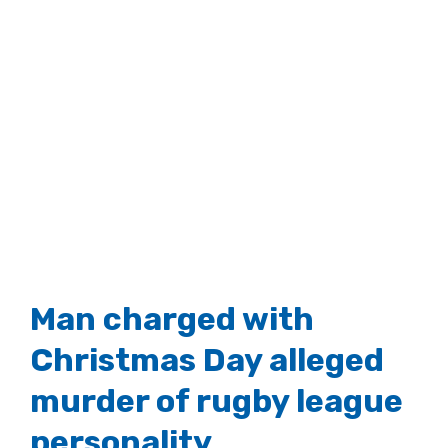
Man charged with
Christmas Day alleged
murder of rugby league
personality