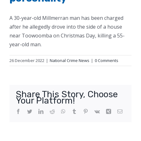
A 30-year-old Millmerran man has been charged
after he allegedly drove into the side of a house
near Toowoomba on Christmas Day, killing a 55-
year-old man.
26 December 2022
|
National Crime News
|
0 Comments
Share This Story, Choose
Your Platform!
Facebook
Twitter
LinkedIn
Reddit
WhatsApp
Tumblr
Pinterest
Vk
Xing
Email