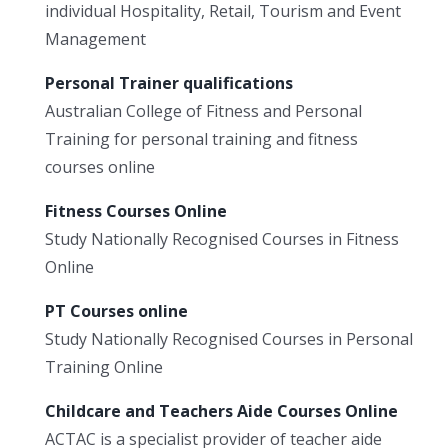
individual Hospitality, Retail, Tourism and Event
Management
Personal Trainer qualifications
Australian College of Fitness and Personal
Training for personal training and fitness
courses online
Fitness Courses Online
Study Nationally Recognised Courses in Fitness
Online
PT Courses online
Study Nationally Recognised Courses in Personal
Training Online
Childcare and Teachers Aide Courses Online
ACTAC is a specialist provider of teacher aide