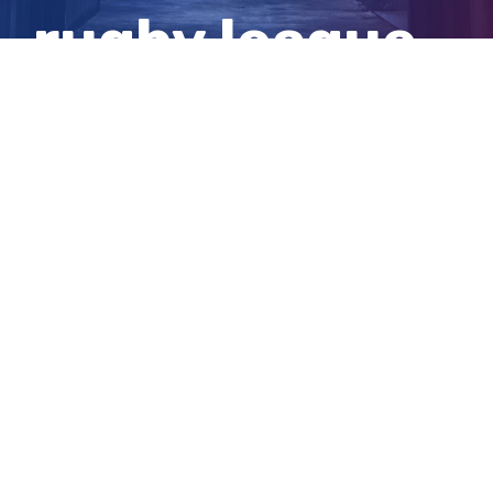
rugby league
personality
View
Larger
Image