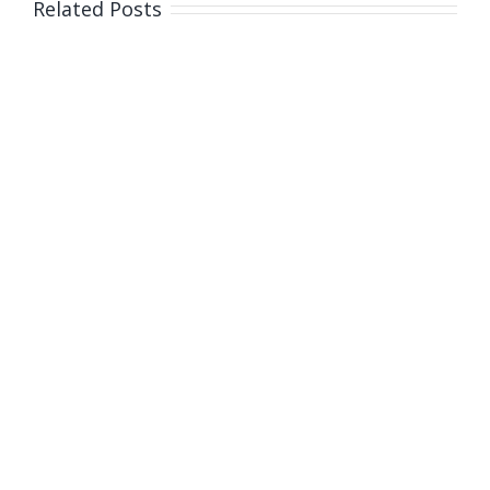
Related Posts