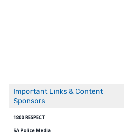
Important Links & Content
Sponsors
1800 RESPECT
SA Police Media