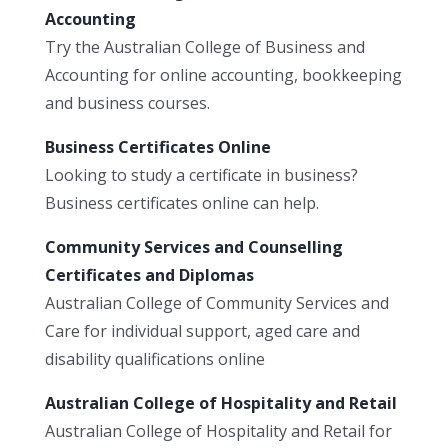
Accounting
Try the Australian College of Business and
Accounting for online accounting, bookkeeping
and business courses.
Business Certificates Online
Looking to study a certificate in business?
Business certificates online can help.
Community Services and Counselling
Certificates and Diplomas
Australian College of Community Services and
Care for individual support, aged care and
disability qualifications online
Australian College of Hospitality and Retail
Australian College of Hospitality and Retail for