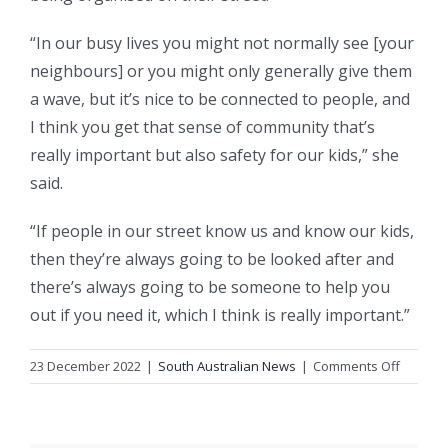
“In our busy lives you might not normally see [your
neighbours] or you might only generally give them
a wave, but it’s nice to be connected to people, and
I think you get that sense of community that’s
really important but also safety for our kids,” she
said.
“If people in our street know us and know our kids,
then they’re always going to be looked after and
there’s always going to be someone to help you
out if you need it, which I think is really important.”
on
23 December 2022
|
South Australian News
|
Comments Off
After
years
of