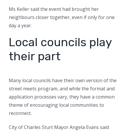
Ms Keller said the event had brought her
neighbours closer together, even if only for one
day a year.
Local councils play
their part
Many local councils have their own version of the
street meets program, and while the format and
application processes vary, they have a common
theme of encouraging local communities to
reconnect.
City of Charles Sturt Mayor Angela Evans said