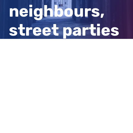
neighbours,
street parties
are bringing
back a sense
of community
View
Larger