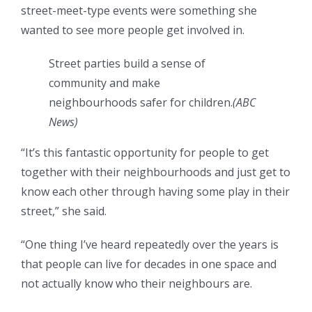
street-meet-type events were something she
wanted to see more people get involved in.
Street parties build a sense of
community and make
neighbourhoods safer for children.
(
ABC
News
)
“It’s this fantastic opportunity for people to get
together with their neighbourhoods and just get to
know each other through having some play in their
street,” she said.
“One thing I’ve heard repeatedly over the years is
that people can live for decades in one space and
not actually know who their neighbours are.