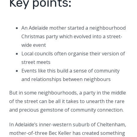
Key points:
An Adelaide mother started a neighbourhood
Christmas party which evolved into a street-
wide event
Local councils often organise their version of
street meets
Events like this build a sense of community
and relationships between neighbours
But in some neighbourhoods, a party in the middle
of the street can be all it takes to unearth the rare
and precious gemstone of community connection.
In Adelaide’s inner-western suburb of Cheltenham,
mother-of-three Bec Keller has created something