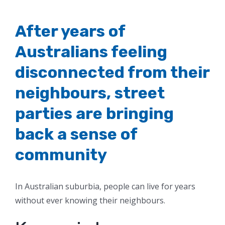
After years of
Australians feeling
disconnected from their
neighbours, street
parties are bringing
back a sense of
community
In Australian suburbia, people can live for years
without ever knowing their neighbours.