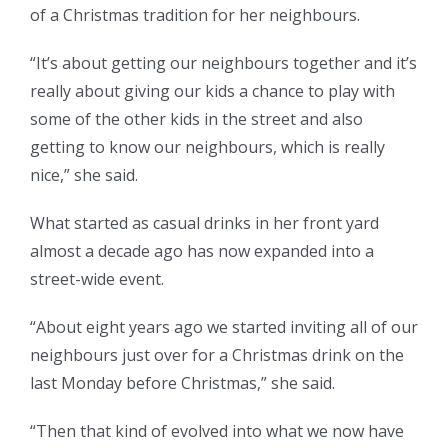
of a Christmas tradition for her neighbours.
“It’s about getting our neighbours together and it’s
really about giving our kids a chance to play with
some of the other kids in the street and also
getting to know our neighbours, which is really
nice,” she said.
What started as casual drinks in her front yard
almost a decade ago has now expanded into a
street-wide event.
“About eight years ago we started inviting all of our
neighbours just over for a Christmas drink on the
last Monday before Christmas,” she said.
“Then that kind of evolved into what we now have