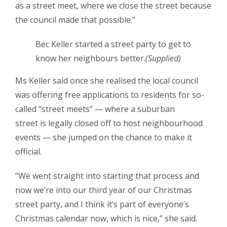
as a street meet, where we close the street because
the council made that possible.”
Bec Keller started a street party to get to
know her neighbours better.
(
Supplied
)
Ms Keller said once she realised the local council
was offering free applications to residents for so-
called “street meets” — where a suburban
street is legally closed off to host neighbourhood
events — she jumped on the chance to make it
official.
“We went straight into starting that process and
now we’re into our third year of our Christmas
street party, and I think it’s part of everyone’s
Christmas calendar now, which is nice,” she said.