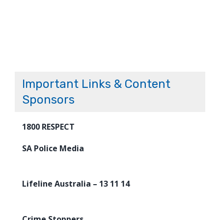
Important Links & Content
Sponsors
1800 RESPECT
SA Police Media
Lifeline Australia – 13 11 14
Crime Stoppers