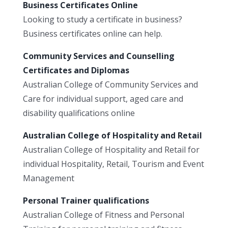
Business Certificates Online
Looking to study a certificate in business?
Business certificates online can help.
Community Services and Counselling
Certificates and Diplomas
Australian College of Community Services and
Care for individual support, aged care and
disability qualifications online
Australian College of Hospitality and Retail
Australian College of Hospitality and Retail for
individual Hospitality, Retail, Tourism and Event
Management
Personal Trainer qualifications
Australian College of Fitness and Personal