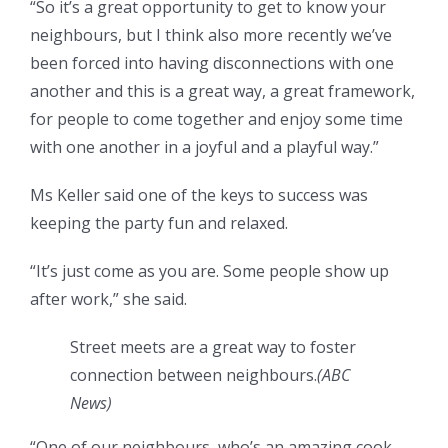
“So it’s a great opportunity to get to know your
neighbours, but I think also more recently we’ve
been forced into having disconnections with one
another and this is a great way, a great framework,
for people to come together and enjoy some time
with one another in a joyful and a playful way.”
Ms Keller said one of the keys to success was
keeping the party fun and relaxed.
“It’s just come as you are. Some people show up
after work,” she said.
Street meets are a great way to foster
connection between neighbours.
(
ABC
News
)
“One of our neighbours, who’s an amazing cook,