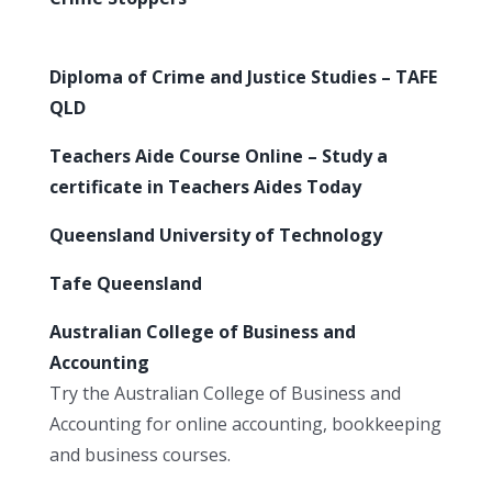
Diploma of Crime and Justice Studies – TAFE
QLD
Teachers Aide Course Online – Study a
certificate in Teachers Aides Today
Queensland University of Technology
Tafe Queensland
Australian College of Business and
Accounting
Try the Australian College of Business and
Accounting for online accounting, bookkeeping
and business courses.