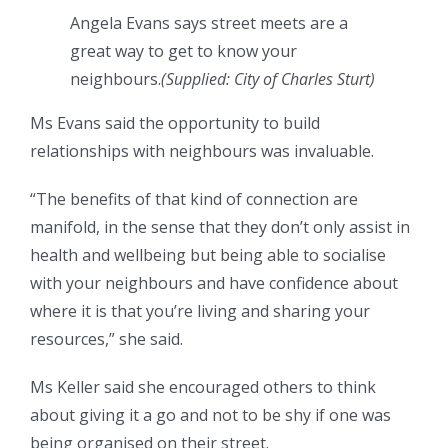
Angela Evans says street meets are a
great way to get to know your
neighbours.
(
Supplied: City of Charles Sturt
)
Ms Evans said the opportunity to build
relationships with neighbours was invaluable.
“The benefits of that kind of connection are
manifold, in the sense that they don’t only assist in
health and wellbeing but being able to socialise
with your neighbours and have confidence about
where it is that you’re living and sharing your
resources,” she said.
Ms Keller said she encouraged others to think
about giving it a go and not to be shy if one was
being organised on their street.