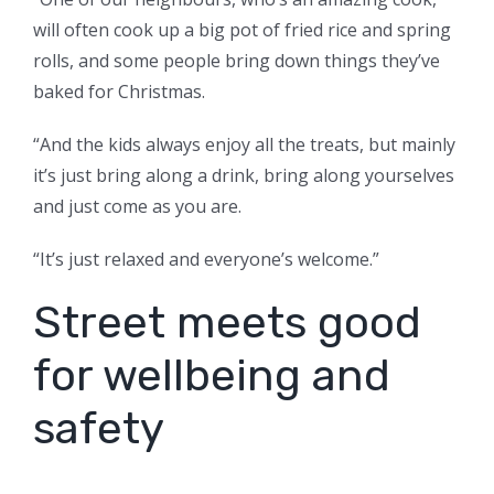
will often cook up a big pot of fried rice and spring
rolls, and some people bring down things they’ve
baked for Christmas.
“And the kids always enjoy all the treats, but mainly
it’s just bring along a drink, bring along yourselves
and just come as you are.
“It’s just relaxed and everyone’s welcome.”
Street meets good
for wellbeing and
safety