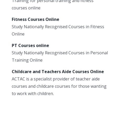
Training for personal training and fitness
courses online
Fitness Courses Online
Study Nationally Recognised Courses in Fitness
Online
PT Courses online
Study Nationally Recognised Courses in Personal
Training Online
Childcare and Teachers Aide Courses Online
ACTAC is a specialist provider of teacher aide
courses and childcare courses for those wanting
to work with children.