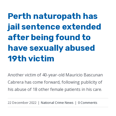
Perth naturopath has
jail sentence extended
after being found to
have sexually abused
19th victim
Another victim of 40-year-old Mauricio Bascunan
Cabrera has come forward, following publicity of
his abuse of 18 other female patients in his care.
22 December 2022
|
National Crime News
|
0 Comments