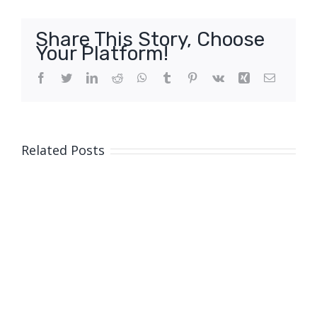
Share This Story, Choose
Your Platform!
Facebook
Twitter
LinkedIn
Reddit
WhatsApp
Tumblr
Pinterest
Vk
Xing
Email
Related Posts