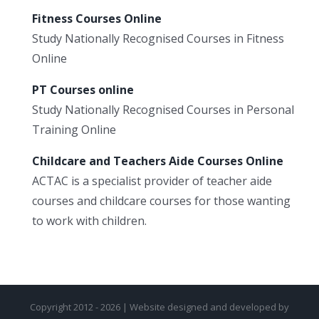
Fitness Courses Online
Study Nationally Recognised Courses in Fitness
Online
PT Courses online
Study Nationally Recognised Courses in Personal
Training Online
Childcare and Teachers Aide Courses Online
ACTAC is a specialist provider of teacher aide
courses and childcare courses for those wanting
to work with children.
Copyright 2012 - 2026 | Website designed and developed by