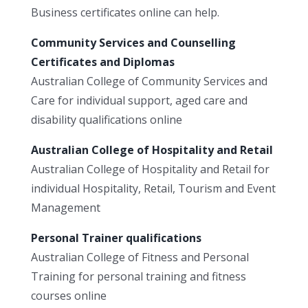
Business certificates online can help.
Community Services and Counselling
Certificates and Diplomas
Australian College of Community Services and
Care for individual support, aged care and
disability qualifications online
Australian College of Hospitality and Retail
Australian College of Hospitality and Retail for
individual Hospitality, Retail, Tourism and Event
Management
Personal Trainer qualifications
Australian College of Fitness and Personal
Training for personal training and fitness
courses online