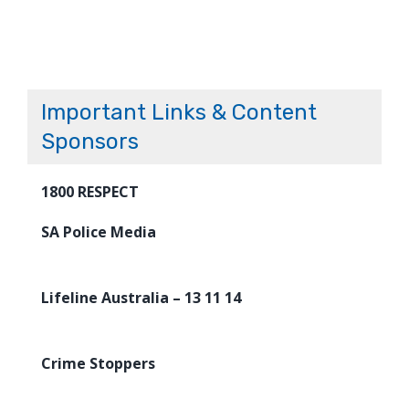
Important Links & Content
Sponsors
1800 RESPECT
SA Police Media
Lifeline Australia – 13 11 14
Crime Stoppers