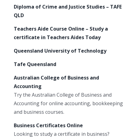
Diploma of Crime and Justice Studies – TAFE
QLD
Teachers Aide Course Online – Study a
certificate in Teachers Aides Today
Queensland University of Technology
Tafe Queensland
Australian College of Business and
Accounting
Try the Australian College of Business and
Accounting for online accounting, bookkeeping
and business courses.
Business Certificates Online
Looking to study a certificate in business?