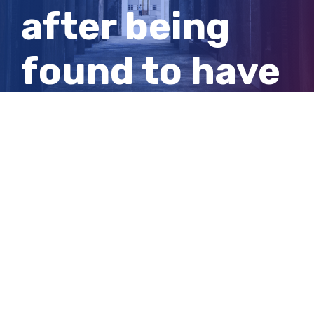
after being
found to have
sexually
abused 19th
victim
View
Larger