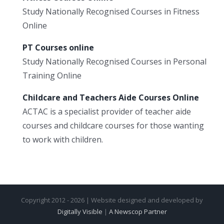
Study Nationally Recognised Courses in Fitness
Online
PT Courses online
Study Nationally Recognised Courses in Personal
Training Online
Childcare and Teachers Aide Courses Online
ACTAC is a specialist provider of teacher aide
courses and childcare courses for those wanting
to work with children.
Copyright 2012 - 2026 | Website designed and developed by
Digitally Visible
|
A Newscop Partner