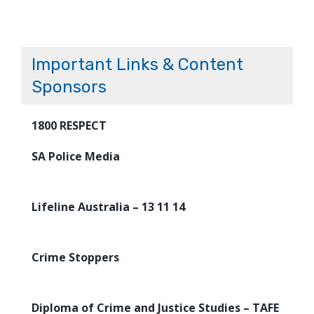
Important Links & Content
Sponsors
1800 RESPECT
SA Police Media
Lifeline Australia – 13 11 14
Crime Stoppers
Diploma of Crime and Justice Studies – TAFE