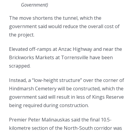
Government
)
The move shortens the tunnel, which the
government said would reduce the overall cost of
the project.
Elevated off-ramps at Anzac Highway and near the
Brickworks Markets at Torrensville have been
scrapped.
Instead, a “low-height structure” over the corner of
Hindmarsh Cemetery will be constructed, which the
government said will result in less of Kings Reserve
being required during construction.
Premier Peter Malinauskas said the final 10.5-
kilometre section of the North-South corridor was