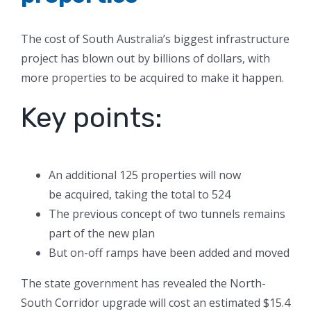
The cost of South Australia’s biggest infrastructure
project has blown out by billions of dollars, with
more properties to be acquired to make it happen.
Key points:
An additional 125 properties will now
be acquired, taking the total to 524
The previous concept of two tunnels remains
part of the new plan
But on-off ramps have been added and moved
The state government has revealed the North-
South Corridor upgrade will cost an estimated $15.4