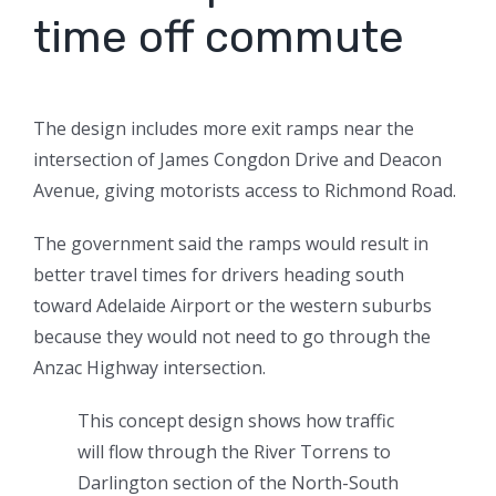
time off commute
The design includes more exit ramps near the
intersection of James Congdon Drive and Deacon
Avenue, giving motorists access to Richmond Road.
The government said the ramps would result in
better travel times for drivers heading south
toward Adelaide Airport or the western suburbs
because they would not need to go through the
Anzac Highway intersection.
This concept design shows how traffic
will flow through the River Torrens to
Darlington section of the North-South