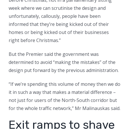
before Christmas, not in a parliamentary sitting
week where we can scrutinise the design and
unfortunately, callously, people have been
informed that they’re being kicked out of their
homes or being kicked out of their businesses
right before Christmas.”
But the Premier said the government was
determined to avoid “making the mistakes” of the
design put forward by the previous administration.
“If we’re spending this volume of money then we do
it in such a way that makes a material difference –
not just for users of the North-South corridor but
for the whole traffic network,” Mr Malinauskas said.
Exit ramps to shave