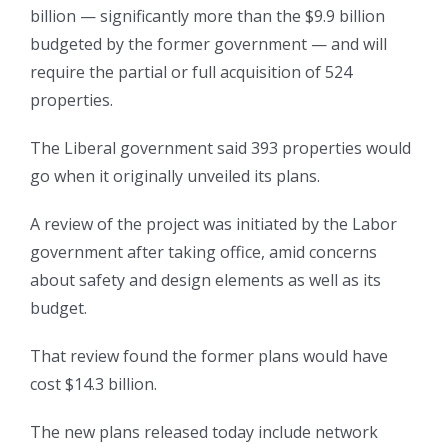
billion — significantly more than the $9.9 billion
budgeted by the former government — and will
require the partial or full acquisition of 524
properties.
The Liberal government said 393 properties would
go when it originally unveiled its plans.
A review of the project was initiated by the Labor
government after taking office, amid concerns
about safety and design elements as well as its
budget.
That review found the former plans would have
cost $14.3 billion.
The new plans released today include network