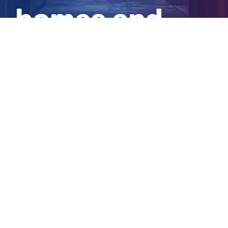
homes and
properties
View
Larger
Image