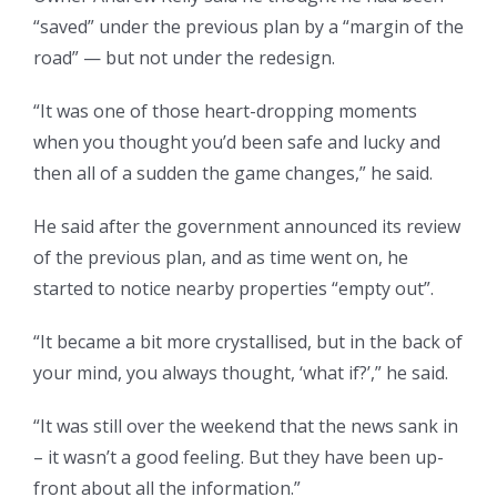
“saved” under the previous plan by a “margin of the
road” — but not under the redesign.
“It was one of those heart-dropping moments
when you thought you’d been safe and lucky and
then all of a sudden the game changes,” he said.
He said after the government announced its review
of the previous plan, and as time went on, he
started to notice nearby properties “empty out”.
“It became a bit more crystallised, but in the back of
your mind, you always thought, ‘what if?’,” he said.
“It was still over the weekend that the news sank in
– it wasn’t a good feeling. But they have been up-
front about all the information.”