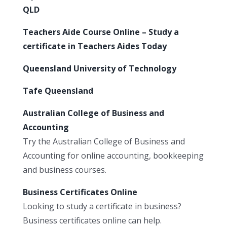
QLD
Teachers Aide Course Online – Study a
certificate in Teachers Aides Today
Queensland University of Technology
Tafe Queensland
Australian College of Business and
Accounting
Try the Australian College of Business and
Accounting for online accounting, bookkeeping
and business courses.
Business Certificates Online
Looking to study a certificate in business?
Business certificates online can help.