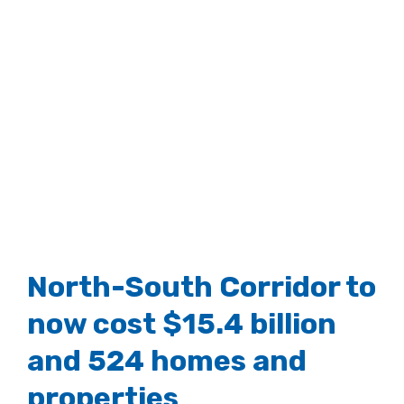
North-South Corridor to
now cost $15.4 billion
and 524 homes and
properties