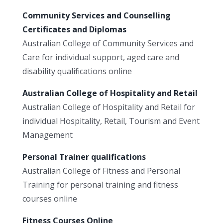
Community Services and Counselling
Certificates and Diplomas
Australian College of Community Services and
Care for individual support, aged care and
disability qualifications online
Australian College of Hospitality and Retail
Australian College of Hospitality and Retail for
individual Hospitality, Retail, Tourism and Event
Management
Personal Trainer qualifications
Australian College of Fitness and Personal
Training for personal training and fitness
courses online
Fitness Courses Online