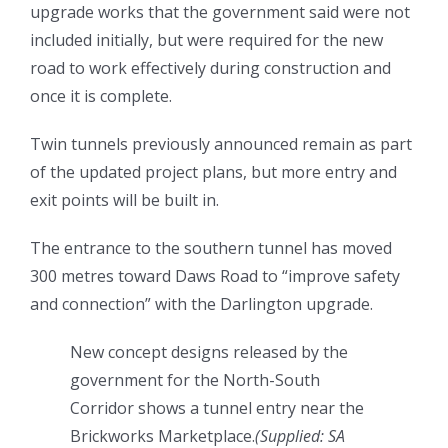
upgrade works that the government said were not
included initially, but were required for the new
road to work effectively during construction and
once it is complete.
Twin tunnels previously announced remain as part
of the updated project plans, but more entry and
exit points will be built in.
The entrance to the southern tunnel has moved
300 metres toward Daws Road to “improve safety
and connection” with the Darlington upgrade.
New concept designs released by the
government for the North-South
Corridor shows a tunnel entry near the
Brickworks Marketplace.
(
Supplied: SA