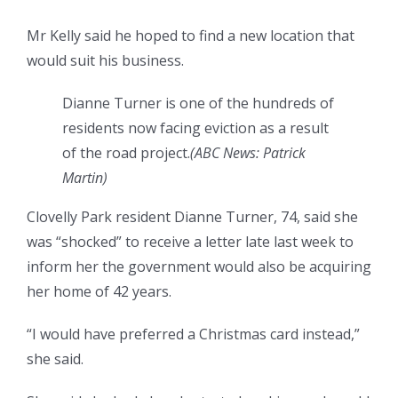
Mr Kelly said he hoped to find a new location that
would suit his business.
Dianne Turner is one of the hundreds of
residents now facing eviction as a result
of the road project.
(
ABC News: Patrick
Martin
)
Clovelly Park resident Dianne Turner, 74, said she
was “shocked” to receive a letter late last week to
inform her the government would also be acquiring
her home of 42 years.
“I would have preferred a Christmas card instead,”
she said.