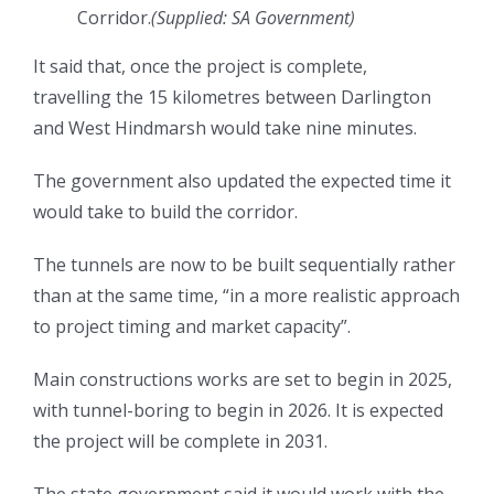
Corridor.
(
Supplied: SA Government
)
It said that, once the project is complete,
travelling the 15 kilometres between Darlington
and West Hindmarsh would take nine minutes.
The government also updated the expected time it
would take to build the corridor.
The tunnels are now to be built sequentially rather
than at the same time, “in a more realistic approach
to project timing and market capacity”.
Main constructions works are set to begin in 2025,
with tunnel-boring to begin in 2026. It is expected
the project will be complete in 2031.