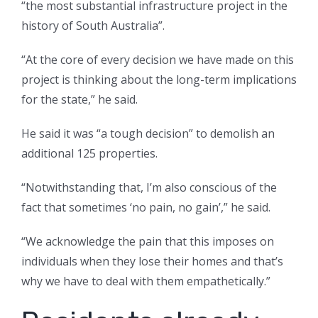
“the most substantial infrastructure project in the
history of South Australia”.
“At the core of every decision we have made on this
project is thinking about the long-term implications
for the state,” he said.
He said it was “a tough decision” to demolish an
additional 125 properties.
“Notwithstanding that, I’m also conscious of the
fact that sometimes ‘no pain, no gain’,” he said.
“We acknowledge the pain that this imposes on
individuals when they lose their homes and that’s
why we have to deal with them empathetically.”