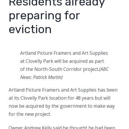
Residents already
preparing for
eviction
Artland Picture Framers and Art Supplies
at Clovelly Park will be acquired as part
of the North-South Corridor project.
(
ABC
News: Patrick Martin
)
Artland Picture Framers and Art Supplies has been
at its Clovelly Park location for 48 years but will
now be acquired by the government to make way
for the new project.
Owner Andrew Kelly said he thought he had been