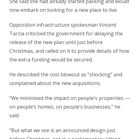
She said she had already started packing and would
now embark on looking for a new place to live.
Opposition infrastructure spokesman Vincent
Tarzia criticised the government for delaying the
release of the new plan until just before
Christmas, and called on it to provide details of how
the extra funding would be secured.
He described the cost blowout as “shocking” and
complained about the new acquisitions.
“We minimised the impact on people’s properties —
on people’s homes, on people’s businesses,” he
said.
“But what we see is an announced design just