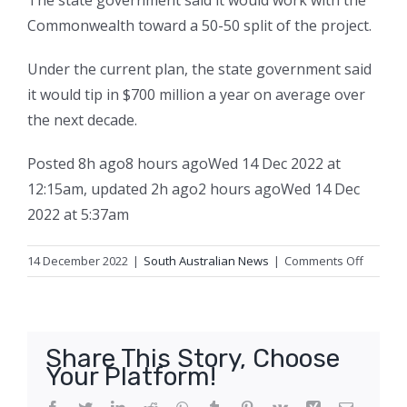
The state government said it would work with the
Commonwealth toward a 50-50 split of the project.
Under the current plan, the state government said
it would tip in $700 million a year on average over
the next decade.
Posted
8h ago
8 hours ago
Wed 14 Dec 2022 at
12:15am
,
updated
2h ago
2 hours ago
Wed 14 Dec
2022 at 5:37am
on
14 December 2022
|
South Australian News
|
Comments Off
North-
South
Corrido
to
Share This Story, Choose
now
Your Platform!
cost
$15.4