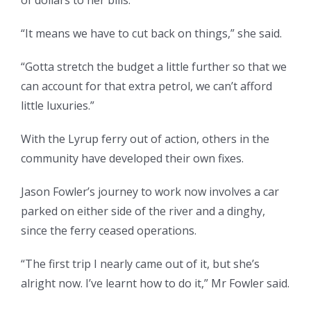
of dollars to her bills.
“It means we have to cut back on things,” she said.
“Gotta stretch the budget a little further so that we
can account for that extra petrol, we can’t afford
little luxuries.”
With the Lyrup ferry out of action, others in the
community have developed their own fixes.
Jason Fowler’s journey to work now involves a car
parked on either side of the river and a dinghy,
since the ferry ceased operations.
“The first trip I nearly came out of it, but she’s
alright now. I’ve learnt how to do it,” Mr Fowler said.