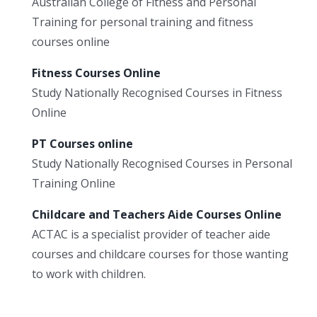
Australian College of Fitness and Personal
Training for personal training and fitness
courses online
Fitness Courses Online
Study Nationally Recognised Courses in Fitness
Online
PT Courses online
Study Nationally Recognised Courses in Personal
Training Online
Childcare and Teachers Aide Courses Online
ACTAC is a specialist provider of teacher aide
courses and childcare courses for those wanting
to work with children.