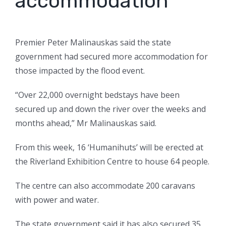
accommodation
Premier Peter Malinauskas said the state
government had secured more accommodation for
those impacted by the flood event.
“Over 22,000 overnight bedstays have been
secured up and down the river over the weeks and
months ahead,” Mr Malinauskas said.
From this week, 16 ‘Humanihuts’ will be erected at
the Riverland Exhibition Centre to house 64 people.
The centre can also accommodate 200 caravans
with power and water.
The state government said it has also secured 35