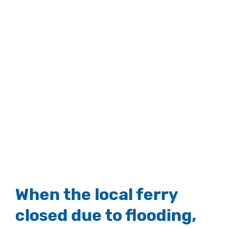
When the local ferry
closed due to flooding,