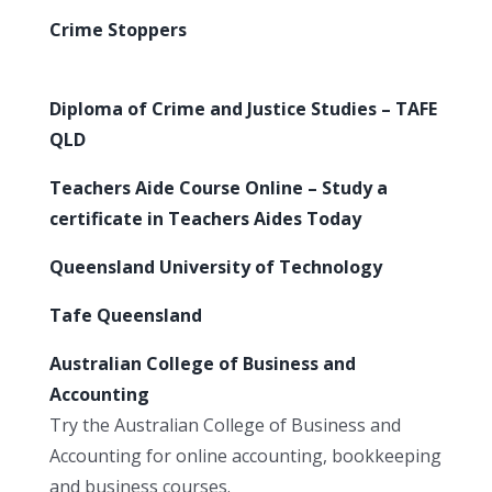
Crime Stoppers
Diploma of Crime and Justice Studies – TAFE
QLD
Teachers Aide Course Online – Study a
certificate in Teachers Aides Today
Queensland University of Technology
Tafe Queensland
Australian College of Business and
Accounting
Try the Australian College of Business and
Accounting for online accounting, bookkeeping
and business courses.