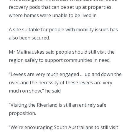
recovery pods that can be set up at properties
where homes were unable to be lived in.
A site suitable for people with mobility issues has
also been secured.
Mr Malinauskas said people should still visit the
region safely to support communities in need.
“Levees are very much engaged … up and down the
river and the necessity of these levees are very
much on show,” he said.
“Visiting the Riverland is still an entirely safe
proposition.
“We’re encouraging South Australians to still visit