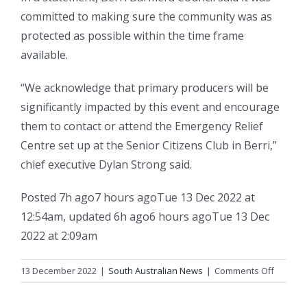
committed to making sure the community was as
protected as possible within the time frame
available.
“We acknowledge that primary producers will be
significantly impacted by this event and encourage
them to contact or attend the Emergency Relief
Centre set up at the Senior Citizens Club in Berri,”
chief executive Dylan Strong said.
Posted
7h ago
7 hours ago
Tue 13 Dec 2022 at
12:54am
,
updated
6h ago
6 hours ago
Tue 13 Dec
2022 at 2:09am
on
13 December 2022
|
South Australian News
|
Comments Off
When
the