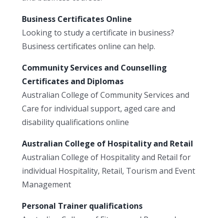
Business Certificates Online
Looking to study a certificate in business?
Business certificates online can help.
Community Services and Counselling
Certificates and Diplomas
Australian College of Community Services and
Care for individual support, aged care and
disability qualifications online
Australian College of Hospitality and Retail
Australian College of Hospitality and Retail for
individual Hospitality, Retail, Tourism and Event
Management
Personal Trainer qualifications