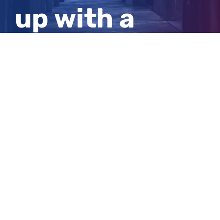
up with a
creative
solution
View
Larger
Image