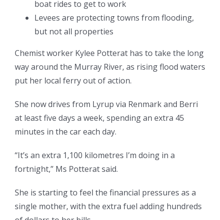
boat rides to get to work
Levees are protecting towns from flooding,
but not all properties
Chemist worker Kylee Potterat has to take the long
way around the Murray River, as rising flood waters
put her local ferry out of action.
She now drives from Lyrup via Renmark and Berri
at least five days a week, spending an extra 45
minutes in the car each day.
“It’s an extra 1,100 kilometres I’m doing in a
fortnight,” Ms Potterat said.
She is starting to feel the financial pressures as a
single mother, with the extra fuel adding hundreds