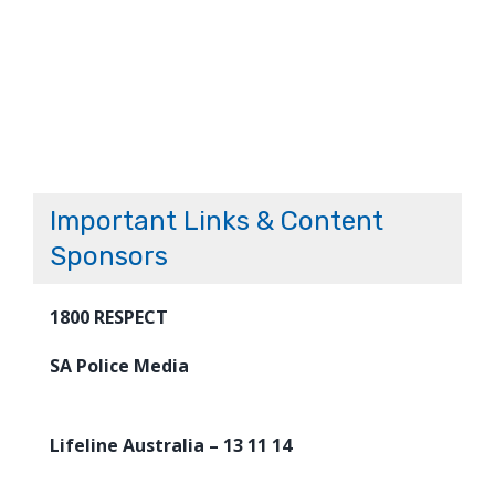
Important Links & Content
Sponsors
1800 RESPECT
SA Police Media
Lifeline Australia – 13 11 14