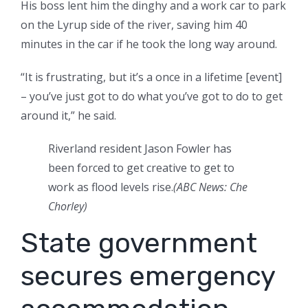
His boss lent him the dinghy and a work car to park
on the Lyrup side of the river, saving him 40
minutes in the car if he took the long way around.
“It is frustrating, but it’s a once in a lifetime [event]
– you’ve just got to do what you’ve got to do to get
around it,” he said.
Riverland resident Jason Fowler has
been forced to get creative to get to
work as flood levels rise.
(
ABC News: Che
Chorley
)
State government
secures emergency