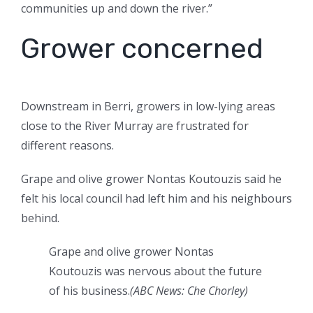
communities up and down the river.”
Grower concerned
Downstream in Berri, growers in low-lying areas
close to the River Murray are frustrated for
different reasons.
Grape and olive grower Nontas Koutouzis said he
felt his local council had left him and his neighbours
behind.
Grape and olive grower Nontas
Koutouzis was nervous about the future
of his business.
(
ABC News: Che Chorley
)