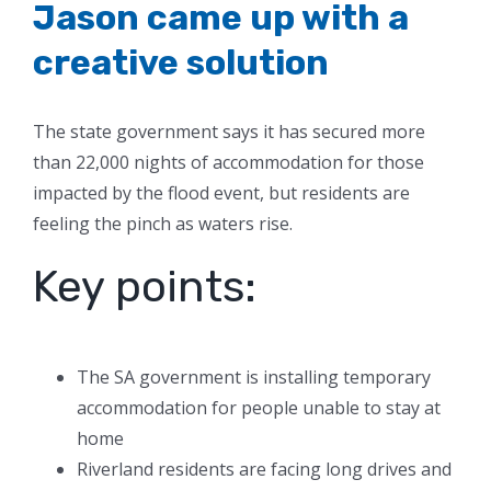
Jason came up with a
creative solution
The state government says it has secured more
than 22,000 nights of accommodation for those
impacted by the flood event, but residents are
feeling the pinch as waters rise.
Key points:
The SA government is installing temporary
accommodation for people unable to stay at
home
Riverland residents are facing long drives and