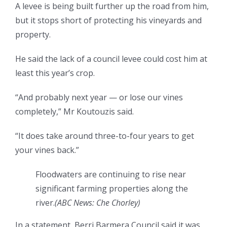
A levee is being built further up the road from him,
but it stops short of protecting his vineyards and
property.
He said the lack of a council levee could cost him at
least this year’s crop.
“And probably next year — or lose our vines
completely,” Mr Koutouzis said.
“It does take around three-to-four years to get
your vines back.”
Floodwaters are continuing to rise near
significant farming properties along the
river.
(
ABC News: Che Chorley
)
In a statement, Berri Barmera Council said it was