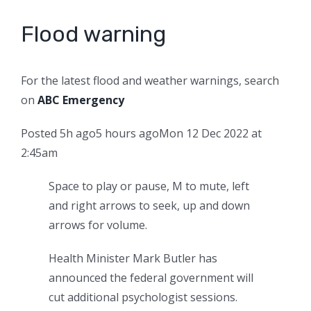
Flood warning
For the latest flood and weather warnings, search
on
ABC Emergency
Posted
5h ago
5 hours ago
Mon 12 Dec 2022 at
2:45am
Space to play or pause, M to mute, left
and right arrows to seek, up and down
arrows for volume.
Health Minister Mark Butler has
announced the federal government will
cut additional psychologist sessions.