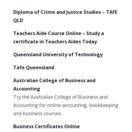
Diploma of Crime and Justice Studies – TAFE
QLD
Teachers Aide Course Online – Study a
certificate in Teachers Aides Today
Queensland University of Technology
Tafe Queensland
Australian College of Business and
Accounting
Try the Australian College of Business and
Accounting for online accounting, bookkeeping
and business courses.
Business Certificates Online