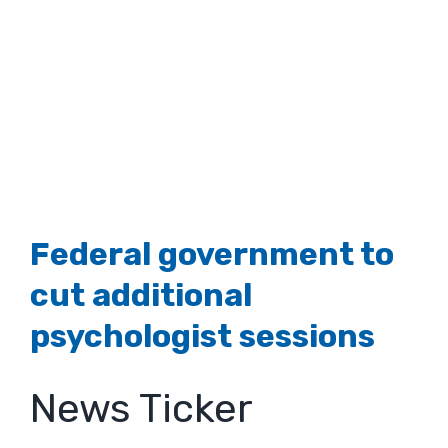
Federal government to
cut additional
psychologist sessions
News Ticker