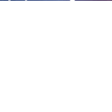
sessions
View
Larger
Image