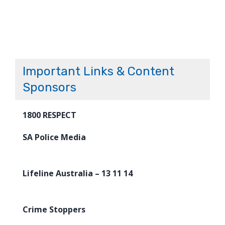
Important Links & Content
Sponsors
1800 RESPECT
SA Police Media
Lifeline Australia – 13 11 14
Crime Stoppers