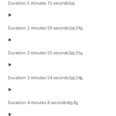
Duration: 5 minutes 15 seconds
5
m
Duration: 2 minutes 59 seconds
2
m
59
s
Duration: 3 minutes 55 seconds
3
m
55
s
Duration: 3 minutes 54 seconds
3
m
54
s
Duration: 4 minutes 8 seconds
4
m
8
s