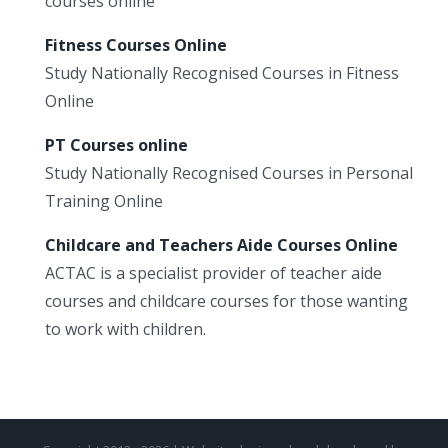
courses online
Fitness Courses Online
Study Nationally Recognised Courses in Fitness
Online
PT Courses online
Study Nationally Recognised Courses in Personal
Training Online
Childcare and Teachers Aide Courses Online
ACTAC is a specialist provider of teacher aide
courses and childcare courses for those wanting
to work with children.