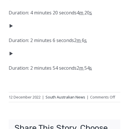
Duration: 4 minutes 20 seconds
4
m
20
s
Duration: 2 minutes 6 seconds
2
m
6
s
Duration: 2 minutes 54 seconds
2
m
54
s
on
12 December 2022
|
South Australian News
|
Comments Off
Federal
govern
to
cut
Share This Story, Choose