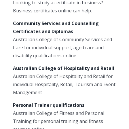
Looking to study a certificate in business?
Business certificates online can help.
Community Services and Counselling
Certificates and Diplomas
Australian College of Community Services and
Care for individual support, aged care and
disability qualifications online
Australian College of Hospitality and Retail
Australian College of Hospitality and Retail for
individual Hospitality, Retail, Tourism and Event
Management
Personal Trainer qualifications
Australian College of Fitness and Personal
Training for personal training and fitness