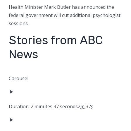
Health Minister Mark Butler has announced the
federal government will cut additional psychologist
sessions.
Stories from ABC
News
Carousel
Duration: 2 minutes 37 seconds
2
m
37
s