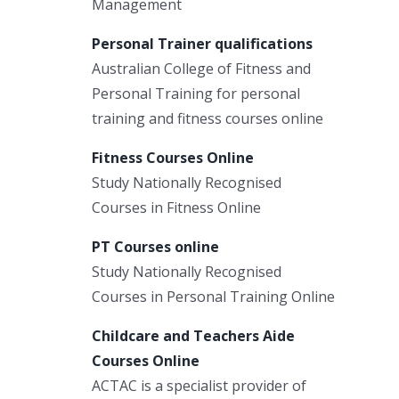
Management
Personal Trainer qualifications
Australian College of Fitness and
Personal Training for personal
training and fitness courses online
Fitness Courses Online
Study Nationally Recognised
Courses in Fitness Online
PT Courses online
Study Nationally Recognised
Courses in Personal Training Online
Childcare and Teachers Aide
Courses Online
ACTAC is a specialist provider of