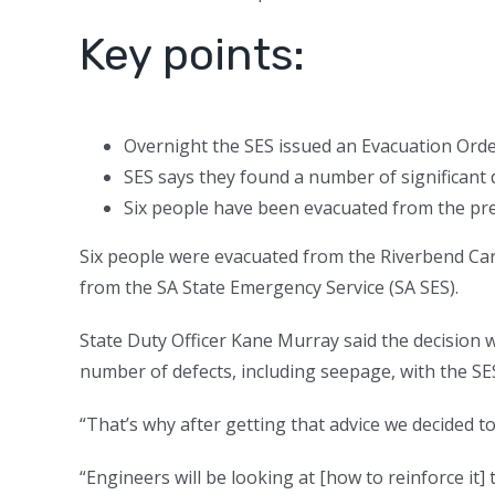
Key points:
Overnight the SES issued an Evacuation Ord
SES says they found a number of significant 
Six people have been evacuated from the prem
Six people were evacuated from the Riverbend Ca
from the SA State Emergency Service (SA SES).
State Duty Officer Kane Murray said the decision 
number of defects, including seepage, with the SES
“That’s why after getting that advice we decided to
“Engineers will be looking at [how to reinforce it] 