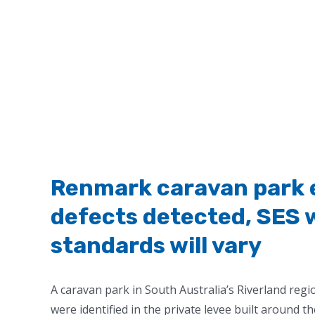
Renmark caravan park e
defects detected, SES 
standards will vary
A caravan park in South Australia’s Riverland reg
were identified in the private levee built around th