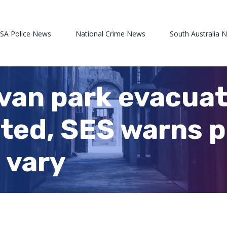
 SA Police News
National Crime News
South Australia 
an park evacuate
ted, SES warns p
 vary