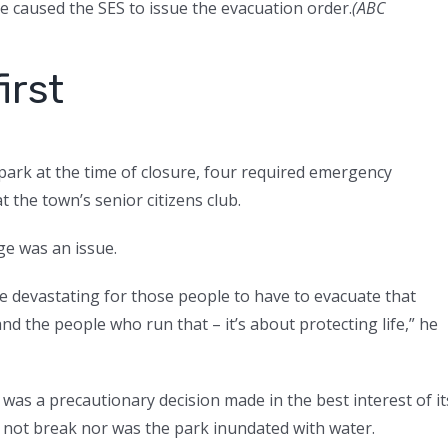
vee caused the SES to issue the evacuation order.
(
ABC
irst
e park at the time of closure, four required emergency
t the town’s senior citizens club.
e was an issue.
 be devastating for those people to have to evacuate that
d the people who run that – it’s about protecting life,” he
 was a precautionary decision made in the best interest of it
d not break nor was the park inundated with water.