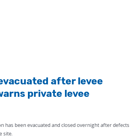
vacuated after levee
warns private levee
ion has been evacuated and closed overnight after defects
e site.