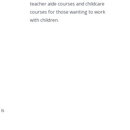
teacher aide courses and childcare
courses for those wanting to work
with children.
is