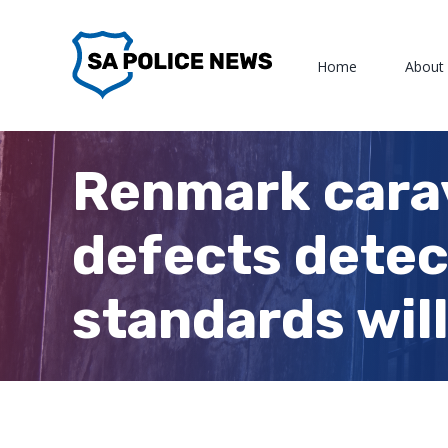
Skip
to
Home
About
content
Renmark carav
defects detec
standards will