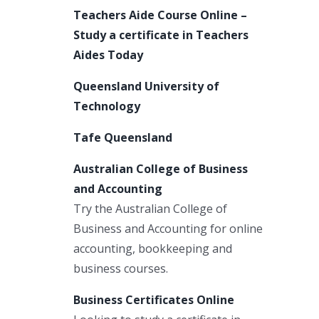
Teachers Aide Course Online –
Study a certificate in Teachers
Aides Today
Queensland University of
Technology
Tafe Queensland
Australian College of Business
and Accounting
Try the Australian College of
Business and Accounting for online
accounting, bookkeeping and
business courses.
Business Certificates Online