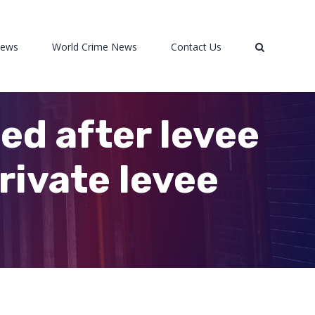
News
World Crime News
Contact Us
d after levee
rivate levee