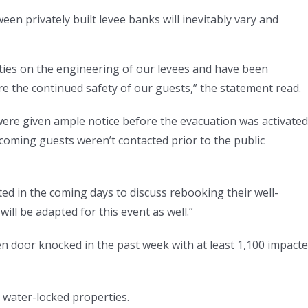
een privately built levee banks will inevitably vary and
ties on the engineering of our levees and have been
e the continued safety of our guests,” the statement read.
n were given ample notice before the evacuation was activated
coming guests weren’t contacted prior to the public
ed in the coming days to discuss rebooking their well-
ill be adapted for this event as well.”
n door knocked in the past week with at least 1,100 impact
 water-locked properties.