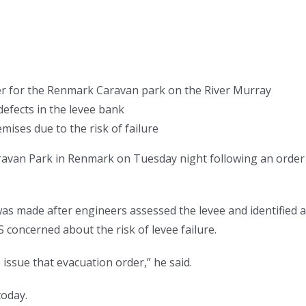
er for the Renmark Caravan park on the River Murray
defects in the levee bank
ises due to the risk of failure
ravan Park in Renmark on Tuesday night following an order
was made after engineers assessed the levee and identified a
 concerned about the risk of levee failure.
 issue that evacuation order,” he said.
today.