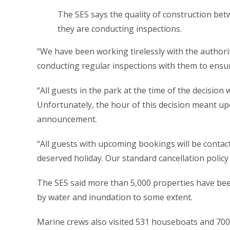
The SES says the quality of construction betw
they are conducting inspections.
“We have been working tirelessly with the authori
conducting regular inspections with them to ensur
“All guests in the park at the time of the decisio
Unfortunately, the hour of this decision meant up
announcement.
“All guests with upcoming bookings will be contact
deserved holiday. Our standard cancellation policy w
The SES said more than 5,000 properties have bee
by water and inundation to some extent.
Marine crews also visited 531 houseboats and 700