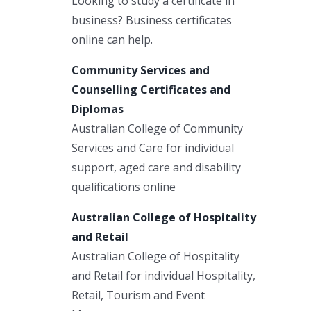
Looking to study a certificate in
business? Business certificates
online can help.
Community Services and
Counselling Certificates and
Diplomas
Australian College of Community
Services and Care for individual
support, aged care and disability
qualifications online
Australian College of Hospitality
and Retail
Australian College of Hospitality
and Retail for individual Hospitality,
Retail, Tourism and Event