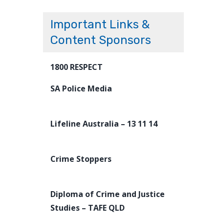
Important Links &
Content Sponsors
1800 RESPECT
SA Police Media
Lifeline Australia – 13 11 14
Crime Stoppers
Diploma of Crime and Justice
Studies – TAFE QLD