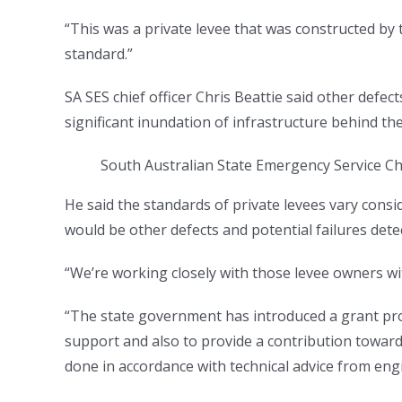
“This was a private levee that was constructed by
standard.”
SA SES chief officer Chris Beattie said other defec
significant inundation of infrastructure behind the
South Australian State Emergency Service Chie
He said the standards of private levees vary consid
would be other defects and potential failures dete
“We’re working closely with those levee owners wi
“The state government has introduced a grant pro
support and also to provide a contribution toward
done in accordance with technical advice from eng