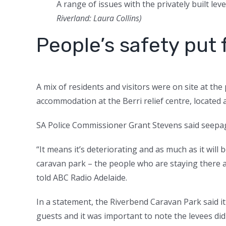
A range of issues with the privately built le
Riverland: Laura Collins
)
People’s safety put f
A mix of residents and visitors were on site at th
accommodation at the Berri relief centre, located a
SA Police Commissioner Grant Stevens said seepag
“It means it’s deteriorating and as much as it will
caravan park – the people who are staying there an
told ABC Radio Adelaide.
In a statement, the Riverbend Caravan Park said it
guests and it was important to note the levees di