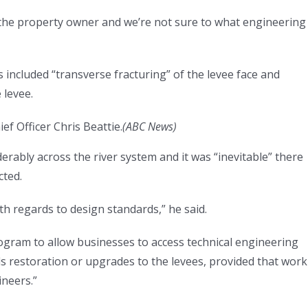
 the property owner and we’re not sure to what engineering
ts included “transverse fracturing” of the levee face and
 levee.
f Officer Chris Beattie.
(
ABC News
)
erably across the river system and it was “inevitable” there
cted.
th regards to design standards,” he said.
gram to allow businesses to access technical engineering
s restoration or upgrades to the levees, provided that work 
ineers.”