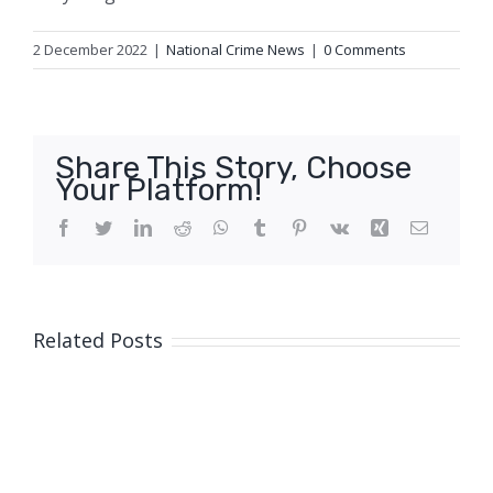
2 December 2022
|
National Crime News
|
0 Comments
Share This Story, Choose
Your Platform!
Facebook
Twitter
LinkedIn
Reddit
WhatsApp
Tumblr
Pinterest
Vk
Xing
Email
Related Posts