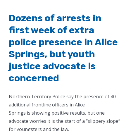
Dozens of arrests in
first week of extra
police presence in Alice
Springs, but youth
justice advocate is
concerned
Northern Territory Police say the presence of 40
additional frontline officers in Alice
Springs is showing positive results, but one
advocate worries it is the start of a “slippery slope”
for youngsters and the law.