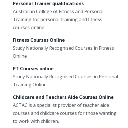
Personal Trainer qualifications
Australian College of Fitness and Personal
Training for personal training and fitness
courses online
Fitness Courses Online
Study Nationally Recognised Courses in Fitness
Online
PT Courses online
Study Nationally Recognised Courses in Personal
Training Online
Childcare and Teachers Aide Courses Online
ACTAC is a specialist provider of teacher aide
courses and childcare courses for those wanting
to work with children.