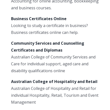
Accounting for online accounting, bookkeeping
and business courses.
Business Certificates Online
Looking to study a certificate in business?
Business certificates online can help.
Community Services and Counselling
Certificates and Diplomas
Australian College of Community Services and
Care for individual support, aged care and
disability qualifications online
Australian College of Hospitality and Retail
Australian College of Hospitality and Retail for
individual Hospitality, Retail, Tourism and Event
Management