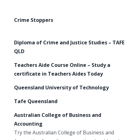
Crime Stoppers
Diploma of Crime and Justice Studies – TAFE
QLD
Teachers Aide Course Online – Study a
certificate in Teachers Aides Today
Queensland University of Technology
Tafe Queensland
Australian College of Business and
Accounting
Try the Australian College of Business and