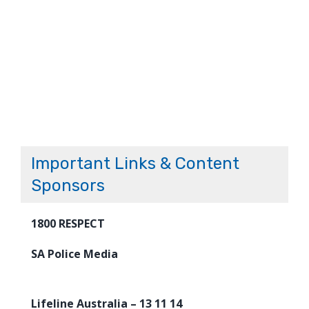
Important Links & Content
Sponsors
1800 RESPECT
SA Police Media
Lifeline Australia – 13 11 14