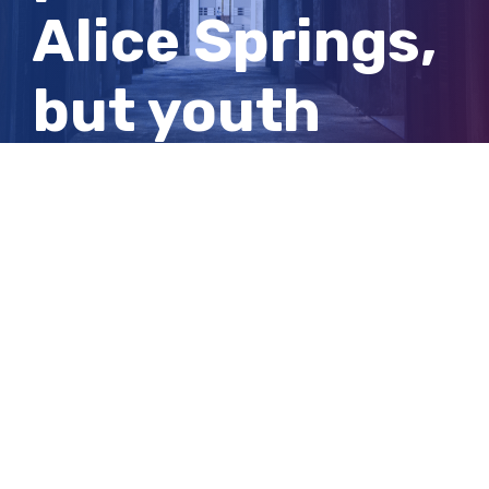
Alice Springs,
but youth
justice
advocate is
concerned
View
Larger